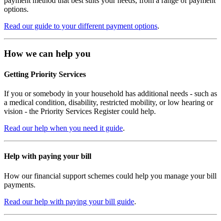
payment method that best suits your needs, from a range of payment
options.
Read our guide to your different payment options
.
How we can help you
Getting Priority Services
If you or somebody in your household has additional needs - such as
a medical condition, disability, restricted mobility, or low hearing or
vision - the Priority Services Register could help.
Read our help when you need it guide
.
Help with paying your bill
How our financial support schemes could help you manage your bill
payments.
Read our help with paying your bill guide
.