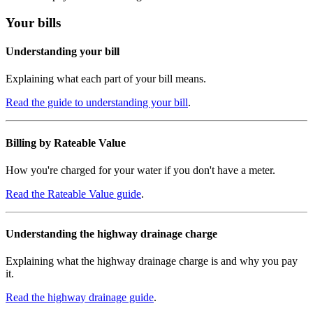
Your bills
Understanding your bill
Explaining what each part of your bill means.
Read the guide to understanding your bill
.
Billing by Rateable Value
How you're charged for your water if you don't have a meter.
Read the Rateable Value guide
.
Understanding the highway drainage charge
Explaining what the highway drainage charge is and why you pay
it.
Read the highway drainage guide
.