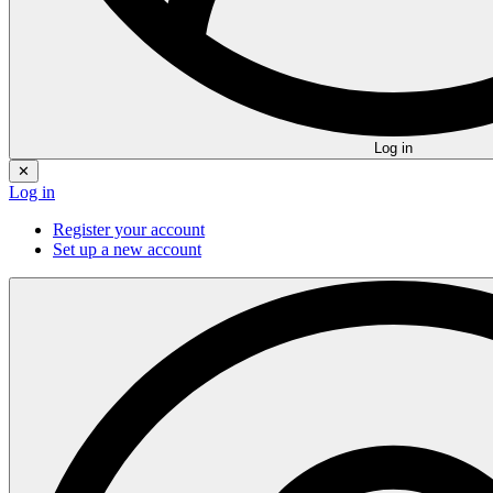
Log in
✕
Log in
Register your account
Set up a new account