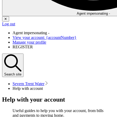
Agent impersonating -
✕
Log out
Agent impersonating -
View your account: {accountNumber}
Manage your profile
REGISTER
Search
site
Severn Trent Water
Help with account
Help with your account
Useful guides to help you with your account, from bills
and payments to moving home.