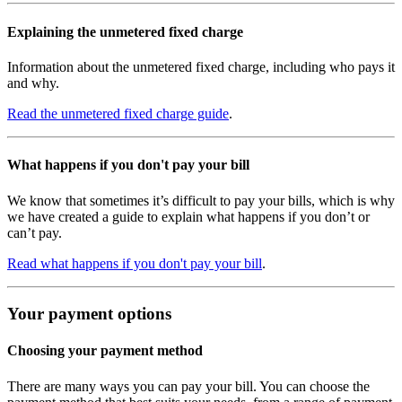
Explaining the unmetered fixed charge
Information about the unmetered fixed charge, including who pays it
and why.
Read the unmetered fixed charge guide
.
What happens if you don't pay your bill
We know that sometimes it’s difficult to pay your bills, which is why
we have created a guide to explain what happens if you don’t or
can’t pay.
Read what happens if you don't pay your bill
.
Your payment options
Choosing your payment method
There are many ways you can pay your bill. You can choose the