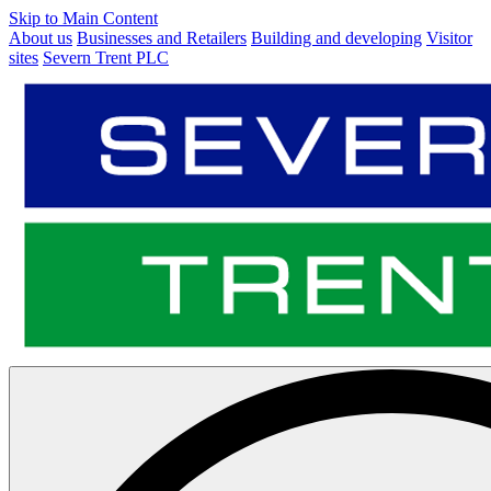
Skip to Main Content
About us
Businesses and Retailers
Building and developing
Visitor
sites
Severn Trent PLC