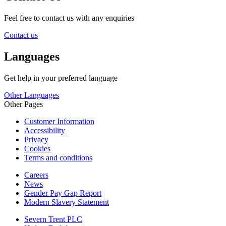
Feel free to contact us with any enquiries
Contact us
Languages
Get help in your preferred language
Other Languages
Other Pages
Customer Information
Accessibility
Privacy
Cookies
Terms and conditions
Careers
News
Gender Pay Gap Report
Modern Slavery Statement
Severn Trent PLC