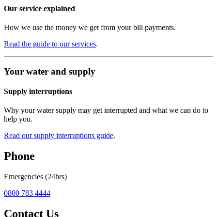
Our service explained
How we use the money we get from your bill payments.
Read the guide to our services
.
Your water and supply
Supply interruptions
Why your water supply may get interrupted and what we can do to
help you.
Read our supply interruptions guide
.
Phone
Emergencies (24hrs)
0800 783 4444
Contact Us