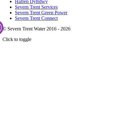
Hafren Dyfrdwy
Severn Trent Services
Severn Trent Green Power
Severn Trent Connect
© Severn Trent Water 2016 - 2026
Click to toggle