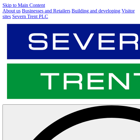
Skip to Main Content
About us
Businesses and Retailers
Building and developing
Visitor
sites
Severn Trent PLC