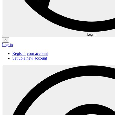
Log in
✕
Log in
Register your account
Set up a new account