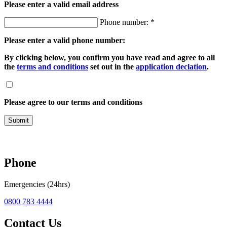
Please enter a valid email address
Phone number: *
Please enter a valid phone number:
By clicking below, you confirm you have read and agree to all
the
terms and conditions
set out in the
application declation
.
Please agree to our terms and conditions
Submit
Phone
Emergencies (24hrs)
0800 783 4444
Contact Us