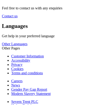
Feel free to contact us with any enquiries
Contact us
Languages
Get help in your preferred language
Other Languages
Other Pages
Customer Information
Accessibility
Privacy
Cookies
Terms and conditions
Careers
News
Gender Pay Gap Report
Modern Slavery Statement
Severn Trent PLC