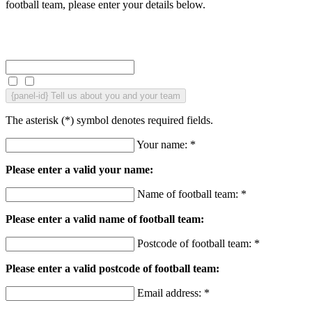
football team, please enter your details below.
{panel-id}
Tell us about you and your team
The asterisk (
*
) symbol denotes required fields.
Your name: *
Please enter a valid your name:
Name of football team: *
Please enter a valid name of football team:
Postcode of football team: *
Please enter a valid postcode of football team:
Email address: *