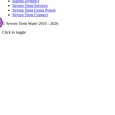
Hafren Dyfrdwy
Severn Trent Services
Severn Trent Green Power
Severn Trent Connect
© Severn Trent Water 2016 - 2026
Click to toggle