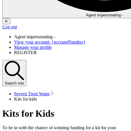
Agent impersonating -
✕
Log out
Agent impersonating -
View your account: {accountNumber}
Manage your profile
REGISTER
Search
site
Severn Trent Water
Kits for kids
Kits for Kids
To be in with the chance of winning funding for a kit for your