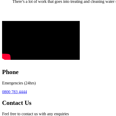
There’s a lot of work that goes into treating and cleaning water s
Phone
Emergencies (24hrs)
0800 783 4444
Contact Us
Feel free to contact us with any enquiries