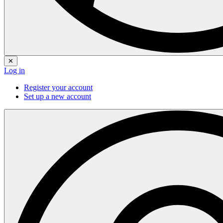
✕
Log in
Register your account
Set up a new account