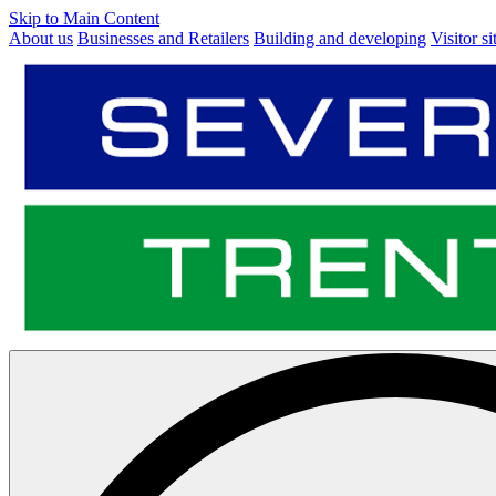
Skip to Main Content
About us
Businesses and Retailers
Building and developing
Visitor si