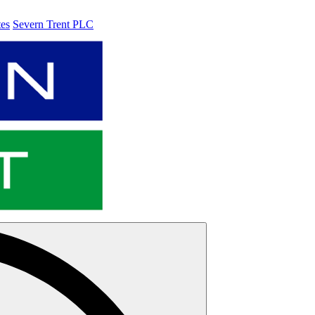
tes
Severn Trent PLC