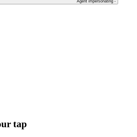
Agent impersonating -
our tap