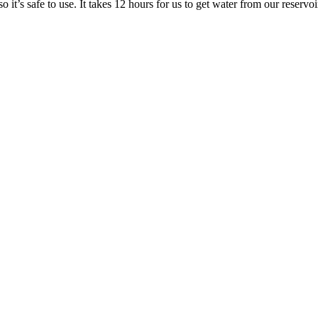
o it’s safe to use. It takes 12 hours for us to get water from our reservoi