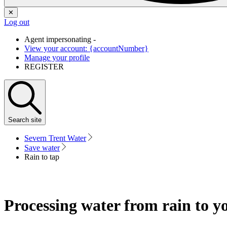
✕
Log out
Agent impersonating -
View your account: {accountNumber}
Manage your profile
REGISTER
Search
site
Severn Trent Water
Save water
Rain to tap
Processing water from rain to y