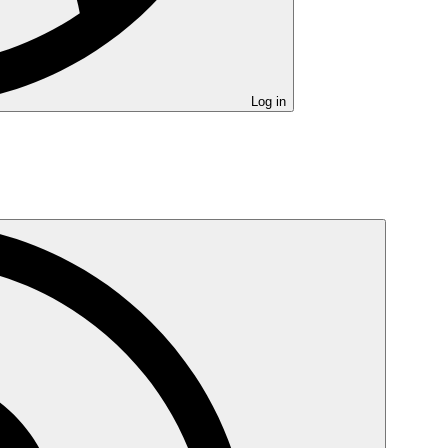
Log in