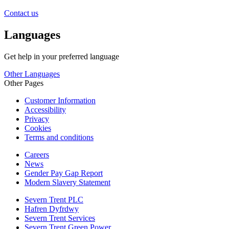
Contact us
Languages
Get help in your preferred language
Other Languages
Other Pages
Customer Information
Accessibility
Privacy
Cookies
Terms and conditions
Careers
News
Gender Pay Gap Report
Modern Slavery Statement
Severn Trent PLC
Hafren Dyfrdwy
Severn Trent Services
Severn Trent Green Power