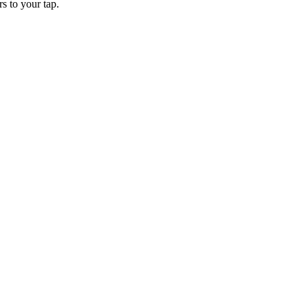
rs to your tap.