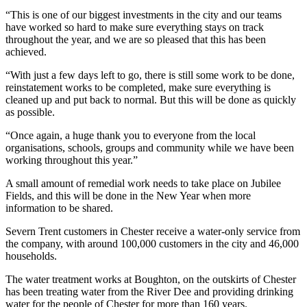
“This is one of our biggest investments in the city and our teams
have worked so hard to make sure everything stays on track
throughout the year, and we are so pleased that this has been
achieved.
“With just a few days left to go, there is still some work to be done,
reinstatement works to be completed, make sure everything is
cleaned up and put back to normal. But this will be done as quickly
as possible.
“Once again, a huge thank you to everyone from the local
organisations, schools, groups and community while we have been
working throughout this year.”
A small amount of remedial work needs to take place on Jubilee
Fields, and this will be done in the New Year when more
information to be shared.
Severn Trent customers in Chester receive a water-only service from
the company, with around 100,000 customers in the city and 46,000
households.
The water treatment works at Boughton, on the outskirts of Chester
has been treating water from the River Dee and providing drinking
water for the people of Chester for more than 160 years.