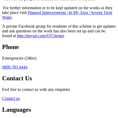
For further information or to be kept updated on the works as they
take place visit
Planned Improvements | In My Area | Severn Trent
Water
.
A private Facebook group for residents of this scheme to get updates
and ask questions on the work has also been set up and can be
found at
http://tinyurl.com/STChester
.
Phone
Emergencies (24hrs)
0800 783 4444
Contact Us
Feel free to contact us with any enquiries
Contact us
Languages