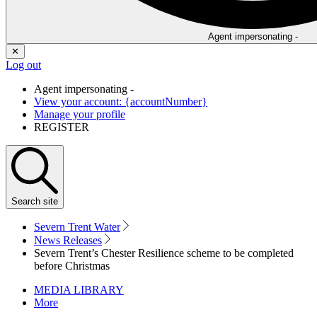
Agent impersonating -
✕
Log out
Agent impersonating -
View your account: {accountNumber}
Manage your profile
REGISTER
Search
site
Severn Trent Water
News Releases
Severn Trent’s Chester Resilience scheme to be completed
before Christmas
MEDIA LIBRARY
More