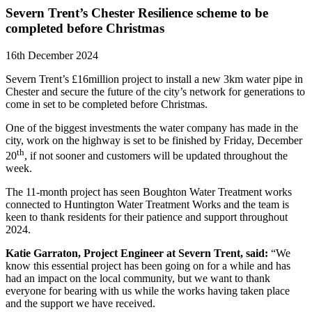
Severn Trent’s Chester Resilience scheme to be
completed before Christmas
16th December 2024
Severn Trent’s £16million project to install a new 3km water pipe in
Chester and secure the future of the city’s network for generations to
come in set to be completed before Christmas.
One of the biggest investments the water company has made in the
city, work on the highway is set to be finished by Friday, December
th
20
, if not sooner and customers will be updated throughout the
week.
The 11-month project has seen Boughton Water Treatment works
connected to Huntington Water Treatment Works and the team is
keen to thank residents for their patience and support throughout
2024.
Katie Garraton, Project Engineer at Severn Trent, said:
“We
know this essential project has been going on for a while and has
had an impact on the local community, but we want to thank
everyone for bearing with us while the works having taken place
and the support we have received.