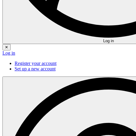
Log in
✕
Log in
Register your account
Set up a new account