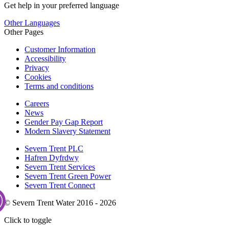
Get help in your preferred language
Other Languages
Other Pages
Customer Information
Accessibility
Privacy
Cookies
Terms and conditions
Careers
News
Gender Pay Gap Report
Modern Slavery Statement
Severn Trent PLC
Hafren Dyfrdwy
Severn Trent Services
Severn Trent Green Power
Severn Trent Connect
© Severn Trent Water 2016 - 2026
Click to toggle