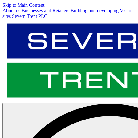
Skip to Main Content
About us
Businesses and Retailers
Building and developing
Visitor
sites
Severn Trent PLC