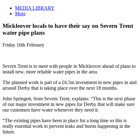
MEDIA LIBRARY
More
Mickleover locals to have their say on Severn Trent
water pipe plans
Friday 16th February
Severn Trent is to meet with people in Mickleover ahead of plans to
install new, more reliable water pipes in the area.
The planned work is part of a £6.5m investment in new pipes in and
around Derby that is taking place over the next 18 months.
John Springett, from Severn Trent, explains: “This is the next phase
of our major investment in new pipes for Derby that will make sure
our customers have water whenever they need it.
“The existing pipes have been in place for a long time so this is
really essential work to prevent leaks and bursts happening in the
future.