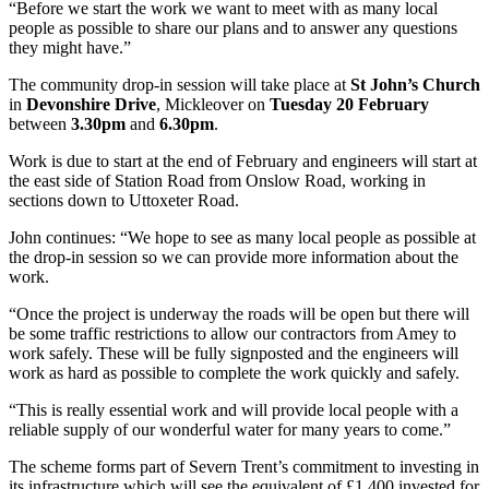
“Before we start the work we want to meet with as many local
people as possible to share our plans and to answer any questions
they might have.”
The community drop-in session will take place at
St John’s Church
in
Devonshire Drive
, Mickleover on
Tuesday 20 February
between
3.30pm
and
6.30pm
.
Work is due to start at the end of February and engineers will start at
the east side of Station Road from Onslow Road, working in
sections down to Uttoxeter Road.
John continues: “We hope to see as many local people as possible at
the drop-in session so we can provide more information about the
work.
“Once the project is underway the roads will be open but there will
be some traffic restrictions to allow our contractors from Amey to
work safely. These will be fully signposted and the engineers will
work as hard as possible to complete the work quickly and safely.
“This is really essential work and will provide local people with a
reliable supply of our wonderful water for many years to come.”
The scheme forms part of Severn Trent’s commitment to investing in
its infrastructure which will see the equivalent of £1,400 invested for