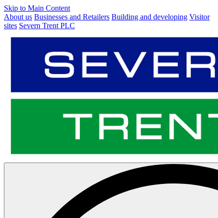
Skip to Main Content
About us
Businesses and Retailers
Building and developing
Visitor
sites
Severn Trent PLC