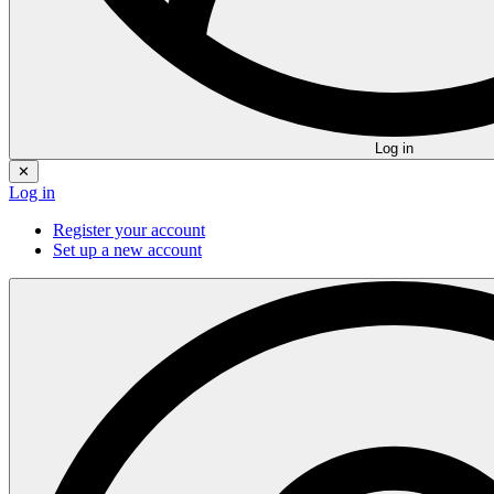
Log in
✕
Log in
Register your account
Set up a new account