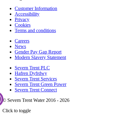
Customer Information
Accessibility
Privacy
Cookies
Terms and conditions
Careers
News
Gender Pay Gap Report
Modern Slavery Statement
Severn Trent PLC
Hafren Dyfrdwy
Severn Trent Services
Severn Trent Green Power
Severn Trent Connect
© Severn Trent Water 2016 - 2026
Click to toggle