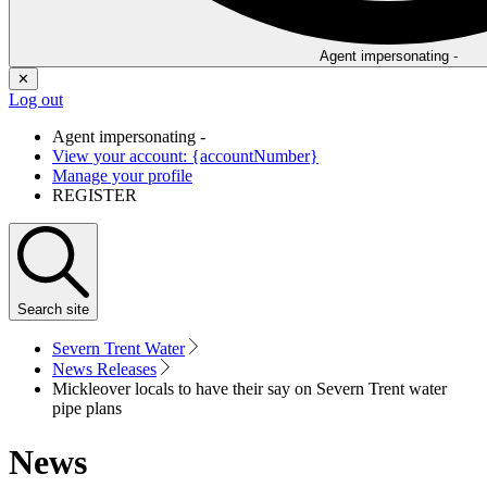
Agent impersonating -
✕
Log out
Agent impersonating -
View your account: {accountNumber}
Manage your profile
REGISTER
Search
site
Severn Trent Water
News Releases
Mickleover locals to have their say on Severn Trent water
pipe plans
News