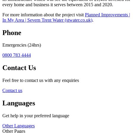
every home and business it serves between 2015 and 2020.
For more information about the project visit
Planned Improvements |
In My Area | Severn Trent Water (stwater.co.uk)
.
Phone
Emergencies (24hrs)
0800 783 4444
Contact Us
Feel free to contact us with any enquiries
Contact us
Languages
Get help in your preferred language
Other Languages
Other Pages