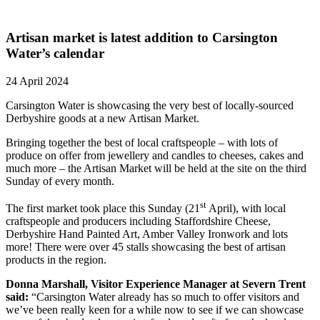
Artisan market is latest addition to Carsington
Water’s calendar
24 April 2024
Carsington Water is showcasing the very best of locally-sourced
Derbyshire goods at a new Artisan Market.
Bringing together the best of local craftspeople – with lots of
produce on offer from jewellery and candles to cheeses, cakes and
much more – the Artisan Market will be held at the site on the third
Sunday of every month.
st
The first market took place this Sunday (21
April), with local
craftspeople and producers including Staffordshire Cheese,
Derbyshire Hand Painted Art, Amber Valley Ironwork and lots
more! There were over 45 stalls showcasing the best of artisan
products in the region.
Donna Marshall, Visitor Experience Manager at Severn Trent
said:
“Carsington Water already has so much to offer visitors and
we’ve been really keen for a while now to see if we can showcase