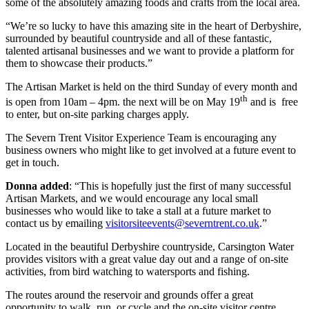
some of the absolutely amazing foods and crafts from the local area.
“We’re so lucky to have this amazing site in the heart of Derbyshire,
surrounded by beautiful countryside and all of these fantastic,
talented artisanal businesses and we want to provide a platform for
them to showcase their products.”
The Artisan Market is held on the third Sunday of every month and
th
is open from 10am – 4pm. the next will be on May 19
and is free
to enter, but on-site parking charges apply.
The Severn Trent Visitor Experience Team is encouraging any
business owners who might like to get involved at a future event to
get in touch.
Donna added
: “This is hopefully just the first of many successful
Artisan Markets, and we would encourage any local small
businesses who would like to take a stall at a future market to
contact us by emailing
visitorsiteevents@severntrent.co.uk
.”
Located in the beautiful Derbyshire countryside, Carsington Water
provides visitors with a great value day out and a range of on-site
activities, from bird watching to watersports and fishing.
The routes around the reservoir and grounds offer a great
opportunity to walk, run, or cycle and the on-site visitor centre