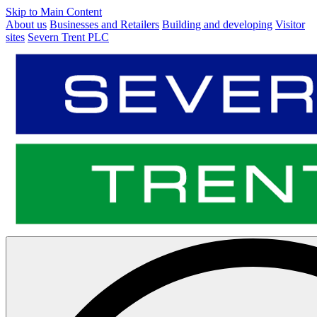
Skip to Main Content
About us
Businesses and Retailers
Building and developing
Visitor
sites
Severn Trent PLC