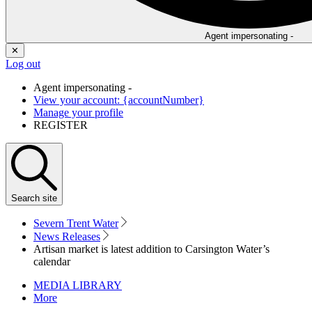
Agent impersonating -
✕
Log out
Agent impersonating -
View your account: {accountNumber}
Manage your profile
REGISTER
Search
site
Severn Trent Water
News Releases
Artisan market is latest addition to Carsington Water’s
calendar
MEDIA LIBRARY
More