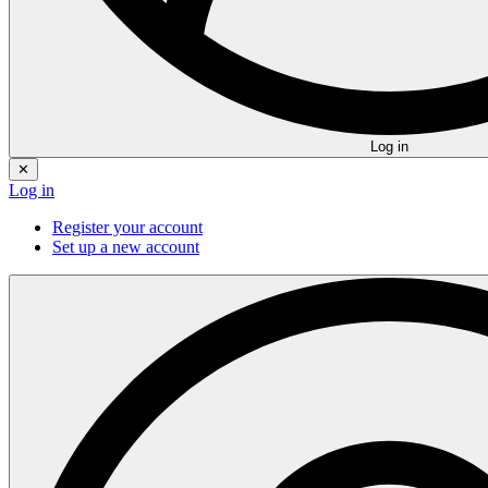
Log in
✕
Log in
Register your account
Set up a new account