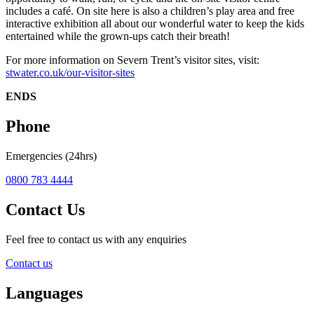
includes a café. On site here is also a children’s play area and free
interactive exhibition all about our wonderful water to keep the kids
entertained while the grown-ups catch their breath!
For more information on Severn Trent’s visitor sites, visit:
stwater.co.uk/our-visitor-sites
ENDS
Phone
Emergencies (24hrs)
0800 783 4444
Contact Us
Feel free to contact us with any enquiries
Contact us
Languages