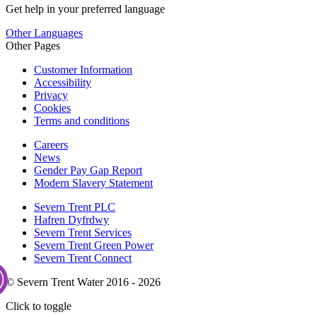
Get help in your preferred language
Other Languages
Other Pages
Customer Information
Accessibility
Privacy
Cookies
Terms and conditions
Careers
News
Gender Pay Gap Report
Modern Slavery Statement
Severn Trent PLC
Hafren Dyfrdwy
Severn Trent Services
Severn Trent Green Power
Severn Trent Connect
© Severn Trent Water 2016 - 2026
Click to toggle