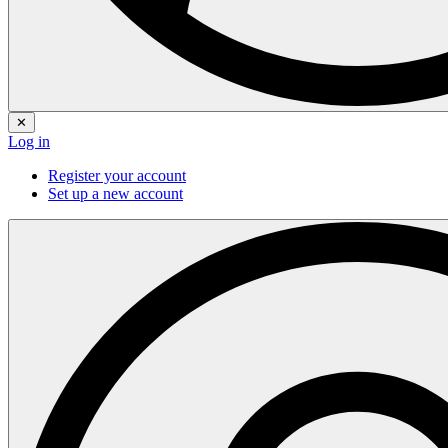
✕
Log in
Register your account
Set up a new account