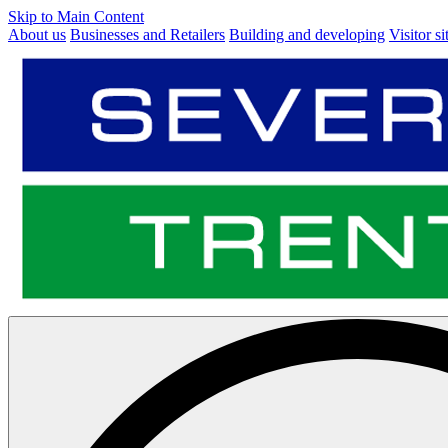
Skip to Main Content
About us
Businesses and Retailers
Building and developing
Visitor si