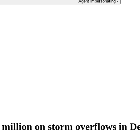
Agent impersonating -
0 million on storm overflows in D