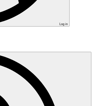
Log in