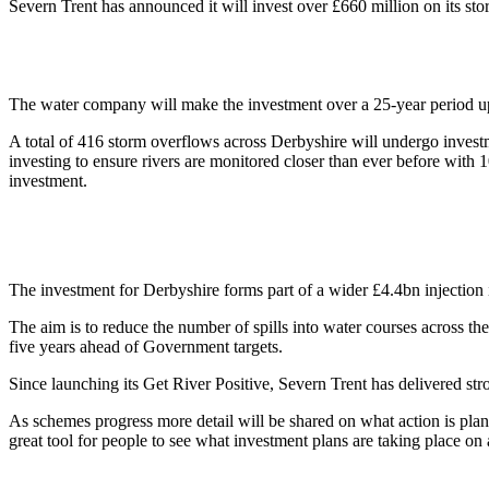
Severn Trent has announced it will invest over £660 million on its st
The water company will make the investment over a 25-year period up t
A total of 416 storm overflows across Derbyshire will undergo investm
investing to ensure rivers are monitored closer than ever before with
investment.
The investment for Derbyshire forms part of a wider £4.4bn injection
The aim is to reduce the number of spills into water courses across the
five years ahead of Government targets.
Since launching its Get River Positive, Severn Trent has delivered str
As schemes progress more detail will be shared on what action is plan
great tool for people to see what investment plans are taking place on 