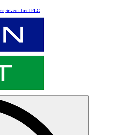
tes
Severn Trent PLC