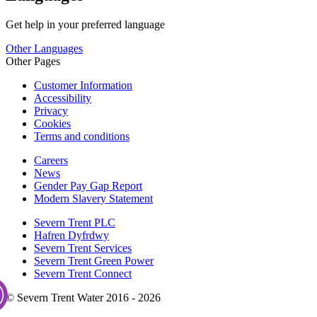
Get help in your preferred language
Other Languages
Other Pages
Customer Information
Accessibility
Privacy
Cookies
Terms and conditions
Careers
News
Gender Pay Gap Report
Modern Slavery Statement
Severn Trent PLC
Hafren Dyfrdwy
Severn Trent Services
Severn Trent Green Power
Severn Trent Connect
© Severn Trent Water 2016 - 2026