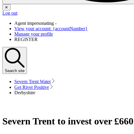
✕
Log out
Agent impersonating -
View your account: {accountNumber}
Manage your profile
REGISTER
Search
site
Severn Trent Water
Get River Positive
Derbyshire
Severn Trent to invest over £66