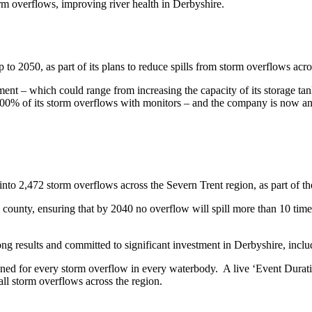
orm overflows, improving river health in Derbyshire.
o 2050, as part of its plans to reduce spills from storm overflows acro
ent – which could range from increasing the capacity of its storage ta
 100% of its storm overflows with monitors – and the company is now ana
 into 2,472 storm overflows across the Severn Trent region, as part of 
 county, ensuring that by 2040 no overflow will spill more than 10 times
ong results and committed to significant investment in Derbyshire, inclu
ned for every storm overflow in every waterbody. A live ‘Event Duratio
all storm overflows across the region.