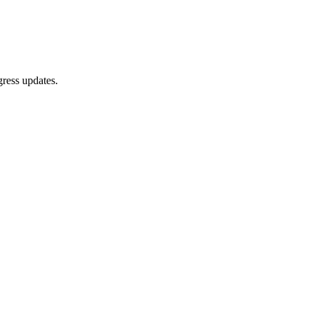
gress updates.