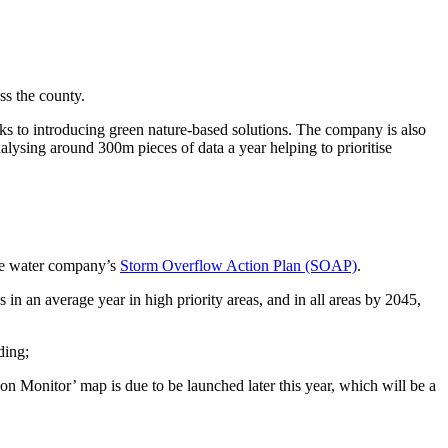
ss the county.
nks to introducing green nature-based solutions. The company is also
lysing around 300m pieces of data a year helping to prioritise
the water company’s
Storm Overflow Action Plan (SOAP)
.
 in an average year in high priority areas, and in all areas by 2045,
ding;
n Monitor’ map is due to be launched later this year, which will be a