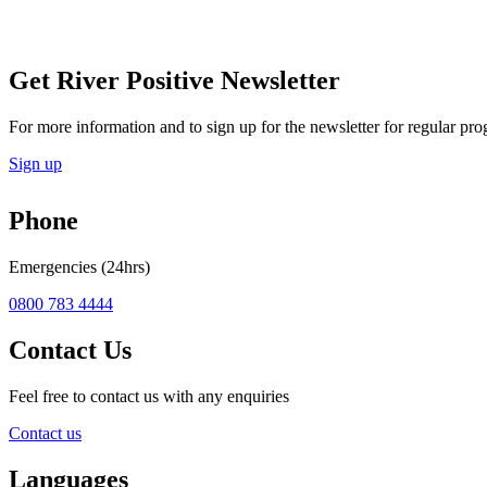
Get River Positive Newsletter
For more information and to sign up for the newsletter for regular pro
Sign up
Phone
Emergencies (24hrs)
0800 783 4444
Contact Us
Feel free to contact us with any enquiries
Contact us
Languages