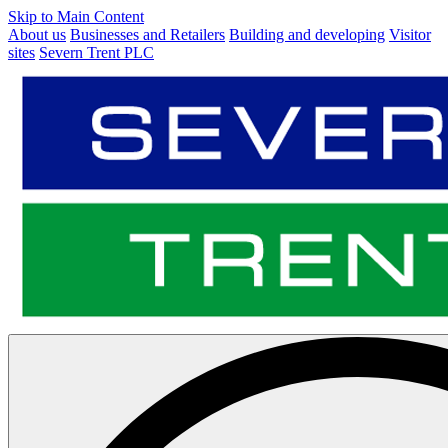
Skip to Main Content
About us
Businesses and Retailers
Building and developing
Visitor
sites
Severn Trent PLC