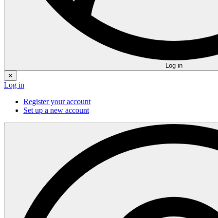
Log in
✕
Log in
Register your account
Set up a new account