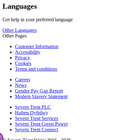
Languages
Get help in your preferred language
Other Languages
Other Pages
Customer Information
Accessibility
Privacy
Cookies
Terms and conditions
Careers
News
Gender Pay Gap Report
Modern Slavery Statement
Severn Trent PLC
Hafren Dyfrdwy
Severn Trent Services
Severn Trent Green Power
Severn Trent Connect