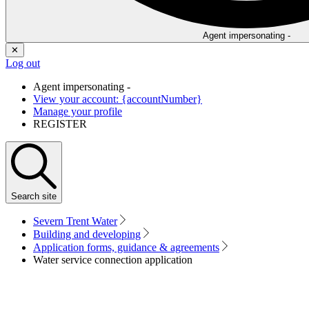
Agent impersonating -
✕
Log out
Agent impersonating -
View your account: {accountNumber}
Manage your profile
REGISTER
Search
site
Severn Trent Water
Building and developing
Application forms, guidance & agreements
Water service connection application