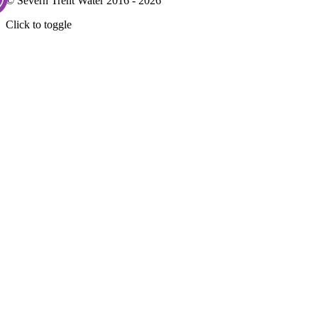
© Severn Trent Water 2016 - 2026
Click to toggle