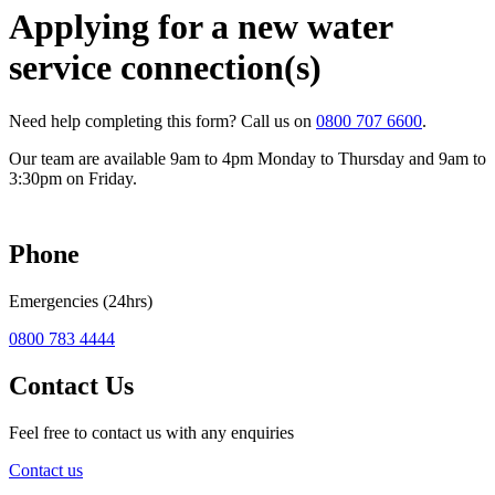
Applying for a new water
service connection(s)
Need help completing this form? Call us on
0800 707 6600
.
Our team are available 9am to 4pm Monday to Thursday and 9am to
3:30pm on Friday.
Phone
Emergencies (24hrs)
0800 783 4444
Contact Us
Feel free to contact us with any enquiries
Contact us