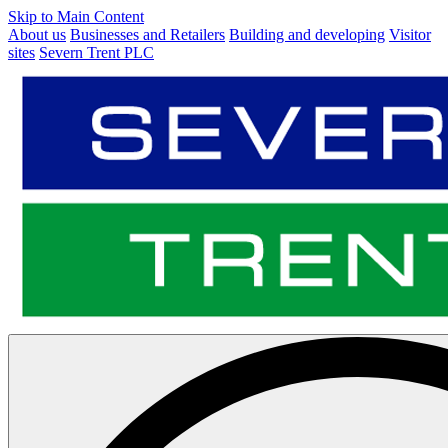
Skip to Main Content
About us
Businesses and Retailers
Building and developing
Visitor
sites
Severn Trent PLC