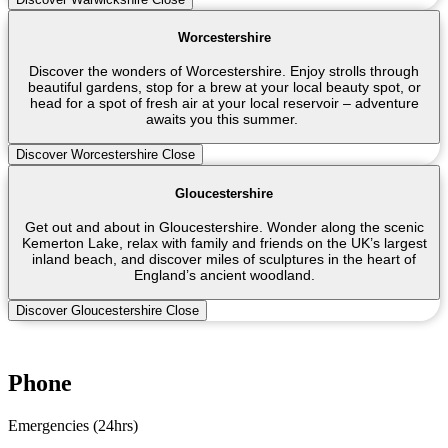
Worcestershire
Discover the wonders of Worcestershire. Enjoy strolls through
beautiful gardens, stop for a brew at your local beauty spot, or
head for a spot of fresh air at your local reservoir – adventure
awaits you this summer.
Discover Worcestershire
Close
Gloucestershire
Get out and about in Gloucestershire. Wonder along the scenic
Kemerton Lake, relax with family and friends on the UK’s largest
inland beach, and discover miles of sculptures in the heart of
England’s ancient woodland.
Discover Gloucestershire
Close
Phone
Emergencies (24hrs)