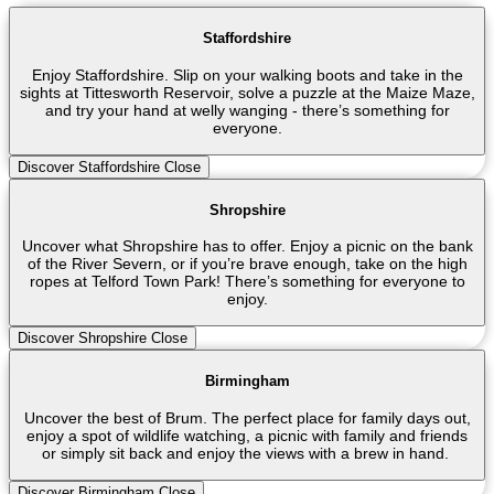
Staffordshire
Enjoy Staffordshire. Slip on your walking boots and take in the
sights at Tittesworth Reservoir, solve a puzzle at the Maize Maze,
and try your hand at welly wanging - there’s something for
everyone.
Discover Staffordshire
Close
Shropshire
Uncover what Shropshire has to offer. Enjoy a picnic on the bank
of the River Severn, or if you’re brave enough, take on the high
ropes at Telford Town Park! There’s something for everyone to
enjoy.
Discover Shropshire
Close
Birmingham
Uncover the best of Brum. The perfect place for family days out,
enjoy a spot of wildlife watching, a picnic with family and friends
or simply sit back and enjoy the views with a brew in hand.
Discover Birmingham
Close