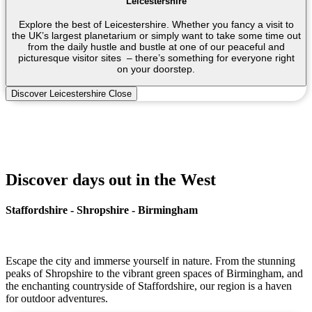
Leicestershire
Explore the best of Leicestershire. Whether you fancy a visit to
the UK’s largest planetarium or simply want to take some time out
from the daily hustle and bustle at one of our peaceful and
picturesque visitor sites – there’s something for everyone right
on your doorstep.
Discover Leicestershire
Close
Discover days out in the West
Staffordshire - Shropshire - Birmingham
Escape the city and immerse yourself in nature. From the stunning
peaks of Shropshire to the vibrant green spaces of Birmingham, and
the enchanting countryside of Staffordshire, our region is a haven
for outdoor adventures.