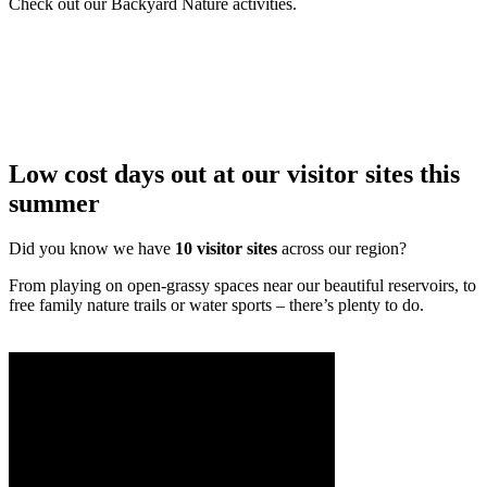
Check out our Backyard Nature activities.
Low cost days out at our visitor sites this
summer
Did you know we have
10 visitor sites
across our region?
From playing on open-grassy spaces near our beautiful reservoirs, to
free family nature trails or water sports – there’s plenty to do.