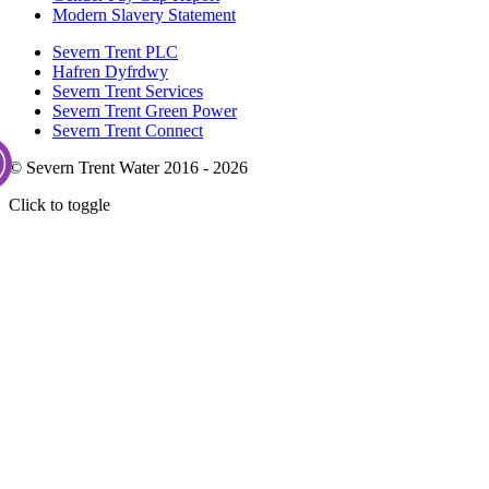
Modern Slavery Statement
Severn Trent PLC
Hafren Dyfrdwy
Severn Trent Services
Severn Trent Green Power
Severn Trent Connect
© Severn Trent Water 2016 - 2026
Click to toggle