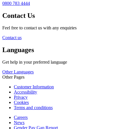
0800 783 4444
Contact Us
Feel free to contact us with any enquiries
Contact us
Languages
Get help in your preferred language
Other Languages
Other Pages
Customer Information
Accessibility
Privacy
Cookies
Terms and conditions
Careers
News
Gender Pay Gap Report