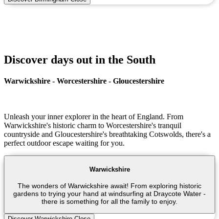
Discover days out in the South
Warwickshire - Worcestershire - Gloucestershire
Unleash your inner explorer in the heart of England. From
Warwickshire's historic charm to Worcestershire's tranquil
countryside and Gloucestershire's breathtaking Cotswolds, there's a
perfect outdoor escape waiting for you.
Warwickshire
The wonders of Warwickshire await! From exploring historic
gardens to trying your hand at windsurfing at Draycote Water -
there is something for all the family to enjoy.
Discover Warwickshire
Close