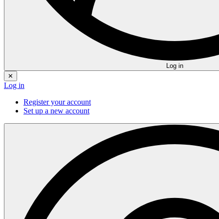
Log in
✕
Log in
Register your account
Set up a new account