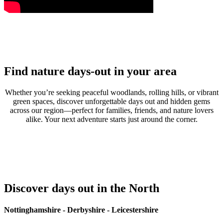
Find nature days-out in your area
Whether you’re seeking peaceful woodlands, rolling hills, or vibrant
green spaces, discover unforgettable days out and hidden gems
across our region—perfect for families, friends, and nature lovers
alike. Your next adventure starts just around the corner.
Discover days out in the North
Nottinghamshire - Derbyshire - Leicestershire