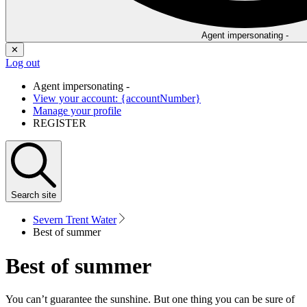
Agent impersonating -
✕
Log out
Agent impersonating -
View your account: {accountNumber}
Manage your profile
REGISTER
Search
site
Severn Trent Water
Best of summer
Best of summer
You can’t guarantee the sunshine. But one thing you can be sure of