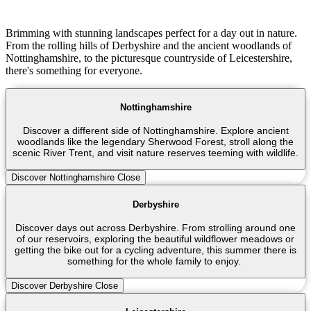
Brimming with stunning landscapes perfect for a day out in nature.
From the rolling hills of Derbyshire and the ancient woodlands of
Nottinghamshire, to the picturesque countryside of Leicestershire,
there's something for everyone.
Nottinghamshire
Discover a different side of Nottinghamshire. Explore ancient
woodlands like the legendary Sherwood Forest, stroll along the
scenic River Trent, and visit nature reserves teeming with wildlife.
Discover Nottinghamshire
Close
Derbyshire
Discover days out across Derbyshire. From strolling around one
of our reservoirs, exploring the beautiful wildflower meadows or
getting the bike out for a cycling adventure, this summer there is
something for the whole family to enjoy.
Discover Derbyshire
Close