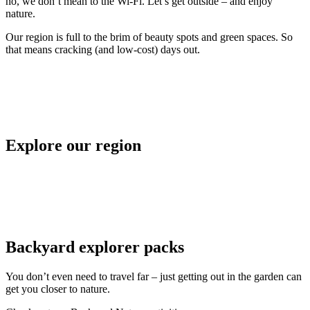
no, we don’t mean to the Wi-Fi. Let’s get outside – and enjoy
nature.
Our region is full to the brim of beauty spots and green spaces. So
that means cracking (and low-cost) days out.
Explore our region
Backyard explorer packs
You don’t even need to travel far – just getting out in the garden can
get you closer to nature.