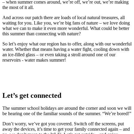
– when summer comes around, we’re off, we’re out, we’re making
the most of it all.
And across our patch there are loads of local natural treasures, all
waiting for you. Like you, we’re big fans of nature – we love doing
what we can to make it even more wonderful. What could be better
this summer than connecting with nature?
So let’s enjoy what our region has to offer, along with our wonderful
water. Whether that means having a water fight, cooling down with
an ice-filled glass – or even taking a stroll around one of our
reservoirs - water makes summer!
Let’s get connected
The summer school holidays are around the corner and soon we will
be hearing one of the familiar sounds of the summer. “We’re bored!”
Don’t worry, we’ve got you covered. Switch off the screens, put
away the devices, it’s time to get your family connected again – and