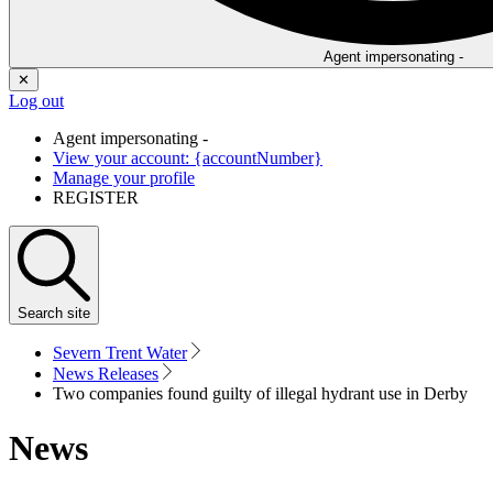
Agent impersonating -
✕
Log out
Agent impersonating -
View your account: {accountNumber}
Manage your profile
REGISTER
Search
site
Severn Trent Water
News Releases
Two companies found guilty of illegal hydrant use in Derby
News