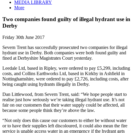
MEDIA LIBRARY
More
Two companies found guilty of illegal hydrant use in
Derby
Friday 30th June 2017
Severn Trent has successfully prosecuted two companies for illegal
hydrant use in Derby. Both companies were both found guilty and
fined at Derbyshire Magistrates Court yesterday.
Leedale Ltd, based in Ripley, were ordered to pay £5,299, including
costs, and Collins Earthworks Ltd, based in Kirkby in Ashfield in
Nottinghamshire, were ordered to pay £2,726, including costs, after
being caught using hydrants illegally in Derby.
Dan Littlewood, from Severn Trent, said: “We hope people start to
realise just how seriously we’re taking illegal hydrant use. It’s not
fair on our customers that their water supply could be affected, all
because some people think they’re above the law.
“Not only does this cause our customers to either be without water
or to have their supplies left discoloured, it could also mean the fire
service is unable access water in an emergency if the hydrant gets