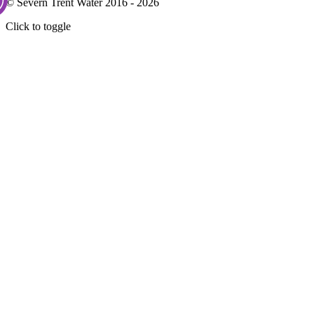
© Severn Trent Water 2016 - 2026
Click to toggle