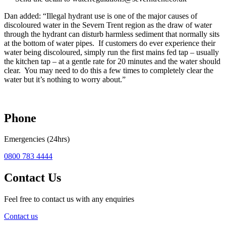
Dan added: “Illegal hydrant use is one of the major causes of
discoloured water in the Severn Trent region as the draw of water
through the hydrant can disturb harmless sediment that normally sits
at the bottom of water pipes. If customers do ever experience their
water being discoloured, simply run the first mains fed tap – usually
the kitchen tap – at a gentle rate for 20 minutes and the water should
clear. You may need to do this a few times to completely clear the
water but it’s nothing to worry about.”
Phone
Emergencies (24hrs)
0800 783 4444
Contact Us
Feel free to contact us with any enquiries
Contact us