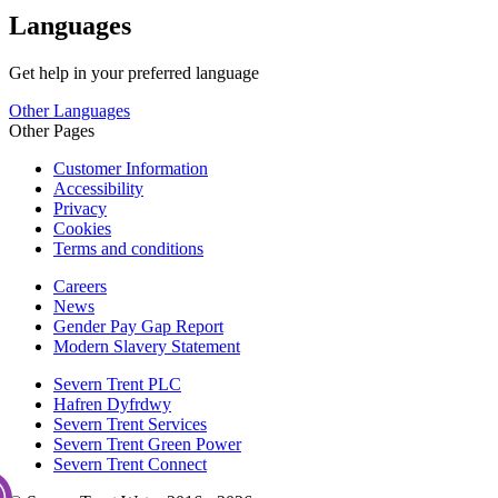
Languages
Get help in your preferred language
Other Languages
Other Pages
Customer Information
Accessibility
Privacy
Cookies
Terms and conditions
Careers
News
Gender Pay Gap Report
Modern Slavery Statement
Severn Trent PLC
Hafren Dyfrdwy
Severn Trent Services
Severn Trent Green Power
Severn Trent Connect