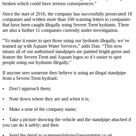
broken which could have serious consequences.”
Since the start of 2016, the company has successfully prosecuted 18
companies and written more than 100 warning letters to companies
that have been caught illegally using Severn Trent hydrants. There
are also a further 11 companies currently under investigation.
“To make it easier to spot those using our hydrants illegally, we’ve
teamed up with Aquam Water Services,” adds Dan. “This now
means all of our authorised standpipes are painted bright green and
feature the Severn Trent and Aquam logos so it’s easier to spot
people using our hydrants illegally.”
If anyone sees someone they believe is using an illegal standpipe
from a Severn Trent hydrant:
• Don’t approach them;
• Note down where they are and when it is;
• Make a note of the company name;
• Take a picture showing the vehicle and the standpipe attached if
you can do it safely; and then
• Send the detail to waterregulations@severntrent.co.uk