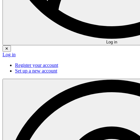
Log in
✕
Log in
Register your account
Set up a new account