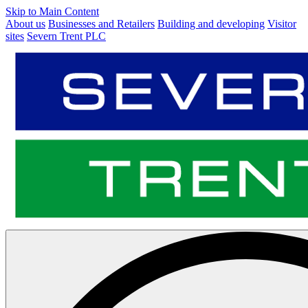
Skip to Main Content
About us
Businesses and Retailers
Building and developing
Visitor
sites
Severn Trent PLC