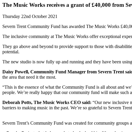
The Music Works receives a grant of £40,000 from 
Thursday 22nd October 2021
Severn Trent Community Fund has awarded The Music Works £40,000 to
The inclusive community at The Music Works offer exceptional expert
They go above and beyond to provide support to those with disabilitie
potential.
The new studio is now fully up and running and they have been using 
Daisy Powell, Community Fund Manager from Severn Trent sai
the area that need it the most.
“This is the essence of what the Community Fund is all about and we’r
people. We’re really happy that our community fund will make such a v
Deborah Potts, The Music Works CEO said:
“Our new inclusive mu
barriers to making music in the past. We’re so grateful to Severn Tren
Severn Trent’s Community Fund was created for community groups an