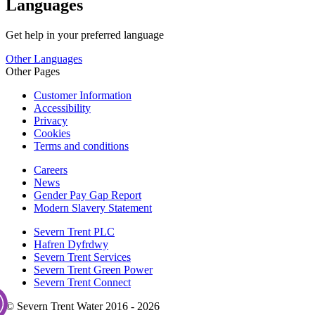
Languages
Get help in your preferred language
Other Languages
Other Pages
Customer Information
Accessibility
Privacy
Cookies
Terms and conditions
Careers
News
Gender Pay Gap Report
Modern Slavery Statement
Severn Trent PLC
Hafren Dyfrdwy
Severn Trent Services
Severn Trent Green Power
Severn Trent Connect
© Severn Trent Water 2016 - 2026