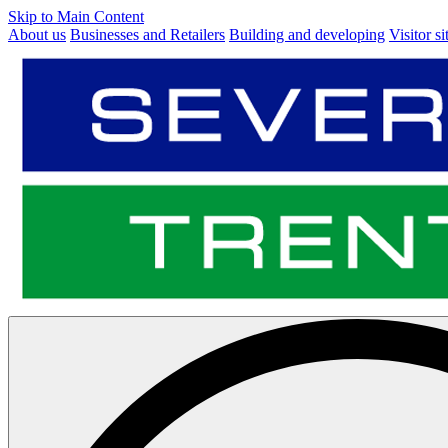
Skip to Main Content
About us
Businesses and Retailers
Building and developing
Visitor si