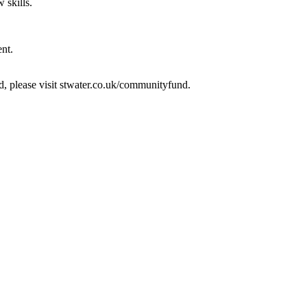
 skills.
ent.
d, please visit stwater.co.uk/communityfund.