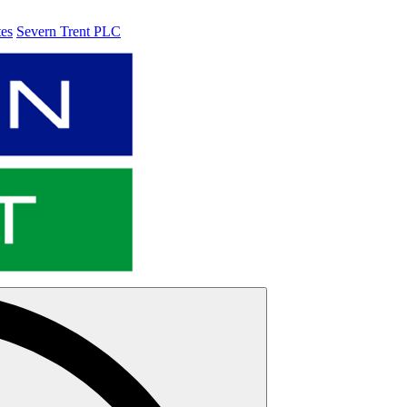
tes
Severn Trent PLC