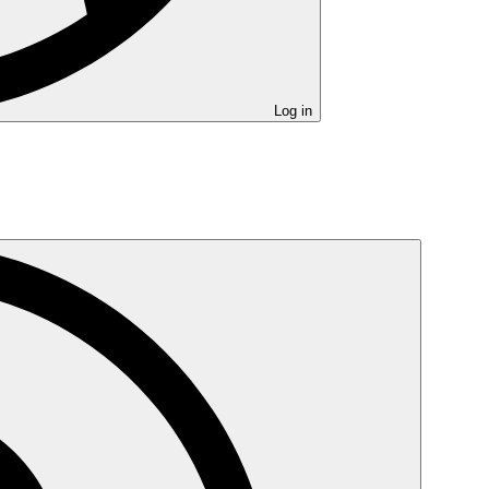
Log in