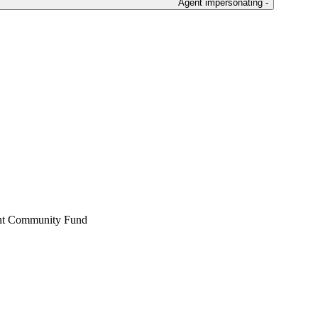
Agent impersonating -
ent Community Fund