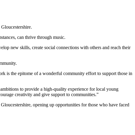
 Gloucestershire.
stances, can thrive through music.
lop new skills, create social connections with others and reach their
ommunity.
rk is the epitome of a wonderful community effort to support those in
ambitions to provide a high-quality experience for local young
courage creativity and give support to communities.”
Gloucestershire, opening up opportunities for those who have faced