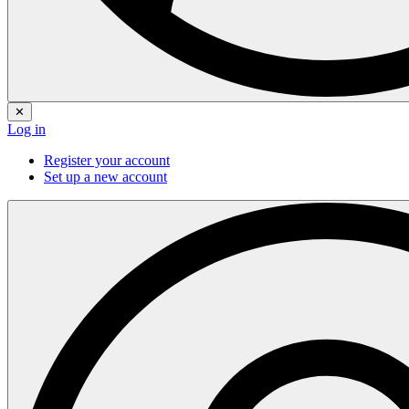
✕
Log in
Register your account
Set up a new account