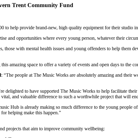
Severn Trent Community Fund
 help provide brand-new, high quality equipment for their studio in
ise and opportunities where every young person, whatever their circum
s, those with mental health issues and young offenders to help them deve
this amazing space to offer a variety of events and open days to the c
d
: “The people at The Music Works are absolutely amazing and their wo
e delighted to have supported The Music Works to help facilitate their 
ital, and valuable difference to such a worthwhile project that will en
sic Hub is already making so much difference to the young people of 
t for helping make this happen.”
d projects that aim to improve community wellbeing: