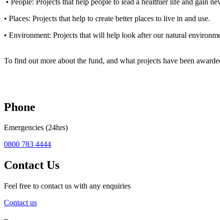
• People: Projects that help people to lead a healthier life and gain new
• Places: Projects that help to create better places to live in and use.
• Environment: Projects that will help look after our natural environm
To find out more about the fund, and what projects have been awarde
Phone
Emergencies (24hrs)
0800 783 4444
Contact Us
Feel free to contact us with any enquiries
Contact us