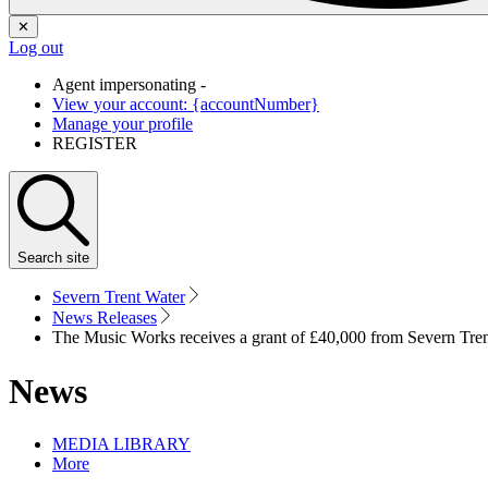
✕
Log out
Agent impersonating -
View your account: {accountNumber}
Manage your profile
REGISTER
Search
site
Severn Trent Water
News Releases
The Music Works receives a grant of £40,000 from Severn Tr
News
MEDIA LIBRARY
More