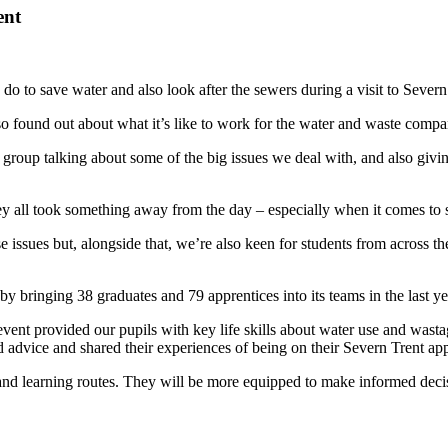
ent
do to save water and also look after the sewers during a visit to Severn
found out about what it’s like to work for the water and waste company 
roup talking about some of the big issues we deal with, and also giving
y all took something away from the day – especially when it comes to s
issues but, alongside that, we’re also keen for students from across the
 by bringing 38 graduates and 79 apprentices into its teams in the last 
t provided our pupils with key life skills about water use and wastage 
d advice and shared their experiences of being on their Severn Trent app
r and learning routes. They will be more equipped to make informed dec