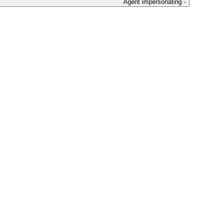
Agent impersonating -