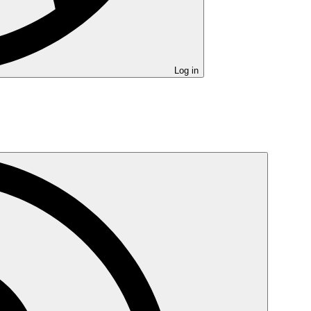
Log in