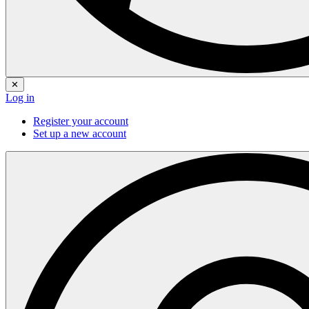
✕
Log in
Register your account
Set up a new account