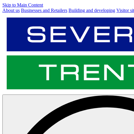
Skip to Main Content
About us
Businesses and Retailers
Building and developing
Visitor si