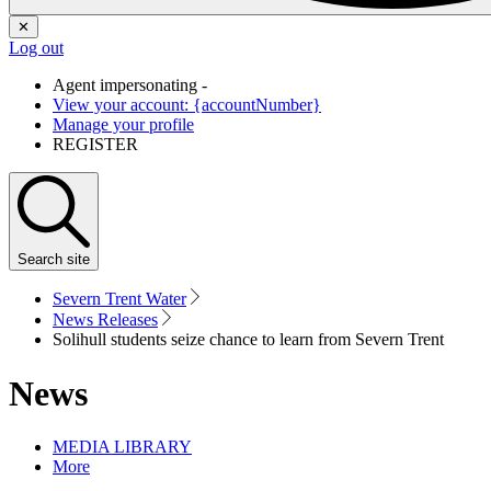
✕
Log out
Agent impersonating -
View your account: {accountNumber}
Manage your profile
REGISTER
Search
site
Severn Trent Water
News Releases
Solihull students seize chance to learn from Severn Trent
News
MEDIA LIBRARY
More