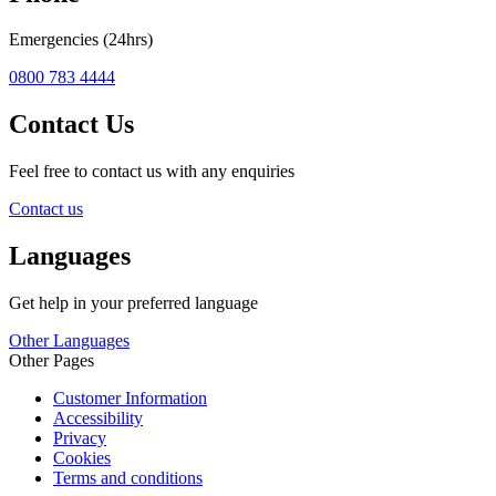
Emergencies (24hrs)
0800 783 4444
Contact Us
Feel free to contact us with any enquiries
Contact us
Languages
Get help in your preferred language
Other Languages
Other Pages
Customer Information
Accessibility
Privacy
Cookies
Terms and conditions