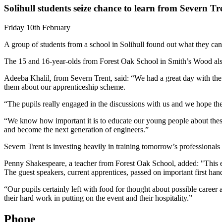
Solihull students seize chance to learn from Severn Tr
Friday 10th February
A group of students from a school in Solihull found out what they can 
The 15 and 16-year-olds from Forest Oak School in Smith’s Wood also 
Adeeba Khalil, from Severn Trent, said: “We had a great day with the g
them about our apprenticeship scheme.
“The pupils really engaged in the discussions with us and we hope the
“We know how important it is to educate our young people about these 
and become the next generation of engineers.”
Severn Trent is investing heavily in training tomorrow’s professionals
Penny Shakespeare, a teacher from Forest Oak School, added: "This even
The guest speakers, current apprentices, passed on important first han
“Our pupils certainly left with food for thought about possible caree
their hard work in putting on the event and their hospitality.”
Phone