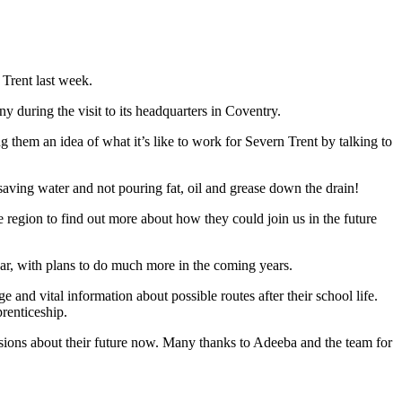
 Trent last week.
during the visit to its headquarters in Coventry.
 them an idea of what it’s like to work for Severn Trent by talking to
aving water and not pouring fat, oil and grease down the drain!
 region to find out more about how they could join us in the future
year, with plans to do much more in the coming years.
and vital information about possible routes after their school life.
renticeship.
isions about their future now. Many thanks to Adeeba and the team for