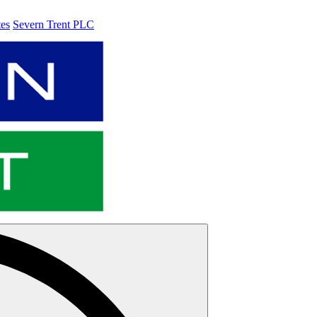
tes
Severn Trent PLC