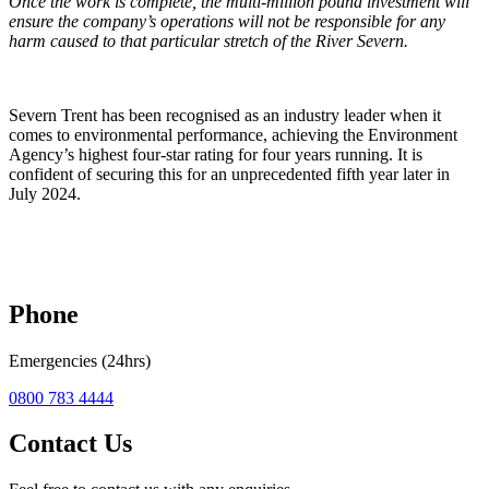
Once the work is complete, the multi-million pound investment will
ensure the company’s operations will not be responsible for any
harm caused to that particular stretch of the River Severn.
Severn Trent has been recognised as an industry leader when it
comes to environmental performance, achieving the Environment
Agency’s highest four-star rating for four years running. It is
confident of securing this for an unprecedented fifth year later in
July 2024.
Phone
Emergencies (24hrs)
0800 783 4444
Contact Us