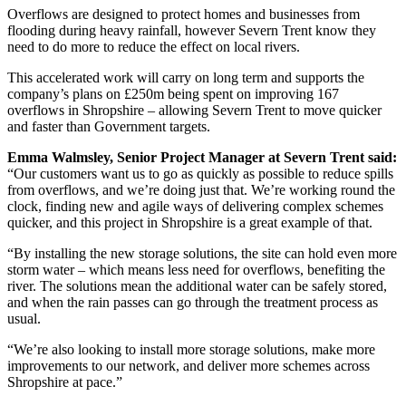
Overflows are designed to protect homes and businesses from
flooding during heavy rainfall, however Severn Trent know they
need to do more to reduce the effect on local rivers.
This accelerated work will carry on long term and supports the
company’s plans on £250m being spent on improving 167
overflows in Shropshire – allowing Severn Trent to move quicker
and faster than Government targets.
Emma Walmsley, Senior Project Manager at Severn Trent said:
“Our customers want us to go as quickly as possible to reduce spills
from overflows, and we’re doing just that. We’re working round the
clock, finding new and agile ways of delivering complex schemes
quicker, and this project in Shropshire is a great example of that.
“By installing the new storage solutions, the site can hold even more
storm water – which means less need for overflows, benefiting the
river. The solutions mean the additional water can be safely stored,
and when the rain passes can go through the treatment process as
usual.
“We’re also looking to install more storage solutions, make more
improvements to our network, and deliver more schemes across
Shropshire at pace.”