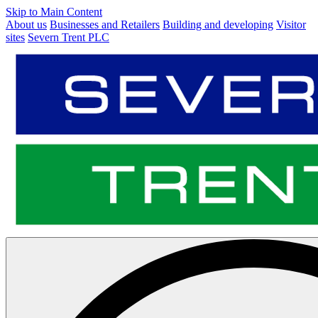
Skip to Main Content
About us
Businesses and Retailers
Building and developing
Visitor
sites
Severn Trent PLC