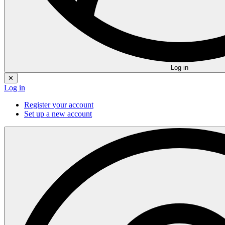
Log in
✕
Log in
Register your account
Set up a new account