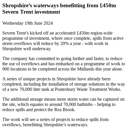
Shropshire’s waterways benefitting from £450m
Severn Trent investment
Wednesday 19th June 2024
Severn Trent’s kicked off an accelerated £450m region-wide
programme of investment, where once complete, spills from active
storm overflows will reduce by 20% a year - with work in
Shropshire well underway.
The company has committed to going further and faster, to reduce
the use of overflows and has embarked on a programme of work to
900 locations to be completed across the Midlands this year alone.
A series of unique projects in Shropshire have already been
completed, including the installation of storage solutions in the way
of a new 70,000 litre tank at Pontesbury Waste Treatment Works.
The additional storage means more storm water can be captured on
the site, which equates to around 70,000 bathtubs – helping to
reduce spills and protect the Rea Brook.
The work will see a series of projects to reduce spills from
overflows, benefitting Shropshire’s waterways.