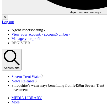
Agent impersonating -
✕
Log out
Agent impersonating -
View your account: {accountNumber}
Manage your profile
REGISTER
Search
site
Severn Trent Water
News Releases
Shropshire’s waterways benefitting from £450m Severn Trent
investment
MEDIA LIBRARY
More