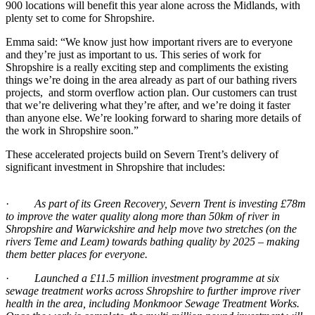
900 locations will benefit this year alone across the Midlands, with
plenty set to come for Shropshire.
Emma said: “We know just how important rivers are to everyone
and they’re just as important to us. This series of work for
Shropshire is a really exciting step and compliments the existing
things we’re doing in the area already as part of our bathing rivers
projects, and storm overflow action plan. Our customers can trust
that we’re delivering what they’re after, and we’re doing it faster
than anyone else. We’re looking forward to sharing more details of
the work in Shropshire soon.”
These accelerated projects build on Severn Trent’s delivery of
significant investment in Shropshire that includes:
·
As part of its Green Recovery, Severn Trent is investing £78m
to improve the water quality along more than 50km of river in
Shropshire and Warwickshire and help move two stretches (on the
rivers Teme and Leam) towards bathing quality by 2025 – making
them better places for everyone.
·
Launched a £11.5 million investment programme at six
sewage treatment works across Shropshire to further improve river
health in the area, including Monkmoor Sewage Treatment Works.