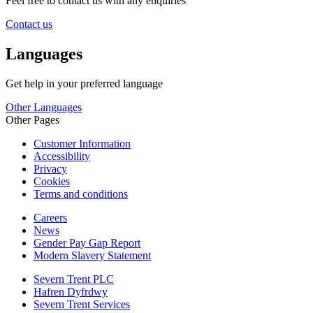
Feel free to contact us with any enquiries
Contact us
Languages
Get help in your preferred language
Other Languages
Other Pages
Customer Information
Accessibility
Privacy
Cookies
Terms and conditions
Careers
News
Gender Pay Gap Report
Modern Slavery Statement
Severn Trent PLC
Hafren Dyfrdwy
Severn Trent Services