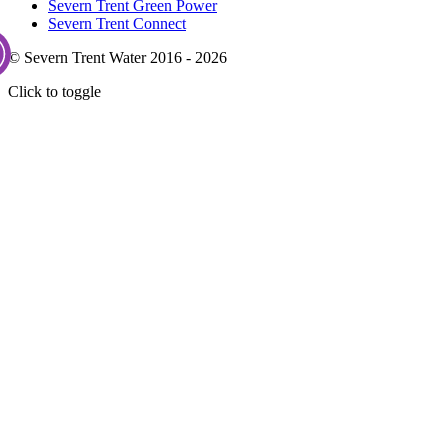
Severn Trent Green Power
Severn Trent Connect
© Severn Trent Water 2016 - 2026
Click to toggle