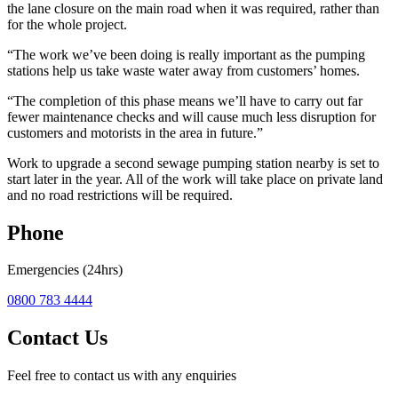
the lane closure on the main road when it was required, rather than
for the whole project.
“The work we’ve been doing is really important as the pumping
stations help us take waste water away from customers’ homes.
“The completion of this phase means we’ll have to carry out far
fewer maintenance checks and will cause much less disruption for
customers and motorists in the area in future.”
Work to upgrade a second sewage pumping station nearby is set to
start later in the year. All of the work will take place on private land
and no road restrictions will be required.
Phone
Emergencies (24hrs)
0800 783 4444
Contact Us
Feel free to contact us with any enquiries