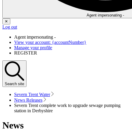
Agent impersonating -
✕
Log out
Agent impersonating -
View your account: {accountNumber}
Manage your profile
REGISTER
Search
site
Severn Trent Water
News Releases
Severn Trent complete work to upgrade sewage pumping
station in Derbyshire
News