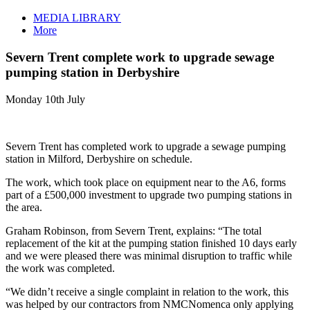
MEDIA LIBRARY
More
Severn Trent complete work to upgrade sewage
pumping station in Derbyshire
Monday 10th July
Severn Trent has completed work to upgrade a sewage pumping
station in Milford, Derbyshire on schedule.
The work, which took place on equipment near to the A6, forms
part of a £500,000 investment to upgrade two pumping stations in
the area.
Graham Robinson, from Severn Trent, explains: “The total
replacement of the kit at the pumping station finished 10 days early
and we were pleased there was minimal disruption to traffic while
the work was completed.
“We didn’t receive a single complaint in relation to the work, this
was helped by our contractors from NMCNomenca only applying