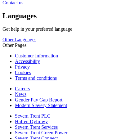
Contact us
Languages
Get help in your preferred language
Other Languages
Other Pages
Customer Information
Accessibility
Privacy
Cookies
Terms and conditions
Careers
News
Gender Pay Gap Report
Modern Slavery Statement
Severn Trent PLC
Hafren Dyfrdwy
Severn Trent Services
Severn Trent Green Power
Severn Trent Connect