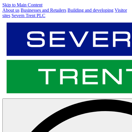
Skip to Main Content
About us
Businesses and Retailers
Building and developing
Visitor
sites
Severn Trent PLC