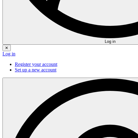
Log in
✕
Log in
Register your account
Set up a new account