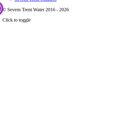
© Severn Trent Water 2016 - 2026
Click to toggle