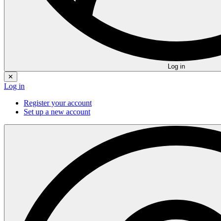
Log in
✕
Log in
Register your account
Set up a new account