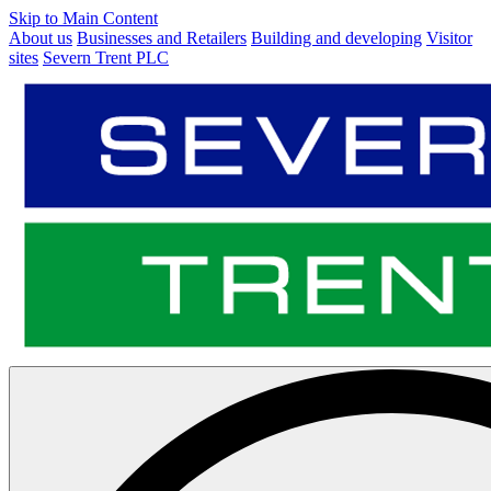
Skip to Main Content
About us
Businesses and Retailers
Building and developing
Visitor
sites
Severn Trent PLC