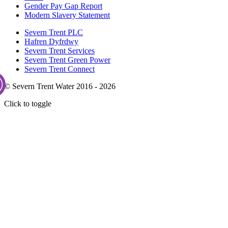
Gender Pay Gap Report
Modern Slavery Statement
Severn Trent PLC
Hafren Dyfrdwy
Severn Trent Services
Severn Trent Green Power
Severn Trent Connect
© Severn Trent Water 2016 - 2026
Click to toggle