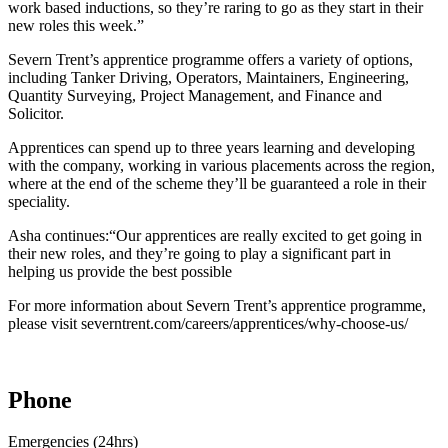
work based inductions, so they’re raring to go as they start in their
new roles this week.”
Severn Trent’s apprentice programme offers a variety of options,
including Tanker Driving, Operators, Maintainers, Engineering,
Quantity Surveying, Project Management, and Finance and
Solicitor.
Apprentices can spend up to three years learning and developing
with the company, working in various placements across the region,
where at the end of the scheme they’ll be guaranteed a role in their
speciality.
Asha continues:“Our apprentices are really excited to get going in
their new roles, and they’re going to play a significant part in
helping us provide the best possible
For more information about Severn Trent’s apprentice programme,
please visit severntrent.com/careers/apprentices/why-choose-us/
Phone
Emergencies (24hrs)