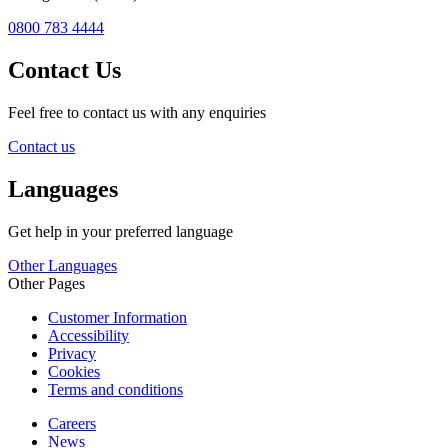
0800 783 4444
Contact Us
Feel free to contact us with any enquiries
Contact us
Languages
Get help in your preferred language
Other Languages
Other Pages
Customer Information
Accessibility
Privacy
Cookies
Terms and conditions
Careers
News