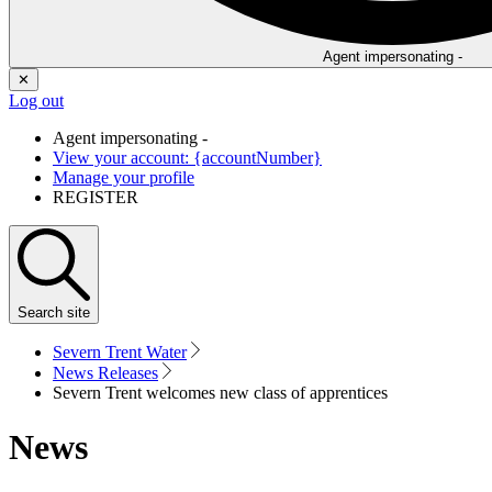
Agent impersonating -
✕
Log out
Agent impersonating -
View your account: {accountNumber}
Manage your profile
REGISTER
Search
site
Severn Trent Water
News Releases
Severn Trent welcomes new class of apprentices
News