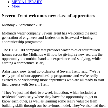
MEDIA LIBRARY
More
Severn Trent welcomes new class of apprentices
Monday 2 September 2019
Midlands water company Severn Trent has welcomed the next
generation of engineers and leaders on to its award-winning
apprenticeship programme.
The FTSE 100 company that provides water to over four million
homes across the Midlands will now be giving 32 new recruits the
opportunity to combine hands-on experience and studying, while
earning a competitive salary.
Asha Taak, new talent co-ordinator at Severn Trent, said: “We’re
really proud of our apprenticeship programme, and we’re really
excited to be welcoming more apprentices who are all ready to start
their careers with Severn Trent.
“They’ve just had their two week induction, which included a
residential week stay where they have the opportunity to get to
know each other, as well as learning some really valuable team
building skills through our behaviours model. They’ve also had their