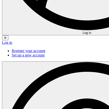
Log in
✕
Log in
Register your account
Set up a new account