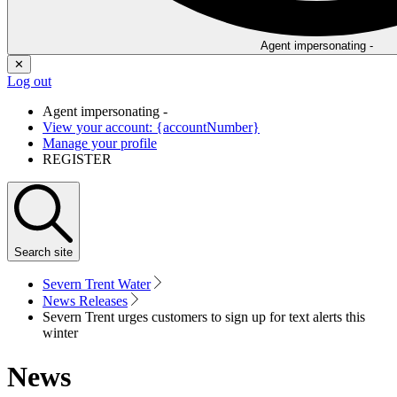
Agent impersonating -
✕
Log out
Agent impersonating -
View your account: {accountNumber}
Manage your profile
REGISTER
Search
site
Severn Trent Water
News Releases
Severn Trent urges customers to sign up for text alerts this
winter
News