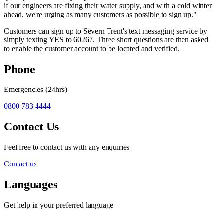
if our engineers are fixing their water supply, and with a cold winter
ahead, we're urging as many customers as possible to sign up."
Customers can sign up to Severn Trent's text messaging service by
simply texting YES to 60267. Three short questions are then asked
to enable the customer account to be located and verified.
Phone
Emergencies (24hrs)
0800 783 4444
Contact Us
Feel free to contact us with any enquiries
Contact us
Languages
Get help in your preferred language