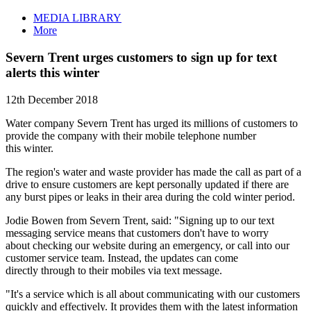
MEDIA LIBRARY
More
Severn Trent urges customers to sign up for text
alerts this winter
12th December 2018
Water company Severn Trent has urged its millions of customers to
provide the company with their mobile telephone number
this winter.
The region's water and waste provider has made the call as part of a
drive to ensure customers are kept personally updated if there are
any burst pipes or leaks in their area during the cold winter period.
Jodie Bowen from Severn Trent, said: "Signing up to our text
messaging service means that customers don't have to worry
about checking our website during an emergency, or call into our
customer service team. Instead, the updates can come
directly through to their mobiles via text message.
"It's a service which is all about communicating with our customers
quickly and effectively. It provides them with the latest information