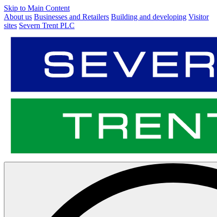
Skip to Main Content
About us
Businesses and Retailers
Building and developing
Visitor
sites
Severn Trent PLC