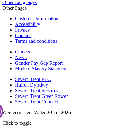
Other Languages
Other Pages
Customer Information
Accessibility
Privacy
Cookies
Terms and conditions
Careers
News
Gender Pay Gap Report
Modern Slavery Statement
Severn Trent PLC
Hafren Dyfrdwy
Severn Trent Services
Severn Trent Green Power
Severn Trent Connect
© Severn Trent Water 2016 - 2026
Click to toggle