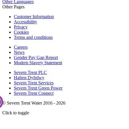
Other Languages
Other Pages
Customer Information
Accessibility
Privacy
Cookies
Terms and conditions
Careers
News
Gender Pay Gap Report
Modern Slavery Statement
Severn Trent PLC
Hafren Dyfrdwy
Severn Trent Services
Severn Trent Green Power
Severn Trent Connect
© Severn Trent Water 2016 - 2026
Click to toggle