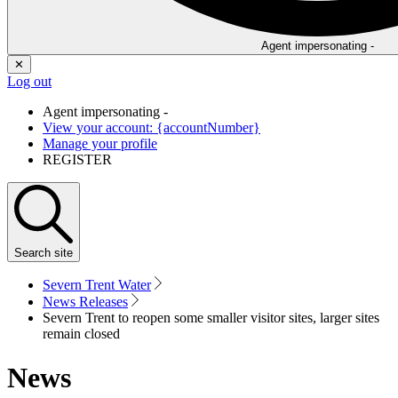
Agent impersonating -
✕
Log out
Agent impersonating -
View your account: {accountNumber}
Manage your profile
REGISTER
Search
site
Severn Trent Water
News Releases
Severn Trent to reopen some smaller visitor sites, larger sites
remain closed
News