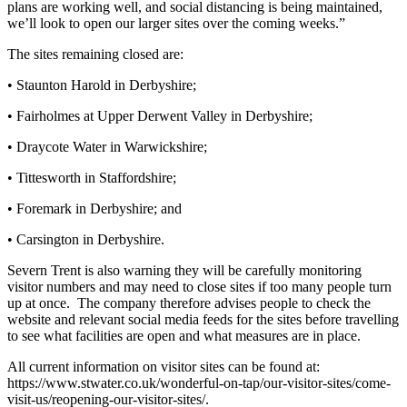
plans are working well, and social distancing is being maintained,
we’ll look to open our larger sites over the coming weeks.”
The sites remaining closed are:
• Staunton Harold in Derbyshire;
• Fairholmes at Upper Derwent Valley in Derbyshire;
• Draycote Water in Warwickshire;
• Tittesworth in Staffordshire;
• Foremark in Derbyshire; and
• Carsington in Derbyshire.
Severn Trent is also warning they will be carefully monitoring
visitor numbers and may need to close sites if too many people turn
up at once. The company therefore advises people to check the
website and relevant social media feeds for the sites before travelling
to see what facilities are open and what measures are in place.
All current information on visitor sites can be found at:
https://www.stwater.co.uk/wonderful-on-tap/our-visitor-sites/come-
visit-us/reopening-our-visitor-sites/.