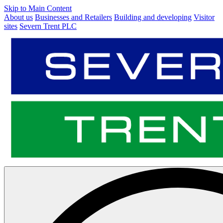
Skip to Main Content
About us
Businesses and Retailers
Building and developing
Visitor
sites
Severn Trent PLC