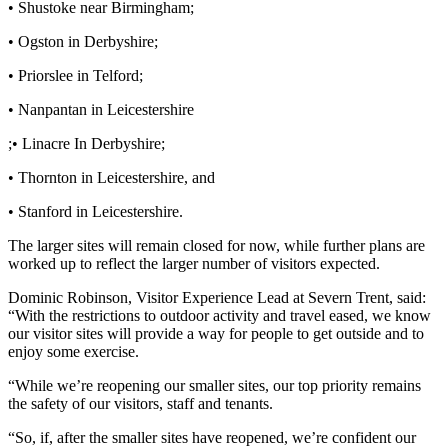
• Shustoke near Birmingham;
• Ogston in Derbyshire;
• Priorslee in Telford;
• Nanpantan in Leicestershire
;• Linacre In Derbyshire;
• Thornton in Leicestershire, and
• Stanford in Leicestershire.
The larger sites will remain closed for now, while further plans are
worked up to reflect the larger number of visitors expected.
Dominic Robinson, Visitor Experience Lead at Severn Trent, said:
“With the restrictions to outdoor activity and travel eased, we know
our visitor sites will provide a way for people to get outside and to
enjoy some exercise.
“While we’re reopening our smaller sites, our top priority remains
the safety of our visitors, staff and tenants.
“So, if, after the smaller sites have reopened, we’re confident our