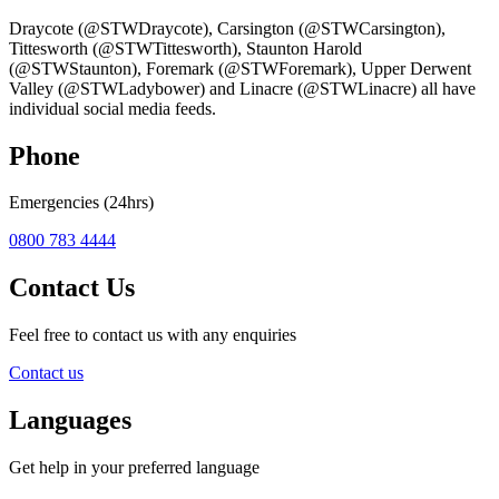
Draycote (@STWDraycote), Carsington (@STWCarsington),
Tittesworth (@STWTittesworth), Staunton Harold
(@STWStaunton), Foremark (@STWForemark), Upper Derwent
Valley (@STWLadybower) and Linacre (@STWLinacre) all have
individual social media feeds.
Phone
Emergencies (24hrs)
0800 783 4444
Contact Us
Feel free to contact us with any enquiries
Contact us
Languages
Get help in your preferred language