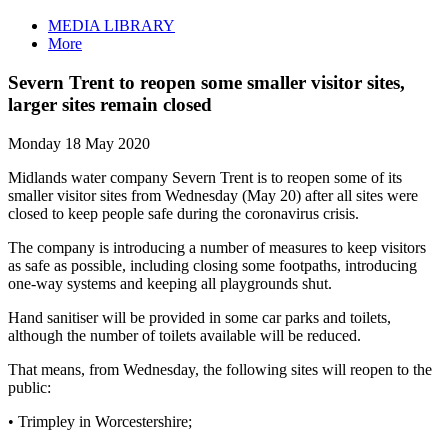
MEDIA LIBRARY
More
Severn Trent to reopen some smaller visitor sites,
larger sites remain closed
Monday 18 May 2020
Midlands water company Severn Trent is to reopen some of its
smaller visitor sites from Wednesday (May 20) after all sites were
closed to keep people safe during the coronavirus crisis.
The company is introducing a number of measures to keep visitors
as safe as possible, including closing some footpaths, introducing
one-way systems and keeping all playgrounds shut.
Hand sanitiser will be provided in some car parks and toilets,
although the number of toilets available will be reduced.
That means, from Wednesday, the following sites will reopen to the
public:
• Trimpley in Worcestershire;