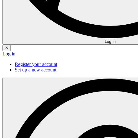
Log in
✕
Log in
Register your account
Set up a new account