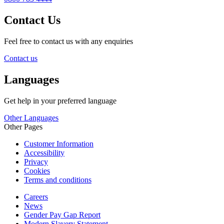
Contact Us
Feel free to contact us with any enquiries
Contact us
Languages
Get help in your preferred language
Other Languages
Other Pages
Customer Information
Accessibility
Privacy
Cookies
Terms and conditions
Careers
News
Gender Pay Gap Report
Modern Slavery Statement