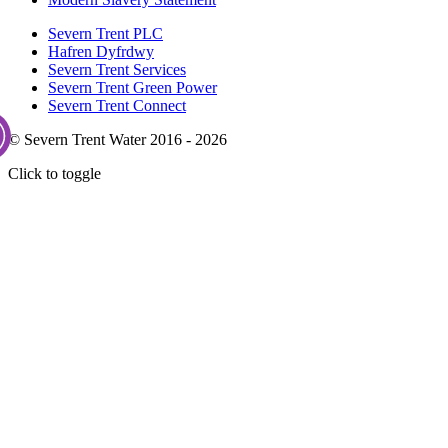
Severn Trent PLC
Hafren Dyfrdwy
Severn Trent Services
Severn Trent Green Power
Severn Trent Connect
© Severn Trent Water 2016 - 2026
Click to toggle