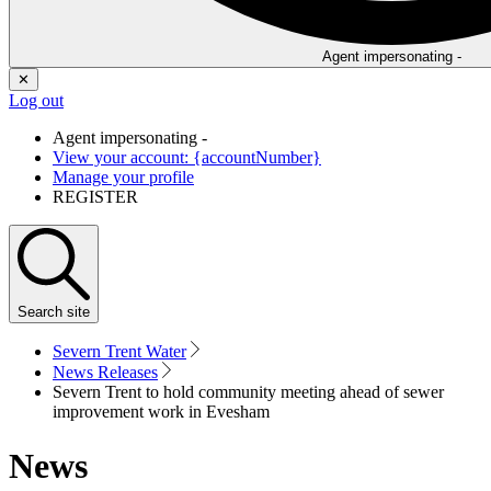
Agent impersonating -
✕
Log out
Agent impersonating -
View your account: {accountNumber}
Manage your profile
REGISTER
Search
site
Severn Trent Water
News Releases
Severn Trent to hold community meeting ahead of sewer
improvement work in Evesham
News