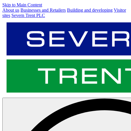
Skip to Main Content
About us
Businesses and Retailers
Building and developing
Visitor
sites
Severn Trent PLC