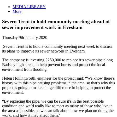
MEDIA LIBRARY
More
Severn Trent to hold community meeting ahead of
sewer improvement work in Evesham
Thursday 9th January 2020
Severn Trent is to hold a community meeting next week to discuss
its plans to improve its sewer network in Evesham.
The company is investing £250,000 to replace it’s sewer pipe along
Badsley high street, to help prevent bursts and protect the local
environment from flooding.
Helen Hollingworth, engineer for the project said: “We know there’s
history with this pipe causing problems in the area, so that’s why this
project is going to make a huge difference in helping to protect the
environment.
“By replacing the pipe, we can be sure it’s in the best possible
condition and we’d really like to meet as many of those who live in
the area as possible, so we can talk about how we plan on doing the
work, and how it may affect them.”