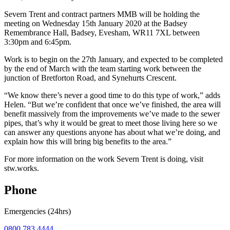
Severn Trent and contract partners MMB will be holding the
meeting on Wednesday 15th January 2020 at the Badsey
Remembrance Hall, Badsey, Evesham, WR11 7XL between
3:30pm and 6:45pm.
Work is to begin on the 27th January, and expected to be completed
by the end of March with the team starting work between the
junction of Bretforton Road, and Synehurts Crescent.
“We know there’s never a good time to do this type of work,” adds
Helen. “But we’re confident that once we’ve finished, the area will
benefit massively from the improvements we’ve made to the sewer
pipes, that’s why it would be great to meet those living here so we
can answer any questions anyone has about what we’re doing, and
explain how this will bring big benefits to the area.”
For more information on the work Severn Trent is doing, visit
stw.works.
Phone
Emergencies (24hrs)
0800 783 4444