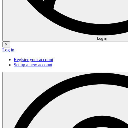
Log in
✕
Log in
Register your account
Set up a new account