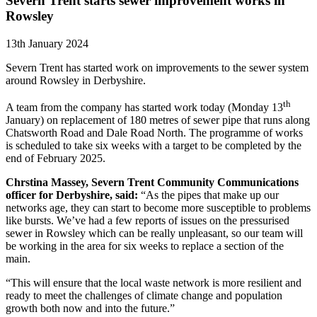
Severn Trent starts sewer improvement works in
Rowsley
13th January 2024
Severn Trent has started work on improvements to the sewer system
around Rowsley in Derbyshire.
th
A team from the company has started work today (Monday 13
January) on replacement of 180 metres of sewer pipe that runs along
Chatsworth Road and Dale Road North. The programme of works
is scheduled to take six weeks with a target to be completed by the
end of February 2025.
Chrstina Massey, Severn Trent Community Communications
officer for Derbyshire, said:
“As the pipes that make up our
networks age, they can start to become more susceptible to problems
like bursts. We’ve had a few reports of issues on the pressurised
sewer in Rowsley which can be really unpleasant, so our team will
be working in the area for six weeks to replace a section of the
main.
“This will ensure that the local waste network is more resilient and
ready to meet the challenges of climate change and population
growth both now and into the future.”