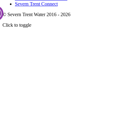
Severn Trent Connect
© Severn Trent Water 2016 - 2026
Click to toggle