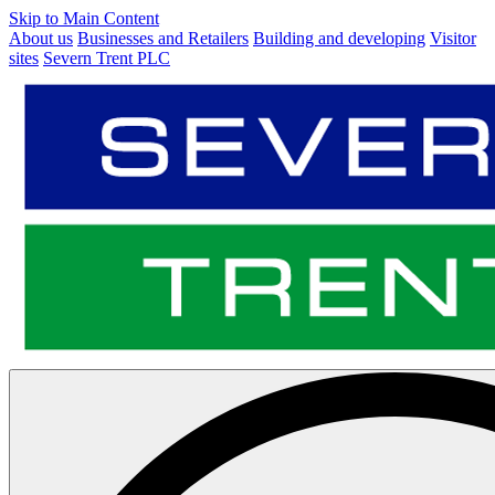
Skip to Main Content
About us
Businesses and Retailers
Building and developing
Visitor
sites
Severn Trent PLC