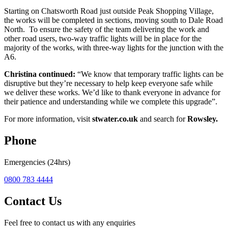
Starting on Chatsworth Road just outside Peak Shopping Village,
the works will be completed in sections, moving south to Dale Road
North. To ensure the safety of the team delivering the work and
other road users, two-way traffic lights will be in place for the
majority of the works, with three-way lights for the junction with the
A6.
Christina continued:
“We know that temporary traffic lights can be
disruptive but they’re necessary to help keep everyone safe while
we deliver these works. We’d like to thank everyone in advance for
their patience and understanding while we complete this upgrade”.
For more information, visit
stwater.co.uk
and search for
Rowsley.
Phone
Emergencies (24hrs)
0800 783 4444
Contact Us
Feel free to contact us with any enquiries