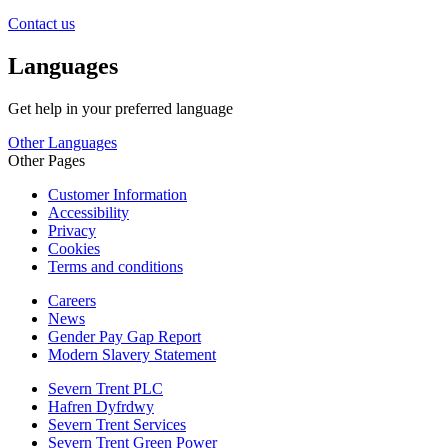
Contact us
Languages
Get help in your preferred language
Other Languages
Other Pages
Customer Information
Accessibility
Privacy
Cookies
Terms and conditions
Careers
News
Gender Pay Gap Report
Modern Slavery Statement
Severn Trent PLC
Hafren Dyfrdwy
Severn Trent Services
Severn Trent Green Power