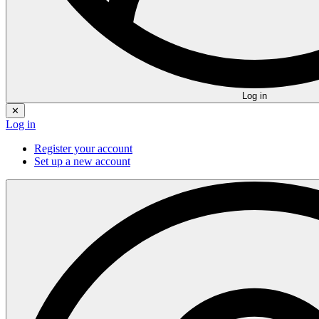
Log in
✕
Log in
Register your account
Set up a new account