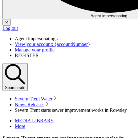
Agent impersonating -
✕
Log out
Agent impersonating -
View your account: {accountNumber}
Manage your profile
REGISTER
Search
site
Severn Trent Water
News Releases
Severn Trent starts sewer improvement works in Rowsley
MEDIA LIBRARY
More