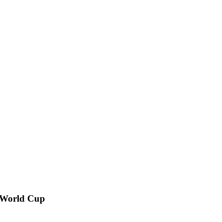
n World Cup