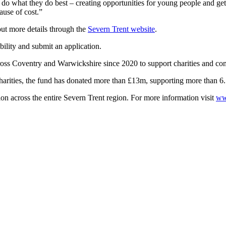
 do what they do best – creating opportunities for young people and get
ause of cost.”
ut more details through the
Severn Trent website
.
bility and submit an application.
ss Coventry and Warwickshire since 2020 to support charities and c
harities, the fund has donated more than £13m, supporting more than 6
 across the entire Severn Trent region. For more information visit
ww