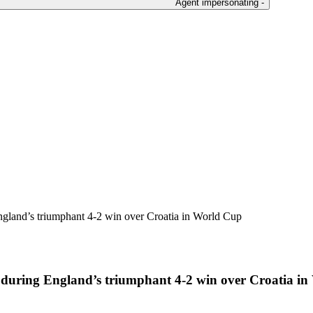
Agent impersonating -
ngland’s triumphant 4-2 win over Croatia in World Cup
e during England’s triumphant 4-2 win over Croatia i