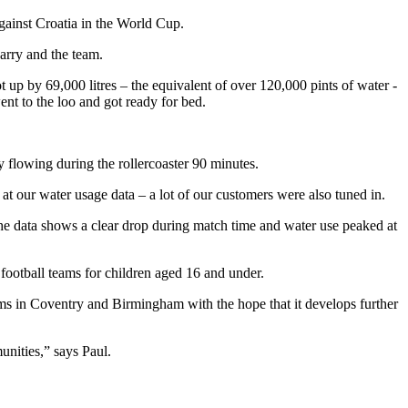
gainst Croatia in the World Cup.
arry and the team.
 up by 69,000 litres – the equivalent of over 120,000 pints of water -
nt to the loo and got ready for bed.
y flowing during the rollercoaster 90 minutes.
at our water usage data – a lot of our customers were also tuned in.
e data shows a clear drop during match time and water use peaked at
s football teams for children aged 16 and under.
ams in Coventry and Birmingham with the hope that it develops further
unities,” says Paul.