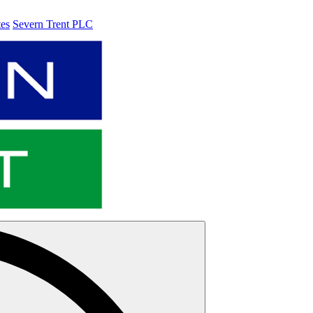
tes
Severn Trent PLC