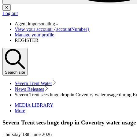
✕
Log out
Agent impersonating -
View your account: {accountNumber}
Manage your profile
REGISTER
Search
site
Severn Trent Water
News Releases
Severn Trent sees huge drop in Coventry water usage during E
MEDIA LIBRARY
More
Severn Trent sees huge drop in Coventry water usag
Thursday 18th June 2026