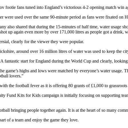
Cov footie fans tuned into England’s victorious 4-2 opening match win a
ter were used over the same 90-minute period as fans were fixated on H
y also shared that during the 15-minutes of half time, water usage shot
ot up again even more by over 171,000 litres as people got a drink, we
sial, clearly for the viewer they were popular.
kshire, around over 16 million litres of water was used to keep the cit
A fantastic start for England during the World Cup and clearly, looking 
the game’s highs and lows were matched by everyone’s water usage. Th
tball lovers.”
ith the football fever as it is offering 80 grants of £1,000 to grassroot
ity Fund Kits for Kids campaign is initially focusing on supporting te
tball bringing people together again. It is at the heart of so many comm
part of a team and enjoy the game they love.