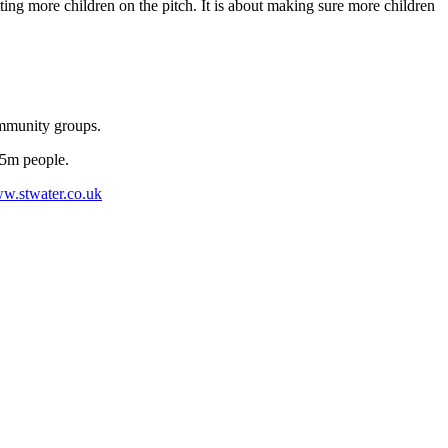
ting more children on the pitch. It is about making sure more children
ommunity groups.
.5m people.
w.stwater.co.uk