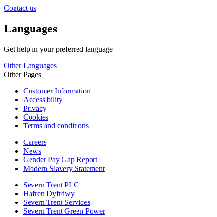
Contact us
Languages
Get help in your preferred language
Other Languages
Other Pages
Customer Information
Accessibility
Privacy
Cookies
Terms and conditions
Careers
News
Gender Pay Gap Report
Modern Slavery Statement
Severn Trent PLC
Hafren Dyfrdwy
Severn Trent Services
Severn Trent Green Power