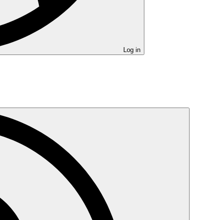
Log in