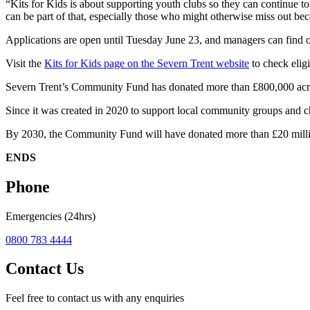
“Kits for Kids is about supporting youth clubs so they can continue to
can be part of that, especially those who might otherwise miss out bec
Applications are open until Tuesday June 23, and managers can find o
Visit the
Kits for Kids page on the Severn Trent website
to check eligi
Severn Trent’s Community Fund has donated more than £800,000 acro
Since it was created in 2020 to support local community groups and c
By 2030, the Community Fund will have donated more than £20 million
ENDS
Phone
Emergencies (24hrs)
0800 783 4444
Contact Us
Feel free to contact us with any enquiries