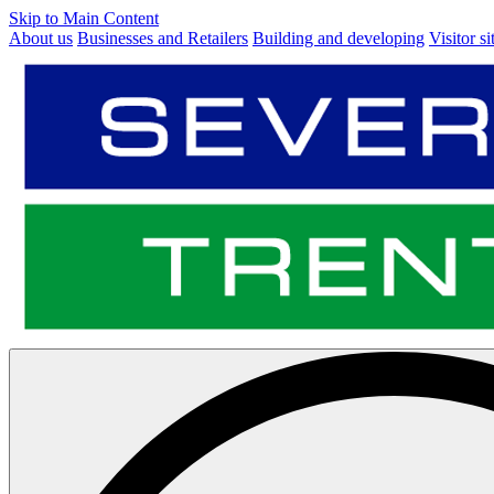
Skip to Main Content
About us
Businesses and Retailers
Building and developing
Visitor si