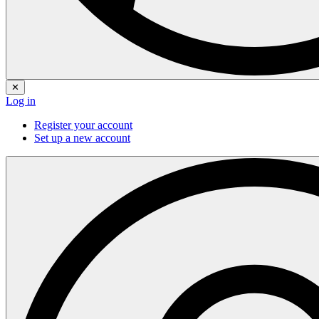
✕
Log in
Register your account
Set up a new account