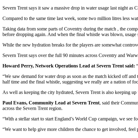
Severn Trent says it saw a massive drop in water usage last night as 
Compared to the same time last week, some two million litres less wa
Taking data from some parts of Coventry during the match , the compan
before dropping again. And when the final whistle was blown, usage sh
While the new hydration breaks for the players are somewhat controver
Severn Trent says over the full 90 minutes across Coventry and Warwic
Howard Perry, Network Operations Lead at Severn Trent said:
“
“We saw demand for water drop as soon as the match kicked off and 
half time and the final whistle, suggesting we really are a nation of foo
As well as keeping the city hydrated, Severn Trent is also keeping up w
Paul Evans, Community Lead at Severn Trent
, said their Commun
across the Severn Trent region.
“With a stellar start to start England’s World Cup campaign, we see foo
“We want to help give more children the chance to get involved, feel 