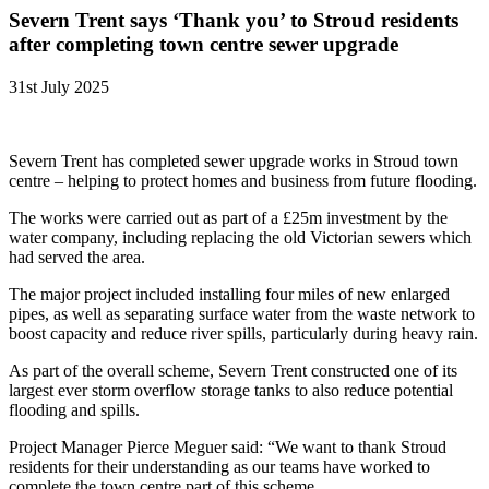
Severn Trent says ‘Thank you’ to Stroud residents
after completing town centre sewer upgrade
31st July 2025
Severn Trent has completed sewer upgrade works in Stroud town
centre – helping to protect homes and business from future flooding.
The works were carried out as part of a £25m investment by the
water company, including replacing the old Victorian sewers which
had served the area.
The major project included installing four miles of new enlarged
pipes, as well as separating surface water from the waste network to
boost capacity and reduce river spills, particularly during heavy rain.
As part of the overall scheme, Severn Trent constructed one of its
largest ever storm overflow storage tanks to also reduce potential
flooding and spills.
Project Manager Pierce Meguer said: “We want to thank Stroud
residents for their understanding as our teams have worked to
complete the town centre part of this scheme.