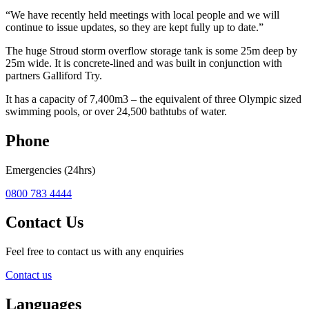
“We have recently held meetings with local people and we will
continue to issue updates, so they are kept fully up to date.”
The huge Stroud storm overflow storage tank is some 25m deep by
25m wide. It is concrete-lined and was built in conjunction with
partners Galliford Try.
It has a capacity of 7,400m3 – the equivalent of three Olympic sized
swimming pools, or over 24,500 bathtubs of water.
Phone
Emergencies (24hrs)
0800 783 4444
Contact Us
Feel free to contact us with any enquiries
Contact us
Languages