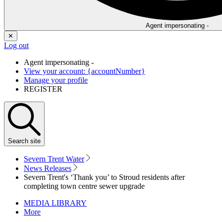
Agent impersonating -
✕
Log out
Agent impersonating -
View your account: {accountNumber}
Manage your profile
REGISTER
Search
site
Severn Trent Water
News Releases
Severn Trent's ‘Thank you’ to Stroud residents after
completing town centre sewer upgrade
MEDIA LIBRARY
More