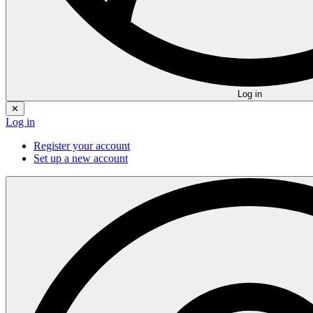
Log in
✕
Log in
Register your account
Set up a new account