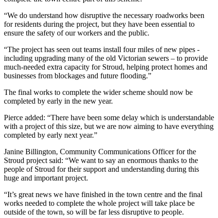
“We do understand how disruptive the necessary roadworks been
for residents during the project, but they have been essential to
ensure the safety of our workers and the public.
“The project has seen out teams install four miles of new pipes -
including upgrading many of the old Victorian sewers – to provide
much-needed extra capacity for Stroud, helping protect homes and
businesses from blockages and future flooding.”
The final works to complete the wider scheme should now be
completed by early in the new year.
Pierce added: “There have been some delay which is understandable
with a project of this size, but we are now aiming to have everything
completed by early next year.”
Janine Billington, Community Communications Officer for the
Stroud project said: “We want to say an enormous thanks to the
people of Stroud for their support and understanding during this
huge and important project.
“It’s great news we have finished in the town centre and the final
works needed to complete the whole project will take place be
outside of the town, so will be far less disruptive to people.