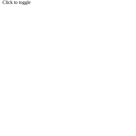
Click to toggle