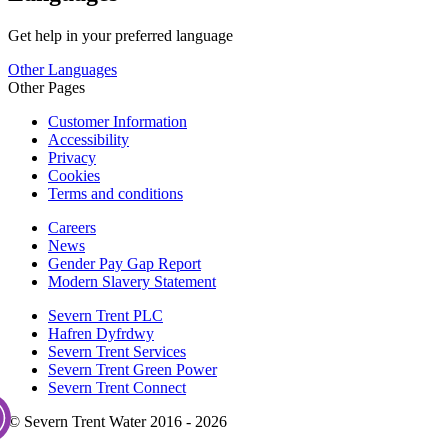
Get help in your preferred language
Other Languages
Other Pages
Customer Information
Accessibility
Privacy
Cookies
Terms and conditions
Careers
News
Gender Pay Gap Report
Modern Slavery Statement
Severn Trent PLC
Hafren Dyfrdwy
Severn Trent Services
Severn Trent Green Power
Severn Trent Connect
© Severn Trent Water 2016 - 2026