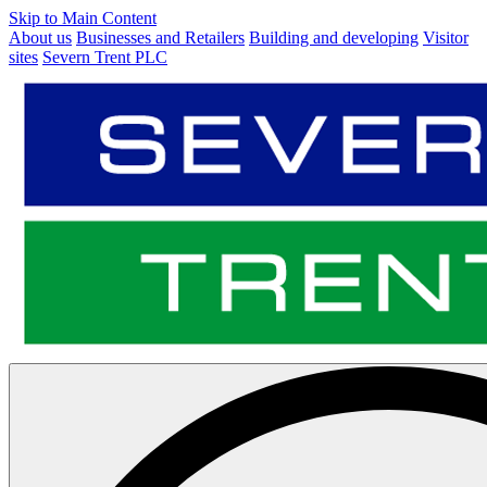
Skip to Main Content
About us
Businesses and Retailers
Building and developing
Visitor
sites
Severn Trent PLC