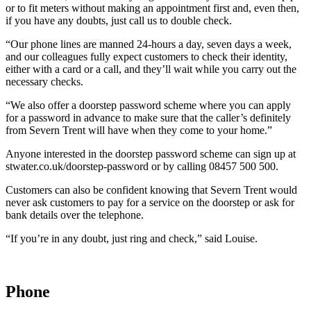
or to fit meters without making an appointment first and, even then,
if you have any doubts, just call us to double check.
“Our phone lines are manned 24-hours a day, seven days a week,
and our colleagues fully expect customers to check their identity,
either with a card or a call, and they’ll wait while you carry out the
necessary checks.
“We also offer a doorstep password scheme where you can apply
for a password in advance to make sure that the caller’s definitely
from Severn Trent will have when they come to your home.”
Anyone interested in the doorstep password scheme can sign up at
stwater.co.uk/doorstep-password or by calling 08457 500 500.
Customers can also be confident knowing that Severn Trent would
never ask customers to pay for a service on the doorstep or ask for
bank details over the telephone.
“If you’re in any doubt, just ring and check,” said Louise.
Phone