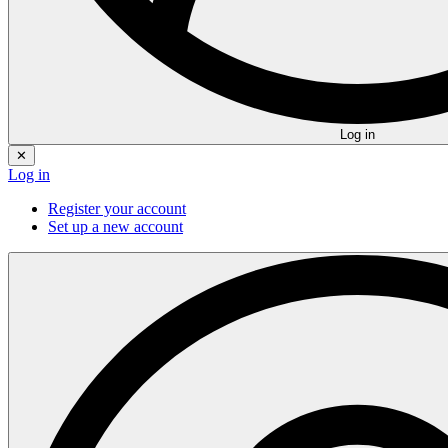
Log in
✕
Log in
Register your account
Set up a new account