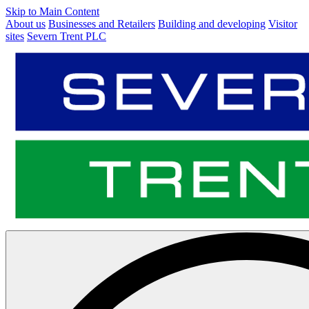
Skip to Main Content
About us
Businesses and Retailers
Building and developing
Visitor
sites
Severn Trent PLC