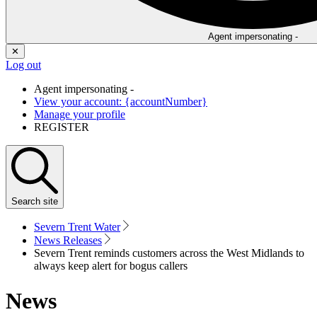
Agent impersonating -
✕
Log out
Agent impersonating -
View your account: {accountNumber}
Manage your profile
REGISTER
Search
site
Severn Trent Water
News Releases
Severn Trent reminds customers across the West Midlands to
always keep alert for bogus callers
News