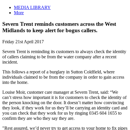
MEDIA LIBRARY
More
Severn Trent reminds customers across the West
Midlands to keep alert for bogus callers.
Friday 21st April 2017
Severn Trent is reminding its customers to always check the identity
of callers claiming to be from the water company after a recent
incident.
This follows a report of a burglary in Sutton Coldfield, where
individuals claimed to be from the company in order to gain access
into the home.
Louise Moir, customer care manager at Severn Trent, said: “We
can’t stress how important it is for customers to check the identity of
the person knocking on the door. It doesn’t matter how convincing
they look, if they work for us they’ll be carrying an identity card and
you can check that they work for us by ringing 0345 604 1655 to
confirm they are who they say they are.
"Rest assured, we’d never try to get access to your home to fix pipes