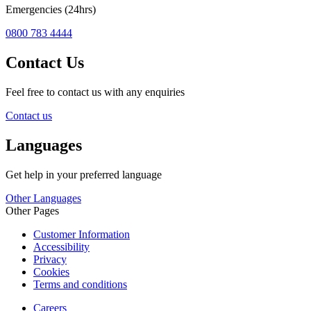
Emergencies (24hrs)
0800 783 4444
Contact Us
Feel free to contact us with any enquiries
Contact us
Languages
Get help in your preferred language
Other Languages
Other Pages
Customer Information
Accessibility
Privacy
Cookies
Terms and conditions
Careers