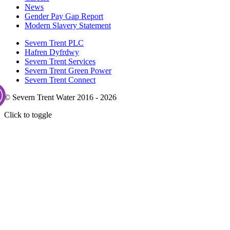
News
Gender Pay Gap Report
Modern Slavery Statement
Severn Trent PLC
Hafren Dyfrdwy
Severn Trent Services
Severn Trent Green Power
Severn Trent Connect
© Severn Trent Water 2016 - 2026
Click to toggle