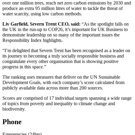
over one million trees, reach net zero carbon emissions by 2030 and
produce an extra 95 million litres of water to tackle the threat of
water scarcity, using low carbon methods.
Liv Garfield, Severn Trent CEO, said:
“As the spotlight falls on
the UK in the run-up to COP26, it’s important for UK Business to
demonstrate leadership on so many of the important issues the
Responsibility Index highlights.
“I’m delighted that Severn Trent has been recognised as a leader on
its journey to becoming a truly socially responsible business and
congratulate every other organisation that is showing positive
progress in this space.”
The ranking uses measures that deliver on the UN Sustainable
Development Goals, with each company’s score calculated from
publicly available data across more than 200 sources.
Scores are comprised of 17 individual targets spanning a wide range
of topics from poverty and inequality to climate change and
biodiversity.
Phone
Emergencies (24hrs)