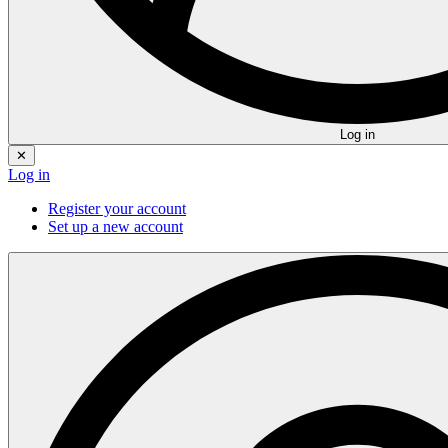
Log in
✕
Log in
Register your account
Set up a new account