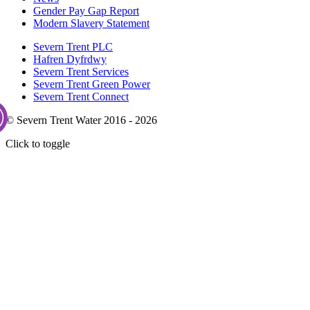
Gender Pay Gap Report
Modern Slavery Statement
Severn Trent PLC
Hafren Dyfrdwy
Severn Trent Services
Severn Trent Green Power
Severn Trent Connect
© Severn Trent Water 2016 - 2026
Click to toggle