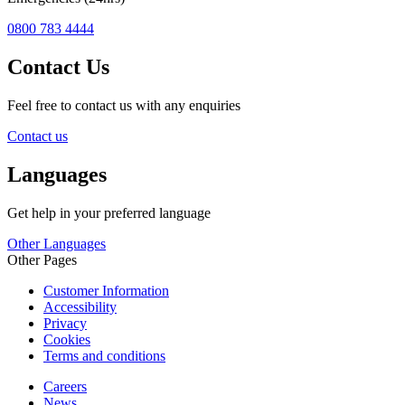
0800 783 4444
Contact Us
Feel free to contact us with any enquiries
Contact us
Languages
Get help in your preferred language
Other Languages
Other Pages
Customer Information
Accessibility
Privacy
Cookies
Terms and conditions
Careers
News