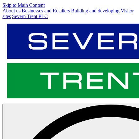
Skip to Main Content
About us
Businesses and Retailers
Building and developing
Visitor
sites
Severn Trent PLC