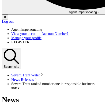
Agent impersonating -
✕
Log out
Agent impersonating -
View your account: {accountNumber}
Manage your profile
REGISTER
Search
site
Severn Trent Water
News Releases
Severn Trent ranked number one in responsible business
index
News