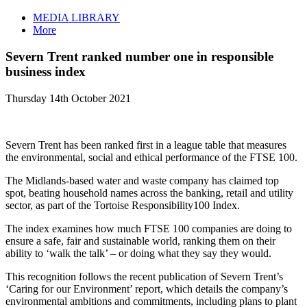
MEDIA LIBRARY
More
Severn Trent ranked number one in responsible
business index
Thursday 14th October 2021
Severn Trent has been ranked first in a league table that measures
the environmental, social and ethical performance of the FTSE 100.
The Midlands-based water and waste company has claimed top
spot, beating household names across the banking, retail and utility
sector, as part of the Tortoise Responsibility100 Index.
The index examines how much FTSE 100 companies are doing to
ensure a safe, fair and sustainable world, ranking them on their
ability to ‘walk the talk’ – or doing what they say they would.
This recognition follows the recent publication of Severn Trent’s
‘Caring for our Environment’ report, which details the company’s
environmental ambitions and commitments, including plans to plant