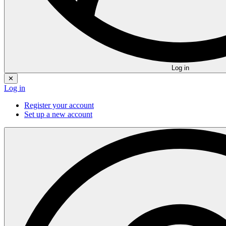
Log in
✕
Log in
Register your account
Set up a new account