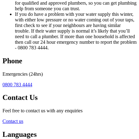
for qualified and approved plumbers, so you can get plumbing
help from someone you can trust.
If you do have a problem with your water supply this winter,
with either low pressure or no water coming out of your taps,
first check to see if your neighbours are having similar
trouble. If their water supply is normal it’s likely that you’ll
need to call a plumber. If more than one household is affected
then call our 24 hour emergency number to report the problem
- 0800 783 4444.
Phone
Emergencies (24hrs)
0800 783 4444
Contact Us
Feel free to contact us with any enquiries
Contact us
Languages