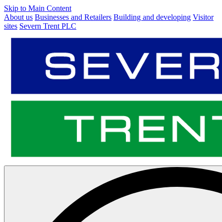
Skip to Main Content
About us
Businesses and Retailers
Building and developing
Visitor
sites
Severn Trent PLC