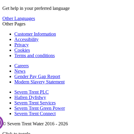
Get help in your preferred language
Other Languages
Other Pages
Customer Information
Accessibility
Privacy
Cookies
Terms and conditions
Careers
News
Gender Pay Gap Report
Modern Slavery Statement
Severn Trent PLC
Hafren Dyfrdwy
Severn Trent Services
Severn Trent Green Power
Severn Trent Connect
© Severn Trent Water 2016 - 2026
Click to toggle