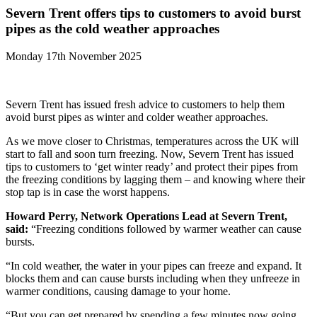
Severn Trent offers tips to customers to avoid burst
pipes as the cold weather approaches
Monday 17th November 2025
Severn Trent has issued fresh advice to customers to help them
avoid burst pipes as winter and colder weather approaches.
As we move closer to Christmas, temperatures across the UK will
start to fall and soon turn freezing. Now, Severn Trent has issued
tips to customers to ‘get winter ready’ and protect their pipes from
the freezing conditions by lagging them – and knowing where their
stop tap is in case the worst happens.
Howard Perry, Network Operations Lead at Severn Trent,
said:
“Freezing conditions followed by warmer weather can cause
bursts.
“In cold weather, the water in your pipes can freeze and expand. It
blocks them and can cause bursts including when they unfreeze in
warmer conditions, causing damage to your home.
“But you can get prepared by spending a few minutes now going