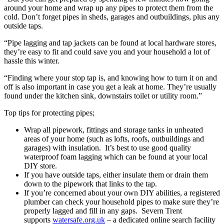
around your home and wrap up any pipes to protect them from the
cold. Don’t forget pipes in sheds, garages and outbuildings, plus any
outside taps.
“Pipe lagging and tap jackets can be found at local hardware stores,
they’re easy to fit and could save you and your household a lot of
hassle this winter.
“Finding where your stop tap is, and knowing how to turn it on and
off is also important in case you get a leak at home. They’re usually
found under the kitchen sink, downstairs toilet or utility room.”
Top tips for protecting pipes;
Wrap all pipework, fittings and storage tanks in unheated
areas of your home (such as lofts, roofs, outbuildings and
garages) with insulation. It’s best to use good quality
waterproof foam lagging which can be found at your local
DIY store.
If you have outside taps, either insulate them or drain them
down to the pipework that links to the tap.
If you’re concerned about your own DIY abilities, a registered
plumber can check your household pipes to make sure they’re
properly lagged and fill in any gaps. Severn Trent
supports
watersafe.org.uk
– a dedicated online search facility