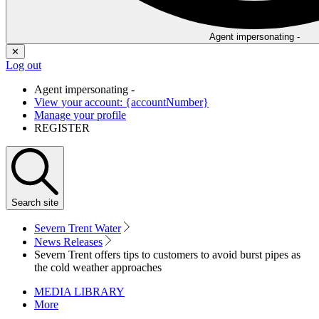
Agent impersonating -
✕
Log out
Agent impersonating -
View your account: {accountNumber}
Manage your profile
REGISTER
Search
site
Severn Trent Water
News Releases
Severn Trent offers tips to customers to avoid burst pipes as
the cold weather approaches
MEDIA LIBRARY
More