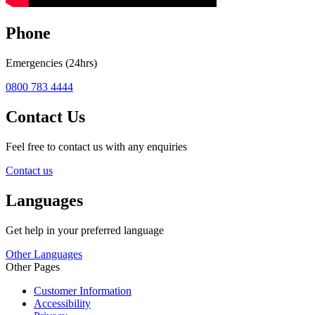
Phone
Emergencies (24hrs)
0800 783 4444
Contact Us
Feel free to contact us with any enquiries
Contact us
Languages
Get help in your preferred language
Other Languages
Other Pages
Customer Information
Accessibility