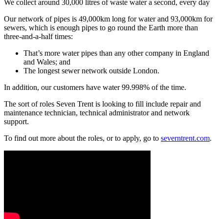
We collect around 30,000 litres of waste water a second, every day
Our network of pipes is 49,000km long for water and 93,000km for
sewers, which is enough pipes to go round the Earth more than
three-and-a-half times:
That’s more water pipes than any other company in England
and Wales; and
The longest sewer network outside London.
In addition, our customers have water 99.998% of the time.
The sort of roles Seven Trent is looking to fill include repair and
maintenance technician, technical administrator and network
support.
To find out more about the roles, or to apply, go to
severntrent.com
.