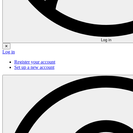
Log in
✕
Log in
Register your account
Set up a new account