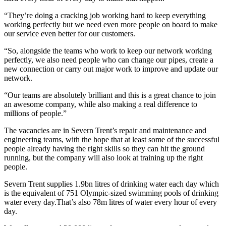
“They’re doing a cracking job working hard to keep everything
working perfectly but we need even more people on board to make
our service even better for our customers.
“So, alongside the teams who work to keep our network working
perfectly, we also need people who can change our pipes, create a
new connection or carry out major work to improve and update our
network.
“Our teams are absolutely brilliant and this is a great chance to join
an awesome company, while also making a real difference to
millions of people.”
The vacancies are in Severn Trent’s repair and maintenance and
engineering teams, with the hope that at least some of the successful
people already having the right skills so they can hit the ground
running, but the company will also look at training up the right
people.
Severn Trent supplies 1.9bn litres of drinking water each day which
is the equivalent of 751 Olympic-sized swimming pools of drinking
water every day.That’s also 78m litres of water every hour of every
day.