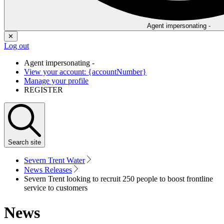
Agent impersonating -
✕
Log out
Agent impersonating -
View your account: {accountNumber}
Manage your profile
REGISTER
Search
site
Severn Trent Water
News Releases
Severn Trent looking to recruit 250 people to boost frontline
service to customers
News