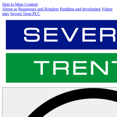
Skip to Main Content
About us
Businesses and Retailers
Building and developing
Visitor
sites
Severn Trent PLC