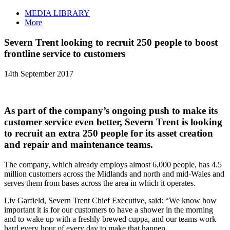
MEDIA LIBRARY
More
Severn Trent looking to recruit 250 people to boost
frontline service to customers
14th September 2017
As part of the company’s ongoing push to make its
customer service even better, Severn Trent is looking
to recruit an extra 250 people for its asset creation
and repair and maintenance teams.
The company, which already employs almost 6,000 people, has 4.5
million customers across the Midlands and north and mid-Wales and
serves them from bases across the area in which it operates.
Liv Garfield, Severn Trent Chief Executive, said: “We know how
important it is for our customers to have a shower in the morning
and to wake up with a freshly brewed cuppa, and our teams work
hard every hour of every day to make that happen.