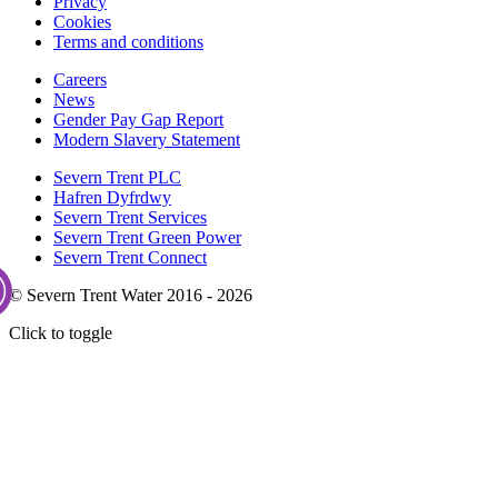
Privacy
Cookies
Terms and conditions
Careers
News
Gender Pay Gap Report
Modern Slavery Statement
Severn Trent PLC
Hafren Dyfrdwy
Severn Trent Services
Severn Trent Green Power
Severn Trent Connect
© Severn Trent Water 2016 - 2026
Click to toggle