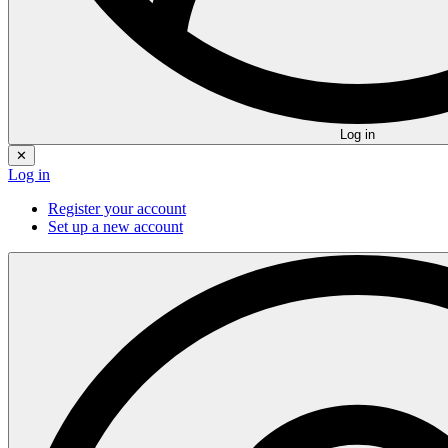
Log in
✕
Log in
Register your account
Set up a new account