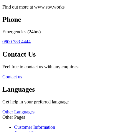
Find out more at www.stw.works
Phone
Emergencies (24hrs)
0800 783 4444
Contact Us
Feel free to contact us with any enquiries
Contact us
Languages
Get help in your preferred language
Other Languages
Other Pages
Customer Information