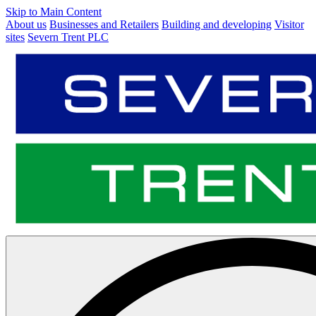
Skip to Main Content
About us
Businesses and Retailers
Building and developing
Visitor
sites
Severn Trent PLC