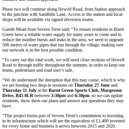
Phase two will continue along Hewell Road, from Station approach
to the junction with Sandhills Lane. Access to the station and local
shops will be available via signed diversion routes.
Gareth Mead from Severn Trent said: “To ensure residents in Barnt
Green have a reliable water supply for many years to come and to
reduce the number bursts and leaks in the area, we need to upgrade
500 metres of water pipes that run through the village, making sure
our network is in the best possible condition.
“To carry out this vital work, we will need close sections of Hewell
Road to through traffic throughout the summer, in order to keep our
teams, pedestrians and road user’s safe.
“We do understand the disruption that this may cause, which is why
we are hosting two drop-in sessions on
Thursday 27 June
and
Thursday 11 July
at the
Barnt Green Sports Club, Margesson
Drive, B45 8LR
between
3:30pm
and
6:30pm
, so we can update
residents, show them our plans and answer any questions they may
have.
”This project forms part of Severn Trent’s commitment to investing
in its infrastructure which will see the equivalent of £1,400 invested
for every home and business it serves between 2015 and 2020.