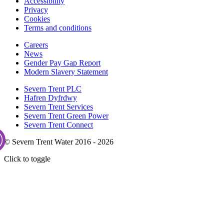
Accessibility
Privacy
Cookies
Terms and conditions
Careers
News
Gender Pay Gap Report
Modern Slavery Statement
Severn Trent PLC
Hafren Dyfrdwy
Severn Trent Services
Severn Trent Green Power
Severn Trent Connect
© Severn Trent Water 2016 - 2026
Click to toggle