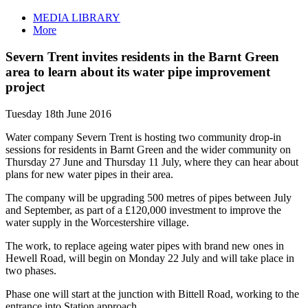
MEDIA LIBRARY
More
Severn Trent invites residents in the Barnt Green
area to learn about its water pipe improvement
project
Tuesday 18th June 2016
Water company Severn Trent is hosting two community drop-in
sessions for residents in Barnt Green and the wider community on
Thursday 27 June and Thursday 11 July, where they can hear about
plans for new water pipes in their area.
The company will be upgrading 500 metres of pipes between July
and September, as part of a £120,000 investment to improve the
water supply in the Worcestershire village.
The work, to replace ageing water pipes with brand new ones in
Hewell Road, will begin on Monday 22 July and will take place in
two phases.
Phase one will start at the junction with Bittell Road, working to the
entrance into Station approach.