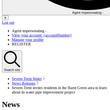
Agent impersonating -
✕
Log out
Agent impersonating -
View your account: {accountNumber}
Manage your profile
REGISTER
Search
site
Severn Trent Water
News Releases
Severn Trent invites residents in the Barnt Green area to learn
about its water pipe improvement project
News