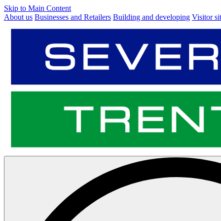
Skip to Main Content
About us
Businesses and Retailers
Building and developing
Visitor si