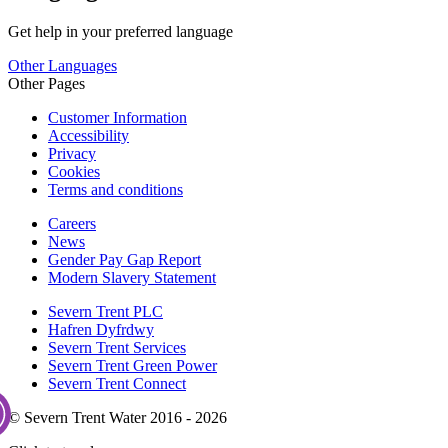
Get help in your preferred language
Other Languages
Other Pages
Customer Information
Accessibility
Privacy
Cookies
Terms and conditions
Careers
News
Gender Pay Gap Report
Modern Slavery Statement
Severn Trent PLC
Hafren Dyfrdwy
Severn Trent Services
Severn Trent Green Power
Severn Trent Connect
© Severn Trent Water 2016 - 2026