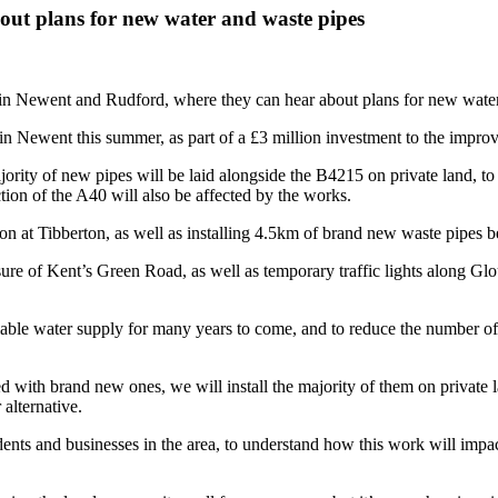
about plans for new water and waste pipes
 in Newent and Rudford, where they can hear about plans for new water 
Newent this summer, as part of a £3 million investment to the improve
jority of new pipes will be laid alongside the B4215 on private land, to
tion of the A40 will also be affected by the works.
ion at Tibberton, as well as installing 4.5km of brand new waste pipes
re of Kent’s Green Road, as well as temporary traffic lights along Glou
iable water supply for many years to come, and to reduce the number of
ed with brand new ones, we will install the majority of them on private 
 alternative.
ents and businesses in the area, to understand how this work will impa