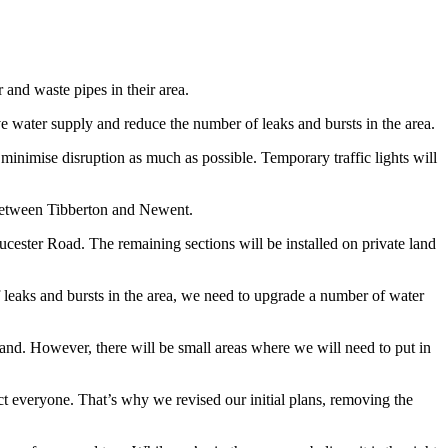
and waste pipes in their area.
 water supply and reduce the number of leaks and bursts in the area.
 minimise disruption as much as possible. Temporary traffic lights will
 between Tibberton and Newent.
cester Road. The remaining sections will be installed on private land
 leaks and bursts in the area, we need to upgrade a number of water
land. However, there will be small areas where we will need to put in
ct everyone. That’s why we revised our initial plans, removing the