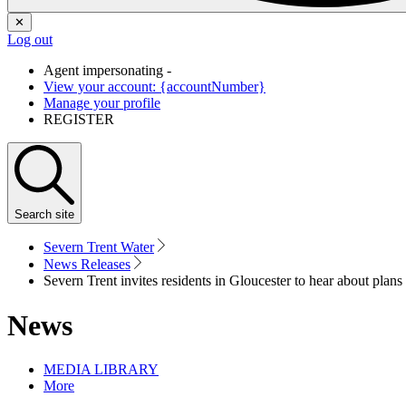
✕
Log out
Agent impersonating -
View your account: {accountNumber}
Manage your profile
REGISTER
Search
site
Severn Trent Water
News Releases
Severn Trent invites residents in Gloucester to hear about plan
News
MEDIA LIBRARY
More