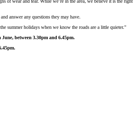
of wear and tear. While we’re in the area, we believe it is the right
ns and answer any questions they may have.
ng the summer holidays when we know the roads are a little quieter.”
h June, between 3.30pm and 6.45pm.
6.45pm.