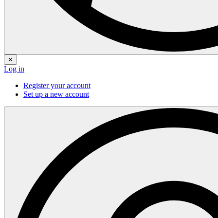
✕
Log in
Register your account
Set up a new account