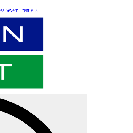
tes
Severn Trent PLC