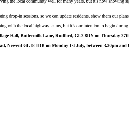
ng the local community well for many years, but it’s now showing signs 
sting drop-in sessions, so we can update residents, show them our pla
nning with the local highway teams, but it’s our intention to begin duri
illage Hall, Buttermilk Lane, Rudford, GL2 8DY on Thursday 27t
Road, Newent GL18 1DB on Monday 1st July, between 3.30pm and 