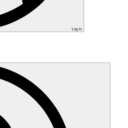
Log in