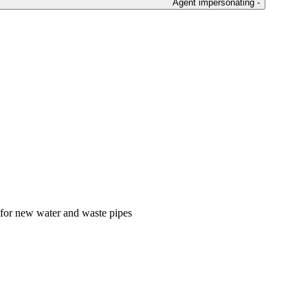
Agent impersonating -
s for new water and waste pipes