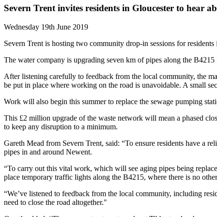
Severn Trent invites residents in Gloucester to hear 
Wednesday 19th June 2019
Severn Trent is hosting two community drop-in sessions for residents
The water company is upgrading seven km of pipes along the B4215 in 
After listening carefully to feedback from the local community, the ma
be put in place where working on the road is unavoidable. A small sec
Work will also begin this summer to replace the sewage pumping stat
This £2 million upgrade of the waste network will mean a phased closu
to keep any disruption to a minimum.
Gareth Mead from Severn Trent, said: “To ensure residents have a rel
pipes in and around Newent.
“To carry out this vital work, which will see aging pipes being replac
place temporary traffic lights along the B4215, where there is no other
“We’ve listened to feedback from the local community, including resid
need to close the road altogether."