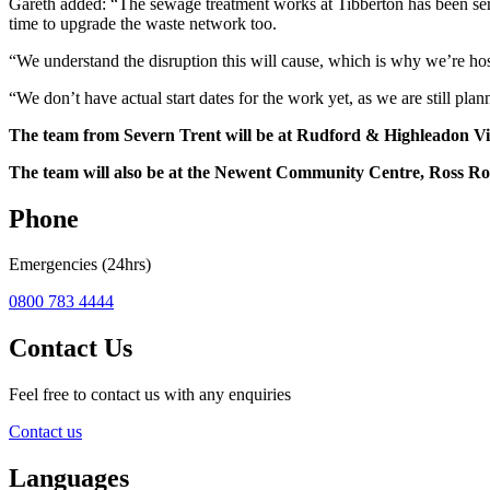
Gareth added: “The sewage treatment works at Tibberton has been servi
time to upgrade the waste network too.
“We understand the disruption this will cause, which is why we’re ho
“We don’t have actual start dates for the work yet, as we are still pla
The team from Severn Trent will be at Rudford & Highleadon V
The team will also be at the Newent Community Centre, Ross 
Phone
Emergencies (24hrs)
0800 783 4444
Contact Us
Feel free to contact us with any enquiries
Contact us
Languages