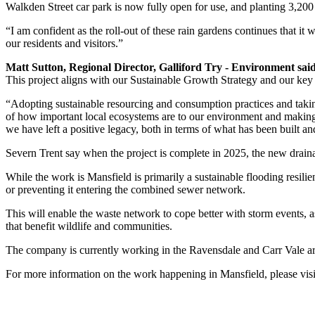
Walkden Street car park is now fully open for use, and planting 3,20
“I am confident as the roll-out of these rain gardens continues that i
our residents and visitors.”
Matt Sutton, Regional Director, Galliford Try - Environment sai
This project aligns with our Sustainable Growth Strategy and our key 
“Adopting sustainable resourcing and consumption practices and takin
of how important local ecosystems are to our environment and making 
we have left a positive legacy, both in terms of what has been built a
Severn Trent say when the project is complete in 2025, the new drain
While the work is Mansfield is primarily a sustainable flooding resili
or preventing it entering the combined sewer network.
This will enable the waste network to cope better with storm events, 
that benefit wildlife and communities.
The company is currently working in the Ravensdale and Carr Vale area
For more information on the work happening in Mansfield, please vis