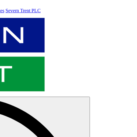
tes
Severn Trent PLC