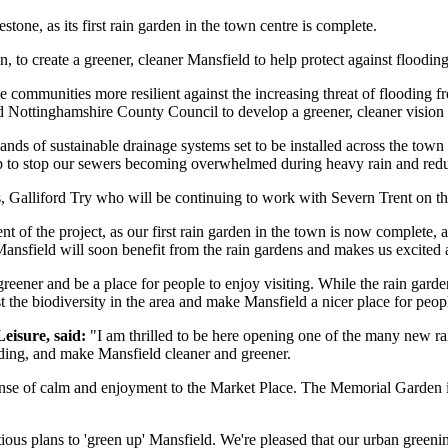
ne, as its first rain garden in the town centre is complete.
, to create a greener, cleaner Mansfield to help protect against floodi
 see communities more resilient against the increasing threat of floodi
d Nottinghamshire County Council to develop a greener, cleaner vision 
usands of sustainable drainage systems set to be installed across the tow
elp to stop our sewers becoming overwhelmed during heavy rain and redu
s, Galliford Try who will be continuing to work with Severn Trent on th
 of the project, as our first rain garden in the town is now complete, an
n Mansfield will soon benefit from the rain gardens and makes us excite
 greener and be a place for people to enjoy visiting. While the rain gard
 the biodiversity in the area and make Mansfield a nicer place for peop
eisure, said:
"I am thrilled to be here opening one of the many new rai
ooding, and make Mansfield cleaner and greener.
 sense of calm and enjoyment to the Market Place. The Memorial Garden is
ious plans to 'green up' Mansfield. We're pleased that our urban greeni