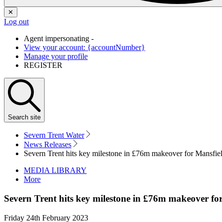
✕
Log out
Agent impersonating -
View your account: {accountNumber}
Manage your profile
REGISTER
Search
site
Severn Trent Water
News Releases
Severn Trent hits key milestone in £76m makeover for Mansfie
MEDIA LIBRARY
More
Severn Trent hits key milestone in £76m makeover fo
Friday 24th February 2023