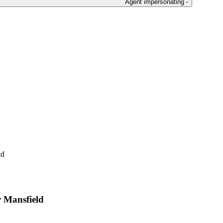
Agent impersonating -
ld
r Mansfield