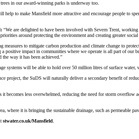
0 trees in our award-winning parks is underway too.
t will help to make Mansfield more attractive and encourage people to spe
d:
“We are delighted to have been involved with Severn Trent, working c
priorities around protecting the environment and creating greater socia
g measures to mitigate carbon production and climate change to protect
a positive impact in communities where we operate is all part of our bu
nd the way it has been achieved.”
age systems will be able to hold over 50 million litres of surface wat
ence project, the SuDS will naturally deliver a secondary benefit of red
as it becomes less overwhelmed, reducing the need for storm overflow ac
, where it is bringing the sustainable drainage, such as permeable pavin
it
stwater.co.uk/Mansfield
.