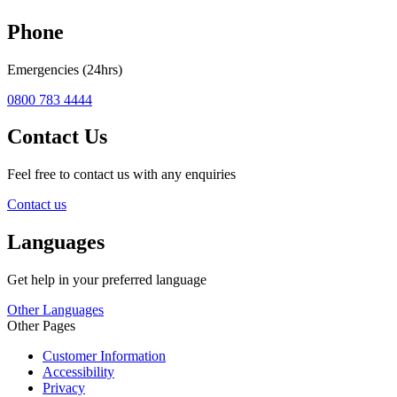
Phone
Emergencies (24hrs)
0800 783 4444
Contact Us
Feel free to contact us with any enquiries
Contact us
Languages
Get help in your preferred language
Other Languages
Other Pages
Customer Information
Accessibility
Privacy