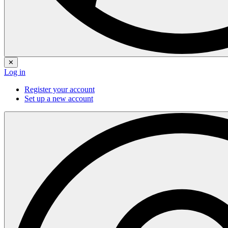
✕
Log in
Register your account
Set up a new account