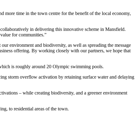
nd more time in the town centre for the benefit of the local economy,
ollaboratively in delivering this innovative scheme in Mansfield.
l value for communities.”
 our environment and biodiversity, as well as spreading the message
siness offering. By working closely with our partners, we hope that
er, which is roughly around 20 Olympic swimming pools.
ucing storm overflow activation by retaining surface water and delaying
tivations – while creating biodiversity, and a greener environment
g, to residential areas of the town.