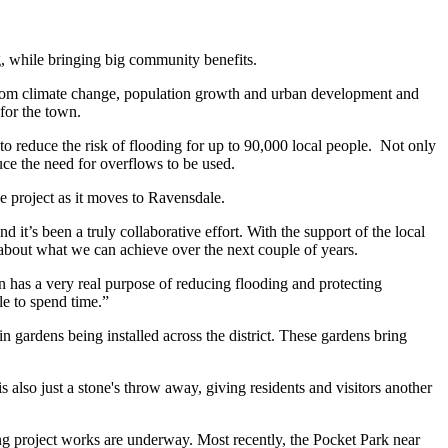
ng, while bringing big community benefits.
ng from climate change, population growth and urban development and
for the town.
n to reduce the risk of flooding for up to 90,000 local people. Not only
ce the need for overflows to be used.
e project as it moves to Ravensdale.
d it’s been a truly collaborative effort. With the support of the local
d about what we can achieve over the next couple of years.
en has a very real purpose of reducing flooding and protecting
le to spend time.”
n gardens being installed across the district. These gardens bring
 also just a stone's throw away, giving residents and visitors another
ng project works are underway. Most recently, the Pocket Park near