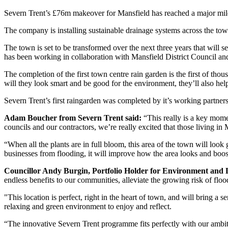
Severn Trent’s £76m makeover for Mansfield has reached a major milesto
The company is installing sustainable drainage systems across the town
The town is set to be transformed over the next three years that will
has been working in collaboration with Mansfield District Council an
The completion of the first town centre rain garden is the first of tho
will they look smart and be good for the environment, they’ll also h
Severn Trent’s first raingarden was completed by it’s working partner
Adam Boucher from Severn Trent said:
“This really is a key moment
councils and our contractors, we’re really excited that those living i
“When all the plants are in full bloom, this area of the town will look
businesses from flooding, it will improve how the area looks and boost
Councillor Andy Burgin, Portfolio Holder for Environment and L
endless benefits to our communities, alleviate the growing risk of fl
"This location is perfect, right in the heart of town, and will bring a
relaxing and green environment to enjoy and reflect.
“The innovative Severn Trent programme fits perfectly with our ambit