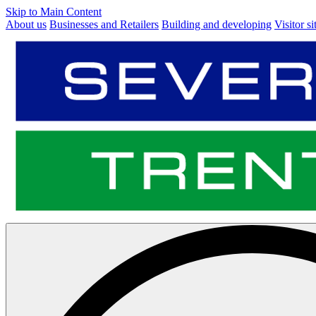
Skip to Main Content
About us
Businesses and Retailers
Building and developing
Visitor si