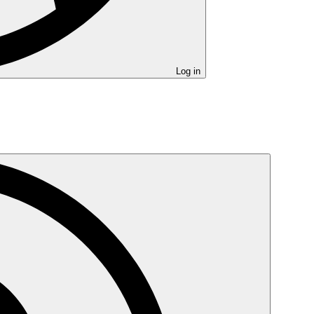
Log in