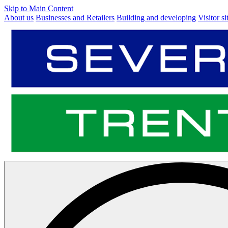
Skip to Main Content
About us
Businesses and Retailers
Building and developing
Visitor si