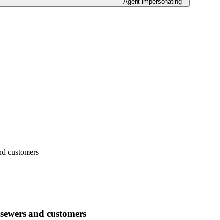
Agent impersonating -
and customers
 sewers and customers