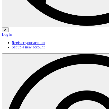
✕
Log in
Register your account
Set up a new account