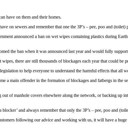
 can have on them and their homes.
 have on sewers and remember that one the 3P’s – pee, poo and (toilet) 
rnment announced a ban on wet wipes containing plastics during Eart
ed the ban when it was announced last year and would fully support 
ipes, there are still thousands of blockages each year that could be p
gislation to help everyone to understand the harmful effects that all we
me a main offender in the formation of blockages and fatbergs in the s
.
ng out of manhole covers elsewhere along the network, or backing up i
a blocker’ and always remember that only the 3P’s – pee, poo and (toil
stomers following our advice and working with us, it will have a hug