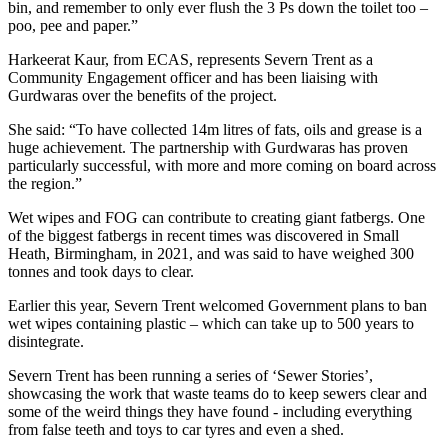
bin, and remember to only ever flush the 3 Ps down the toilet too –
poo, pee and paper.”
Harkeerat Kaur, from ECAS, represents Severn Trent as a
Community Engagement officer and has been liaising with
Gurdwaras over the benefits of the project.
She said: “To have collected 14m litres of fats, oils and grease is a
huge achievement. The partnership with Gurdwaras has proven
particularly successful, with more and more coming on board across
the region.”
Wet wipes and FOG can contribute to creating giant fatbergs. One
of the biggest fatbergs in recent times was discovered in Small
Heath, Birmingham, in 2021, and was said to have weighed 300
tonnes and took days to clear.
Earlier this year, Severn Trent welcomed Government plans to ban
wet wipes containing plastic – which can take up to 500 years to
disintegrate.
Severn Trent has been running a series of ‘Sewer Stories’,
showcasing the work that waste teams do to keep sewers clear and
some of the weird things they have found - including everything
from false teeth and toys to car tyres and even a shed.