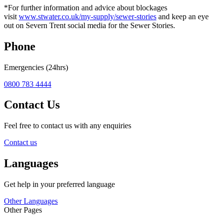
*For further information and advice about blockages
visit
www.stwater.co.uk/my-supply/sewer-stories
and keep an eye
out on Severn Trent social media for the Sewer Stories.
Phone
Emergencies (24hrs)
0800 783 4444
Contact Us
Feel free to contact us with any enquiries
Contact us
Languages
Get help in your preferred language
Other Languages
Other Pages