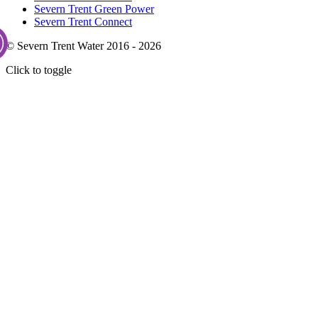
Severn Trent Green Power
Severn Trent Connect
© Severn Trent Water 2016 - 2026
Click to toggle