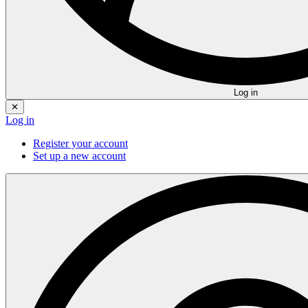
Log in
✕
Log in
Register your account
Set up a new account