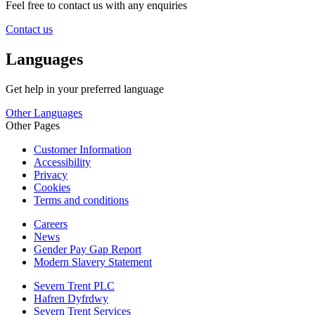
Feel free to contact us with any enquiries
Contact us
Languages
Get help in your preferred language
Other Languages
Other Pages
Customer Information
Accessibility
Privacy
Cookies
Terms and conditions
Careers
News
Gender Pay Gap Report
Modern Slavery Statement
Severn Trent PLC
Hafren Dyfrdwy
Severn Trent Services