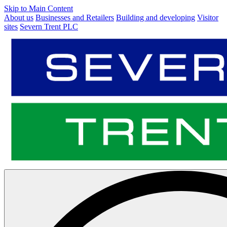
Skip to Main Content
About us
Businesses and Retailers
Building and developing
Visitor
sites
Severn Trent PLC