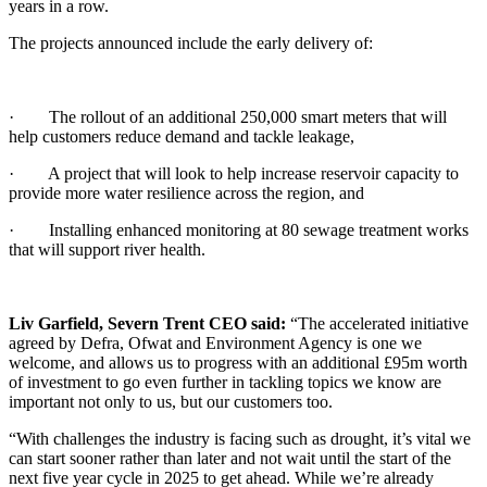
years in a row.
The projects announced include the early delivery of:
· The rollout of an additional 250,000 smart meters that will
help customers reduce demand and tackle leakage,
· A project that will look to help increase reservoir capacity to
provide more water resilience across the region, and
· Installing enhanced monitoring at 80 sewage treatment works
that will support river health.
Liv Garfield, Severn Trent CEO said:
“The accelerated initiative
agreed by Defra, Ofwat and Environment Agency is one we
welcome, and allows us to progress with an additional £95m worth
of investment to go even further in tackling topics we know are
important not only to us, but our customers too.
“With challenges the industry is facing such as drought, it’s vital we
can start sooner rather than later and not wait until the start of the
next five year cycle in 2025 to get ahead. While we’re already