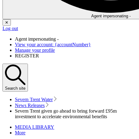
Agent impersonating -
✕
Log out
Agent impersonating -
View your account: {accountNumber}
Manage your profile
REGISTER
Search
site
Severn Trent Water
News Releases
Severn Trent given go ahead to bring forward £95m
investment to accelerate environmental benefits
MEDIA LIBRARY
More