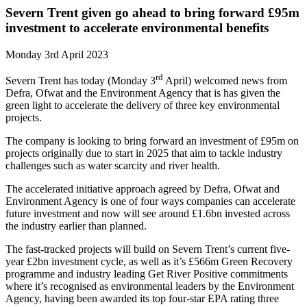
Severn Trent given go ahead to bring forward £95m
investment to accelerate environmental benefits
Monday 3rd April 2023
rd
Severn Trent has today (Monday 3
April) welcomed news from
Defra, Ofwat and the Environment Agency that is has given the
green light to accelerate the delivery of three key environmental
projects.
The company is looking to bring forward an investment of £95m on
projects originally due to start in 2025 that aim to tackle industry
challenges such as water scarcity and river health.
The accelerated initiative approach agreed by Defra, Ofwat and
Environment Agency is one of four ways companies can accelerate
future investment and now will see around £1.6bn invested across
the industry earlier than planned.
The fast-tracked projects will build on Severn Trent’s current five-
year £2bn investment cycle, as well as it’s £566m Green Recovery
programme and industry leading Get River Positive commitments
where it’s recognised as environmental leaders by the Environment
Agency, having been awarded its top four-star EPA rating three