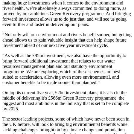
making huge investments when it comes to the environment and
river health, we’re absolutely always committed to doing more, as
proven by our ambitious Green Recovery programme. And bringing
forward investment allows us to do just that, and will see us going
even further and faster in delivering our plans.
“Not only will our environment and rivers benefit sooner, but getting
ahead allows us to gain valuable insight that can help shape future
investment ahead of our next five year investment cycle.
“As well as the £95m investment, we also have the opportunity to
bring forward additional investment that relates to our water
resources management plan and our statutory environment
programme. We are exploring which of these schemes are best
suited to acceleration, allowing even more environmental, and
customer benefits to be made sooner than planned.”
On top its current five year, £2bn investment plans, it is also in the
middle of delivering it’s £566m Green Recovery programme, the
biggest and most ambitious in the industry that is set to be complete
by 2025.
The sector leading projects, some of which have never been seen in
the UK before, will look to bring big environmental benefits while
tackling challenges brought on by climate change and population