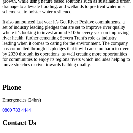
growth, while using nature based solutions such as sustainable urban
drainage to alleviate flooding, and wetlands to pre-treat water in a
scheme set to bolster water resilience.
It also announced last year it’s Get River Positive commitments, a
set of industry leading pledges that are set to improve river quality
where it’s looking to invest around £100m every year on improving
river health, further cementing Severn Trent’s role as industry
leading when it comes to caring for the environment. The company
has committed through its pledges that it will cause no harm to rivers
by 2030 through its operations, as well creating more opportunities
for communities to enjoy its regions rivers which includes helping to
move stretches or river towards bathing quality.
Phone
Emergencies (24hrs)
0800 783 4444
Contact Us