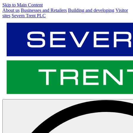
Skip to Main Content
About us
Businesses and Retailers
Building and developing
Visitor
sites
Severn Trent PLC