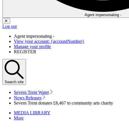
Agent impersonating -
✕
Log out
Agent impersonating -
View your account: {accountNumber}
Manage your profile
REGISTER
Search
site
Severn Trent Water
News Releases
Severn Trent donates £8,467 to community arts charity
MEDIA LIBRARY
More