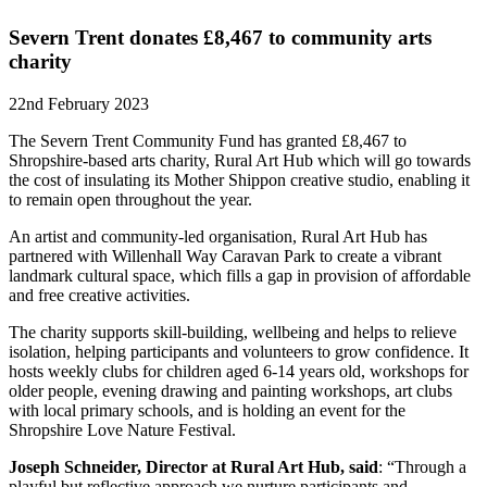
Severn Trent donates £8,467 to community arts
charity
22nd February 2023
The Severn Trent Community Fund has granted £8,467 to
Shropshire-based arts charity, Rural Art Hub which will go towards
the cost of insulating its Mother Shippon creative studio, enabling it
to remain open throughout the year.
An artist and community-led organisation, Rural Art Hub has
partnered with Willenhall Way Caravan Park to create a vibrant
landmark cultural space, which fills a gap in provision of affordable
and free creative activities.
The charity supports skill-building, wellbeing and helps to relieve
isolation, helping participants and volunteers to grow confidence. It
hosts weekly clubs for children aged 6-14 years old, workshops for
older people, evening drawing and painting workshops, art clubs
with local primary schools, and is holding an event for the
Shropshire Love Nature Festival.
Joseph Schneider, Director at Rural Art Hub, said
: “Through a
playful but reflective approach we nurture participants and