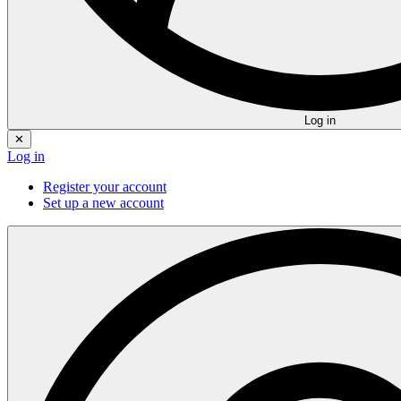
Log in
✕
Log in
Register your account
Set up a new account