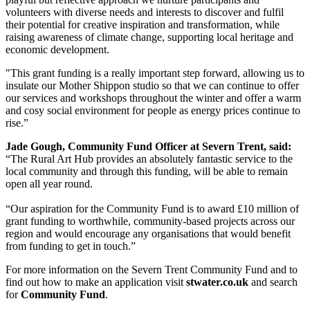
volunteers with diverse needs and interests to discover and fulfil
their potential for creative inspiration and transformation, while
raising awareness of climate change, supporting local heritage and
economic development.
"This grant funding is a really important step forward, allowing us to
insulate our Mother Shippon studio so that we can continue to offer
our services and workshops throughout the winter and offer a warm
and cosy social environment for people as energy prices continue to
rise.”
Jade Gough, Community Fund Officer at Severn Trent, said:
“The Rural Art Hub provides an absolutely fantastic service to the
local community and through this funding, will be able to remain
open all year round.
“Our aspiration for the Community Fund is to award £10 million of
grant funding to worthwhile, community-based projects across our
region and would encourage any organisations that would benefit
from funding to get in touch.”
For more information on the Severn Trent Community Fund and to
find out how to make an application visit
stwater.co.uk
and search
for
Community Fund
.