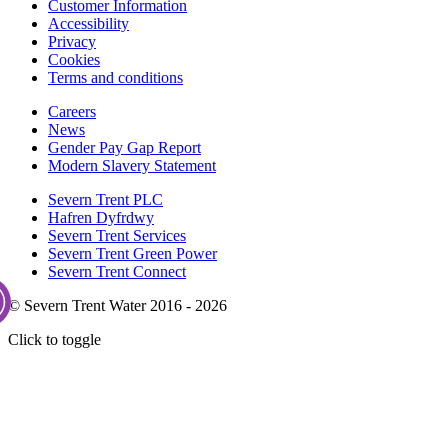
Customer Information
Accessibility
Privacy
Cookies
Terms and conditions
Careers
News
Gender Pay Gap Report
Modern Slavery Statement
Severn Trent PLC
Hafren Dyfrdwy
Severn Trent Services
Severn Trent Green Power
Severn Trent Connect
© Severn Trent Water 2016 - 2026
Click to toggle