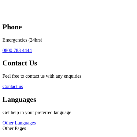
Phone
Emergencies (24hrs)
0800 783 4444
Contact Us
Feel free to contact us with any enquiries
Contact us
Languages
Get help in your preferred language
Other Languages
Other Pages