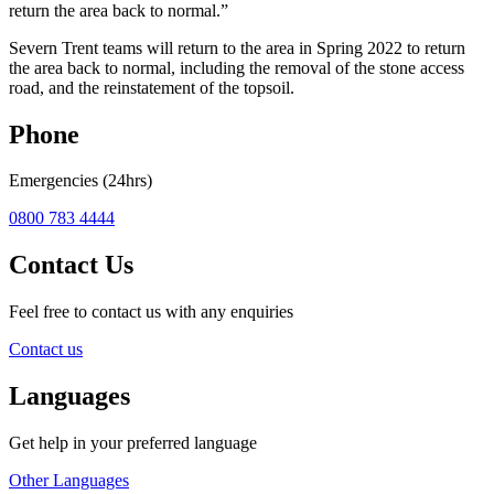
return the area back to normal.”
Severn Trent teams will return to the area in Spring 2022 to return
the area back to normal, including the removal of the stone access
road, and the reinstatement of the topsoil.
Phone
Emergencies (24hrs)
0800 783 4444
Contact Us
Feel free to contact us with any enquiries
Contact us
Languages
Get help in your preferred language
Other Languages