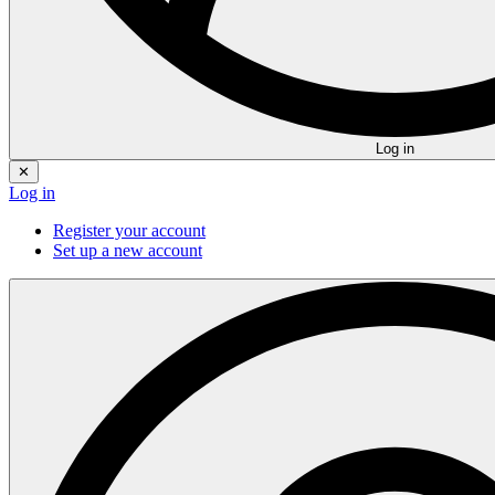
Log in
✕
Log in
Register your account
Set up a new account