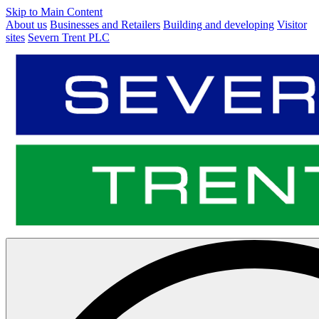
Skip to Main Content
About us
Businesses and Retailers
Building and developing
Visitor
sites
Severn Trent PLC