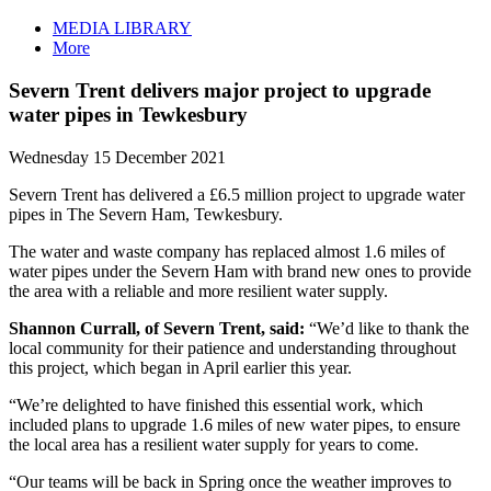
MEDIA LIBRARY
More
Severn Trent delivers major project to upgrade
water pipes in Tewkesbury
Wednesday 15 December 2021
Severn Trent has delivered a £6.5 million project to upgrade water
pipes in The Severn Ham, Tewkesbury.
The water and waste company has replaced almost 1.6 miles of
water pipes under the Severn Ham with brand new ones to provide
the area with a reliable and more resilient water supply.
Shannon Currall, of Severn Trent, said:
“We’d like to thank the
local community for their patience and understanding throughout
this project, which began in April earlier this year.
“We’re delighted to have finished this essential work, which
included plans to upgrade 1.6 miles of new water pipes, to ensure
the local area has a resilient water supply for years to come.
“Our teams will be back in Spring once the weather improves to