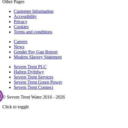
Other Pages
Customer Information
Accessibility
Privacy
Cookies
Terms and conditions
Careers
News
Gender Pay Gap Report
Modern Slavery Statement
Severn Trent PLC
Hafren Dyfrdwy
Severn Trent Services
Severn Trent Green Power
Severn Trent Connect
© Severn Trent Water 2016 - 2026
Click to toggle