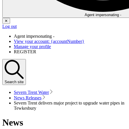
Agent impersonating -
✕
Log out
Agent impersonating -
View your account: {accountNumber}
Manage your profile
REGISTER
Search
site
Severn Trent Water
News Releases
Severn Trent delivers major project to upgrade water pipes in
Tewkesbury
News