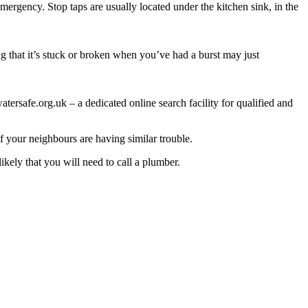
ergency. Stop taps are usually located under the kitchen sink, in the
ng that it’s stuck or broken when you’ve had a burst may just
ersafe.org.uk – a dedicated online search facility for qualified and
if your neighbours are having similar trouble.
likely that you will need to call a plumber.