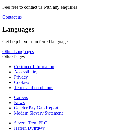
Feel free to contact us with any enquiries
Contact us
Languages
Get help in your preferred language
Other Languages
Other Pages
Customer Information
Accessibility
Privacy
Cookies
Terms and conditions
Careers
News
Gender Pay Gap Report
Modern Slavery Statement
Severn Trent PLC
Hafren Dyfrdwy