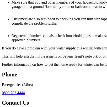
Make sure that you and other members of your household know whe
garage or in a ground floor utility room or bathroom, near to w
Customers are also reminded to checking you can turn stop taps e
complicate the problem further
Registered plumbers can also check household pipes to make sure
approved plumbers
If you do have a problem with your water supply this winter, with eith
This will help establish if the issue is on Severn Trent’s network or o
Further information on how to get the home ready for winter can be 
Phone
Emergencies (24hrs)
0800 783 4444
Contact Us