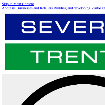
Skip to Main Content
About us
Businesses and Retailers
Building and developing
Visitor si