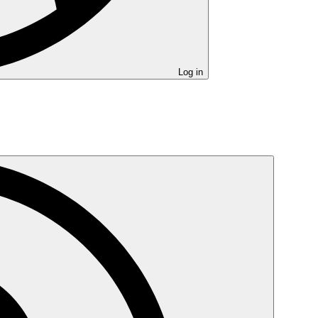
Log in