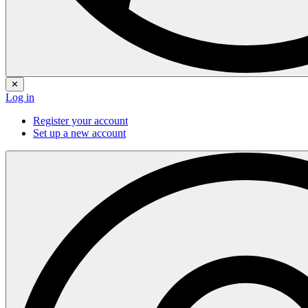
✕
Log in
Register your account
Set up a new account