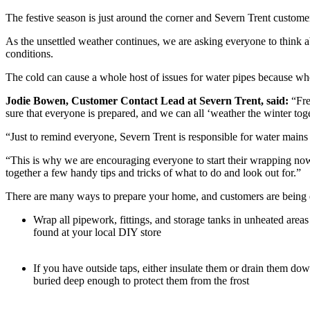
The festive season is just around the corner and Severn Trent custome
As the unsettled weather continues, we are asking everyone to think a
conditions.
The cold can cause a whole host of issues for water pipes because when 
Jodie Bowen, Customer Contact Lead at Severn Trent, said:
“Fre
sure that everyone is prepared, and we can all ‘weather the winter tog
“Just to remind everyone, Severn Trent is responsible for water mains
“This is why we are encouraging everyone to start their wrapping now,
together a few handy tips and tricks of what to do and look out for.”
There are many ways to prepare your home, and customers are being e
Wrap all pipework, fittings, and storage tanks in unheated areas
found at your local DIY store
If you have outside taps, either insulate them or drain them d
buried deep enough to protect them from the frost