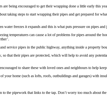
rs are being encouraged to get their wrapping done a little early this y
bout taking steps to start wrapping their pipes and get prepared for wh
water freezes it expands and this is what puts pressure on pipes and joi
ezing temperatures can cause a lot of problems for pipes around the 
ether’.
 and service pipes in the public highway, anything inside a property bo
 so that their pipes are protected, which will help to avoid any potent
ncouraged to share these with loved ones and neighbours to help keep 
 of your home (such as lofts, roofs, outbuildings and garages) with insu
own to the pipework that links to the tap. Don’t worry too much about 