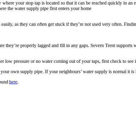
re your stop tap is located so that it can be reached quickly in an em
here the water supply pipe first enters your home
asily, as they can often get stuck if they’re not used very often. Findi
 they’re properly lagged and fill in any gaps. Severn Trent supports wat
er low pressure or no water coming out of your taps, first check to see 
n your own supply pipe. If your neighbours’ water supply is normal it is 
found
here
.