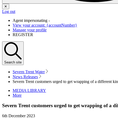
✕
Log out
Agent impersonating -
View your account: {accountNumber}
Manage your profile
REGISTER
Search
site
Severn Trent Water
News Releases
Severn Trent customers urged to get wrapping of a different ki
MEDIA LIBRARY
More
Severn Trent customers urged to get wrapping of a di
6th December 2023