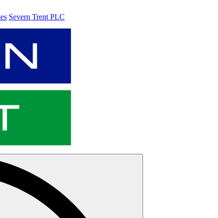
tes
Severn Trent PLC