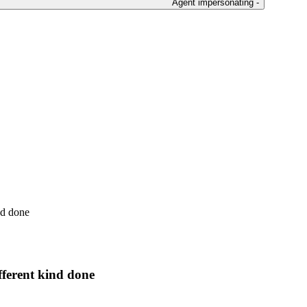
Agent impersonating -
nd done
fferent kind done