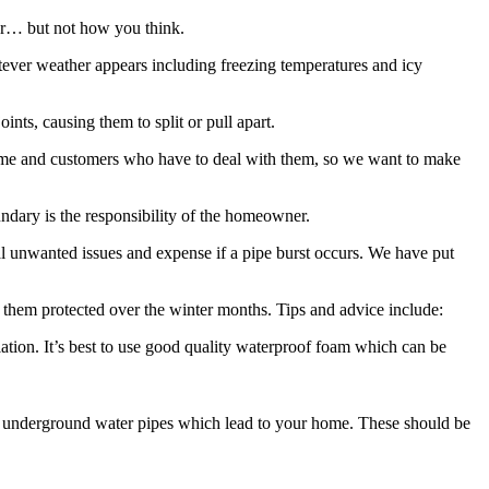
ear… but not how you think.
atever weather appears including freezing temperatures and icy
nts, causing them to split or pull apart.
home and customers who have to deal with them, so we want to make
undary is the responsibility of the homeowner.
ial unwanted issues and expense if a pipe burst occurs. We have put
them protected over the winter months. Tips and advice include:
lation. It’s best to use good quality waterproof foam which can be
the underground water pipes which lead to your home. These should be