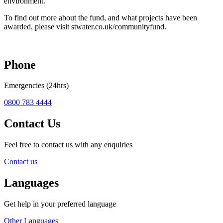
environment.
To find out more about the fund, and what projects have been
awarded, please visit stwater.co.uk/communityfund.
Phone
Emergencies (24hrs)
0800 783 4444
Contact Us
Feel free to contact us with any enquiries
Contact us
Languages
Get help in your preferred language
Other Languages