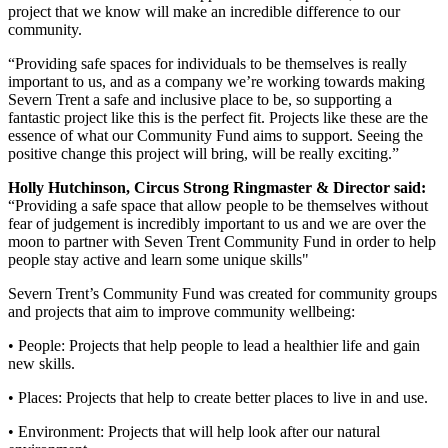
project that we know will make an incredible difference to our
community.
“Providing safe spaces for individuals to be themselves is really
important to us, and as a company we’re working towards making
Severn Trent a safe and inclusive place to be, so supporting a
fantastic project like this is the perfect fit. Projects like these are the
essence of what our Community Fund aims to support. Seeing the
positive change this project will bring, will be really exciting.”
Holly Hutchinson, Circus Strong Ringmaster & Director said:
“Providing a safe space that allow people to be themselves without
fear of judgement is incredibly important to us and we are over the
moon to partner with Seven Trent Community Fund in order to help
people stay active and learn some unique skills"
Severn Trent’s Community Fund was created for community groups
and projects that aim to improve community wellbeing:
• People: Projects that help people to lead a healthier life and gain
new skills.
• Places: Projects that help to create better places to live in and use.
• Environment: Projects that will help look after our natural