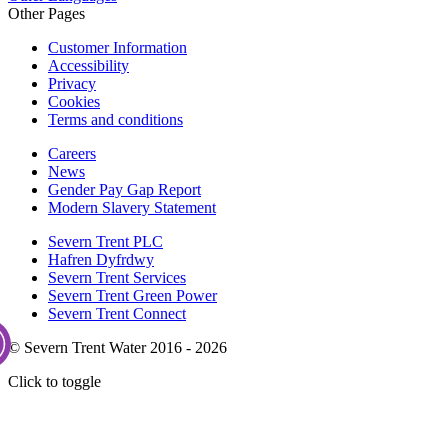
Other Pages
Customer Information
Accessibility
Privacy
Cookies
Terms and conditions
Careers
News
Gender Pay Gap Report
Modern Slavery Statement
Severn Trent PLC
Hafren Dyfrdwy
Severn Trent Services
Severn Trent Green Power
Severn Trent Connect
© Severn Trent Water 2016 - 2026
Click to toggle