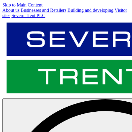
Skip to Main Content
About us
Businesses and Retailers
Building and developing
Visitor
sites
Severn Trent PLC