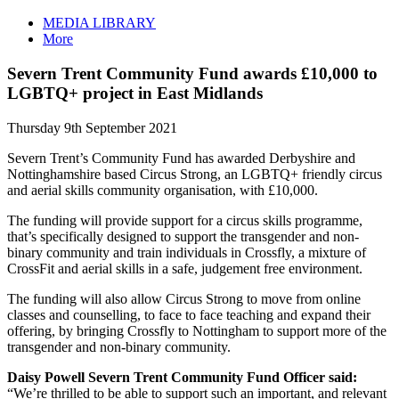
MEDIA LIBRARY
More
Severn Trent Community Fund awards £10,000 to
LGBTQ+ project in East Midlands
Thursday 9th September 2021
Severn Trent’s Community Fund has awarded Derbyshire and
Nottinghamshire based Circus Strong, an LGBTQ+ friendly circus
and aerial skills community organisation, with £10,000.
The funding will provide support for a circus skills programme,
that’s specifically designed to support the transgender and non-
binary community and train individuals in Crossfly, a mixture of
CrossFit and aerial skills in a safe, judgement free environment.
The funding will also allow Circus Strong to move from online
classes and counselling, to face to face teaching and expand their
offering, by bringing Crossfly to Nottingham to support more of the
transgender and non-binary community.
Daisy Powell Severn Trent Community Fund Officer said:
“We’re thrilled to be able to support such an important, and relevant