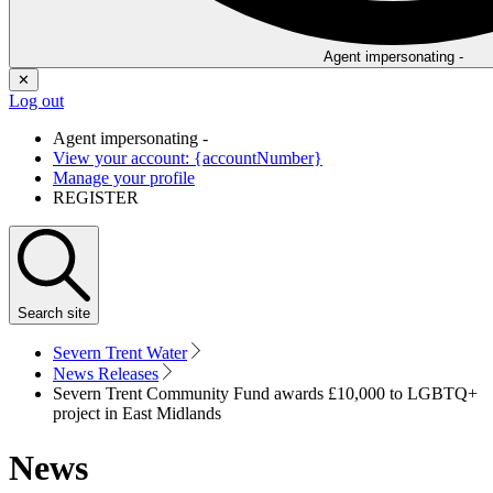
Agent impersonating -
✕
Log out
Agent impersonating -
View your account: {accountNumber}
Manage your profile
REGISTER
Search
site
Severn Trent Water
News Releases
Severn Trent Community Fund awards £10,000 to LGBTQ+
project in East Midlands
News