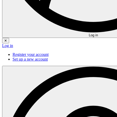
Log in
✕
Log in
Register your account
Set up a new account