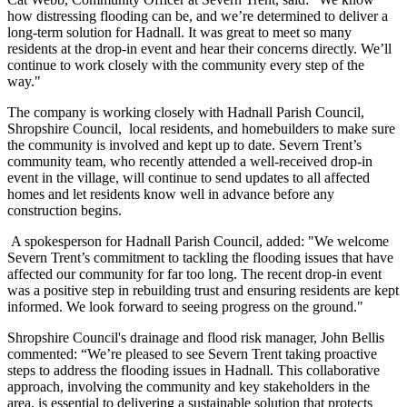
how distressing flooding can be, and we’re determined to deliver a
long-term solution for Hadnall. It was great to meet so many
residents at the drop-in event and hear their concerns directly. We’ll
continue to work closely with the community every step of the
way."
The company is working closely with Hadnall Parish Council,
Shropshire Council, local residents, and homebuilders to make sure
the community is involved and kept up to date. Severn Trent’s
community team, who recently attended a well-received drop-in
event in the village, will continue to send updates to all affected
homes and let residents know well in advance before any
construction begins.
A spokesperson for Hadnall Parish Council, added: "We welcome
Severn Trent’s commitment to tackling the flooding issues that have
affected our community for far too long. The recent drop-in event
was a positive step in rebuilding trust and ensuring residents are kept
informed. We look forward to seeing progress on the ground."
Shropshire Council's drainage and flood risk manager, John Bellis
commented: “We’re pleased to see Severn Trent taking proactive
steps to address the flooding issues in Hadnall. This collaborative
approach, involving the community and key stakeholders in the
area, is essential to delivering a sustainable solution that protects