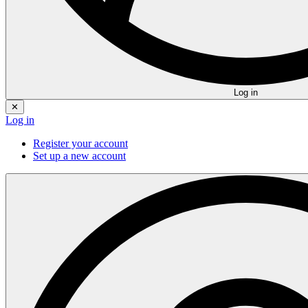
Log in
✕
Log in
Register your account
Set up a new account