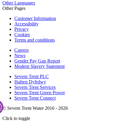
Other Languages
Other Pages
Customer Information
Accessibility
Privacy
Cookies
Terms and conditions
Careers
News
Gender Pay Gap Report
Modern Slavery Statement
Severn Trent PLC
Hafren Dyfrdwy
Severn Trent Services
Severn Trent Green Power
Severn Trent Connect
© Severn Trent Water 2016 - 2026
Click to toggle