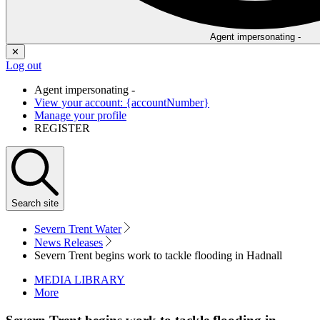
Agent impersonating -
✕
Log out
Agent impersonating -
View your account: {accountNumber}
Manage your profile
REGISTER
Search
site
Severn Trent Water
News Releases
Severn Trent begins work to tackle flooding in Hadnall
MEDIA LIBRARY
More