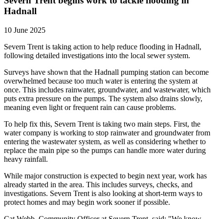
Severn Trent begins work to tackle flooding in
Hadnall
10 June 2025
Severn Trent is taking action to help reduce flooding in Hadnall,
following detailed investigations into the local sewer system.
Surveys have shown that the Hadnall pumping station can become
overwhelmed because too much water is entering the system at
once. This includes rainwater, groundwater, and wastewater, which
puts extra pressure on the pumps. The system also drains slowly,
meaning even light or frequent rain can cause problems.
To help fix this, Severn Trent is taking two main steps. First, the
water company is working to stop rainwater and groundwater from
entering the wastewater system, as well as considering whether to
replace the main pipe so the pumps can handle more water during
heavy rainfall.
While major construction is expected to begin next year, work has
already started in the area. This includes surveys, checks, and
investigations. Severn Trent is also looking at short-term ways to
protect homes and may begin work sooner if possible.
Cat Webb, Community Officer at Severn Trent, said: "We know