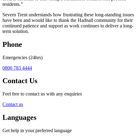
residents.”
Severn Trent understands how frustrating these long-standing issues
have been and would like to thank the Hadnall community for their
continued patience and support as work continues to deliver a long-
term solution.
Phone
Emergencies (24hrs)
0800 783 4444
Contact Us
Feel free to contact us with any enquiries
Contact us
Languages
Get help in your preferred language