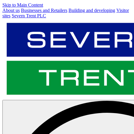
Skip to Main Content
About us
Businesses and Retailers
Building and developing
Visitor
sites
Severn Trent PLC