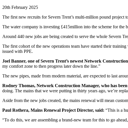
20th February 2025
The first new recruits for Severn Trent’s multi-million pound project t
The water company is investing £415million into the scheme for the be
Around 440 new jobs are being created to serve the whole Severn Tre
The first cohort of the new operations team have started their training
issued with PPE.
Joel Banner, one of Severn Trent’s newest Network Construction
my comfort zone to then progress later down the line.”
The new pipes, made from modern material, are expected to last aroun
Rodney Thomas, Network Construction Manager, who has been part
doing. The mains that we were putting in thirty years ago, we’re rep
Aside from the new jobs created, the mains renewal will mean customer
Paul Rothera, Mains Renewal Project Director, said:
“This is a h
“To do this, we are assembling a brand-new team for this to go ahea