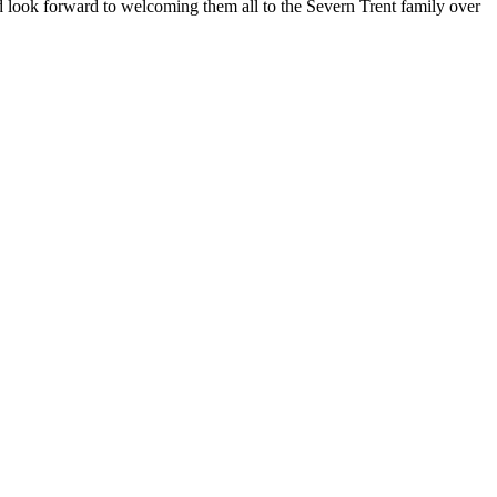
d look forward to welcoming them all to the Severn Trent family over