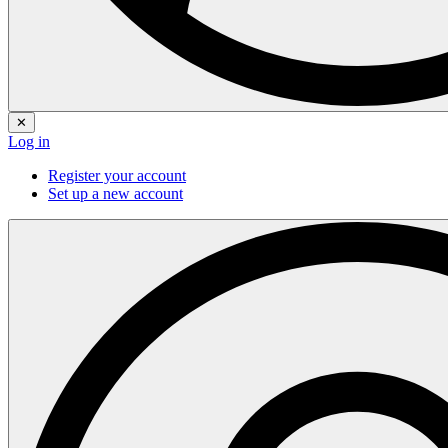
✕
Log in
Register your account
Set up a new account