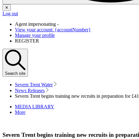
✕
Log out
Agent impersonating -
View your account: {accountNumber}
Manage your profile
REGISTER
Search
site
Severn Trent Water
News Releases
Severn Trent begins training new recruits in preparation for £4
MEDIA LIBRARY
More
Severn Trent begins training new recruits in preparat