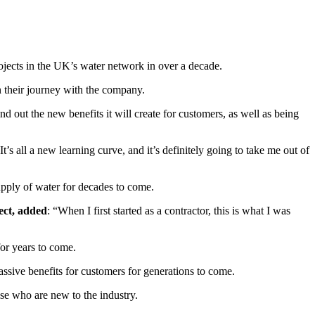
rojects in the UK’s water network in over a decade.
n their journey with the company.
d out the new benefits it will create for customers, as well as being
t’s all a new learning curve, and it’s definitely going to take me out of
upply of water for decades to come.
ect, added
: “When I first started as a contractor, this is what I was
for years to come.
 massive benefits for customers for generations to come.
ose who are new to the industry.