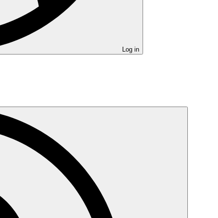
Log in