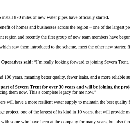
o install 870 miles of new water pipes have officially started.
nefit of homes and businesses across the region – one of the largest p
nt region and recently the first group of new team members have begu
 which saw them introduced to the scheme, meet the other new starter, fin
 Operatives said:
“I’m really looking forward to joining Severn Trent. I
d 100 years, meaning better quality, fewer leaks, and a more reliable s
 of Severn Trent for over 30 years and will be joining the proj
lacing them now. This a complete legacy for me now.”
s will have a more resilient water supply to maintain the best quality 
uge project, one of the largest of its kind in 10 years, that will provide
d, with some who have been at the company for many years, but also th