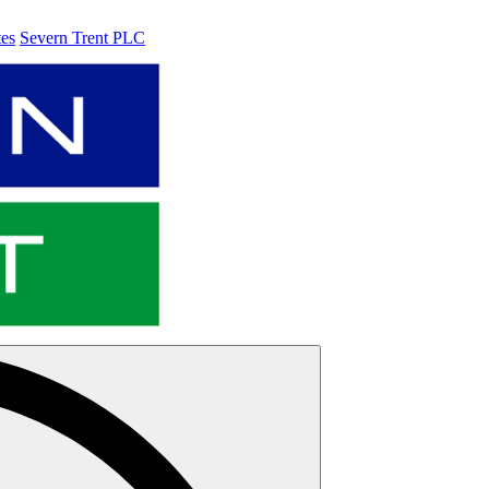
tes
Severn Trent PLC