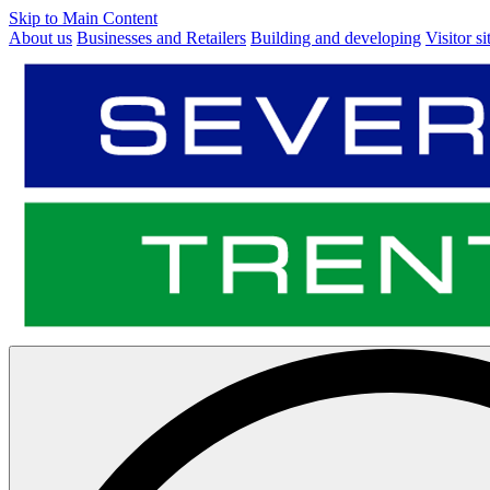
Skip to Main Content
About us
Businesses and Retailers
Building and developing
Visitor si