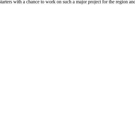
arters with a chance to work on such a major project for the region an