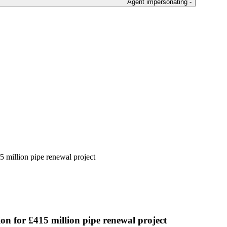
Agent impersonating -
15 million pipe renewal project
ion for £415 million pipe renewal project