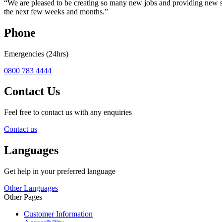
“We are pleased to be creating so many new jobs and providing new st
the next few weeks and months.”
Phone
Emergencies (24hrs)
0800 783 4444
Contact Us
Feel free to contact us with any enquiries
Contact us
Languages
Get help in your preferred language
Other Languages
Other Pages
Customer Information