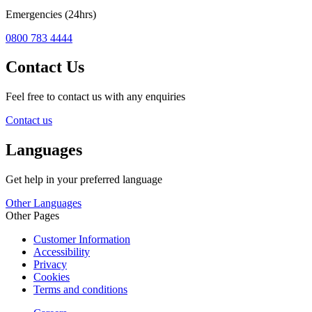
Emergencies (24hrs)
0800 783 4444
Contact Us
Feel free to contact us with any enquiries
Contact us
Languages
Get help in your preferred language
Other Languages
Other Pages
Customer Information
Accessibility
Privacy
Cookies
Terms and conditions