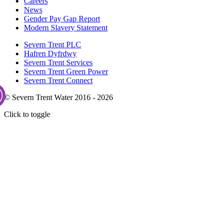
Careers
News
Gender Pay Gap Report
Modern Slavery Statement
Severn Trent PLC
Hafren Dyfrdwy
Severn Trent Services
Severn Trent Green Power
Severn Trent Connect
© Severn Trent Water 2016 - 2026
Click to toggle