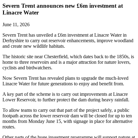
Severn Trent announces new £6m investment at
Linacre Water
June 11, 2026
Severn Trent has unveiled a £6m investment at Linacre Water in
Derbyshire to carry out reservoir enhancements, improve woodland
and create new wildlife habitats.
The historic site near Chesterfield, which dates back to the 1850s, is
home to three reservoirs and is a major attraction for nature lovers,
cyclists and birdwatchers.
Now Severn Trent has revealed plans to upgrade the much-loved
Linacre Water for future generations to enjoy and benefit from.
A key part of the scheme is to carry out improvements at Linacre
Lower Reservoir, to further protect the dam during heavy rainfall.
To allow teams to carry out that part of the project safely, a public
footpath across the lower reservoir dam will be closed for up to ten
months from Monday June 15, with signage in place for alternative
routes.
Other parts of the huge investment programme will support nature at