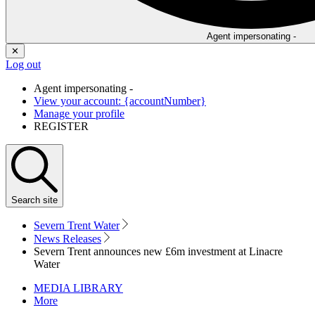
Agent impersonating -
✕
Log out
Agent impersonating -
View your account: {accountNumber}
Manage your profile
REGISTER
Search
site
Severn Trent Water
News Releases
Severn Trent announces new £6m investment at Linacre
Water
MEDIA LIBRARY
More