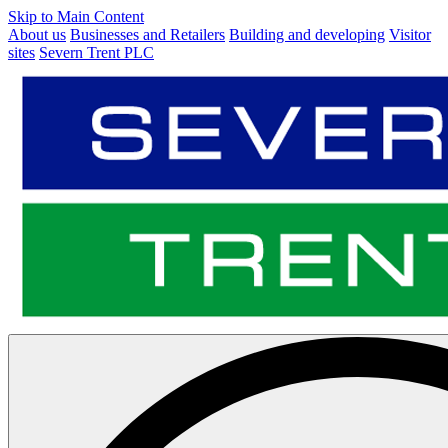
Skip to Main Content
About us
Businesses and Retailers
Building and developing
Visitor
sites
Severn Trent PLC