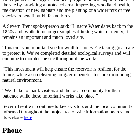
the site by providing a protected area, improving woodland health,
the creation of new habitats and the planting of a wider mix of tree
species to benefit wildlife and birds.
A Severn Trent spokesperson said: “Linacre Water dates back to the
1850s and, while it no longer supplies drinking water currently, it
remains an important and much‑loved site.
“Linacre is an important site for wildlife, and we’re taking great care
to protect it. We’ve completed detailed ecological surveys and will
continue to monitor the site throughout the works.
“This investment will help ensure the reservoir is resilient for the
future, while also delivering long‑term benefits for the surrounding
natural environment.
“We’d like to thank visitors and the local community for their
patience while these important works take place.”
Severn Trent will continue to keep visitors and the local community
informed throughout the project via on‑site information boards and
its website
here
Phone