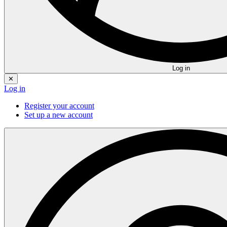
Log in
✕
Log in
Register your account
Set up a new account