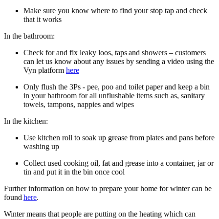
Make sure you know where to find your stop tap and check
that it works
In the bathroom:
Check for and fix leaky loos, taps and showers – customers
can let us know about any issues by sending a video using the
Vyn platform
here
Only flush the 3Ps - pee, poo and toilet paper and keep a bin
in your bathroom for all unflushable items such as, sanitary
towels, tampons, nappies and wipes
In the kitchen:
Use kitchen roll to soak up grease from plates and pans before
washing up
Collect used cooking oil, fat and grease into a container, jar or
tin and put it in the bin once cool
Further information on how to prepare your home for winter can be
found
here
.
Winter means that people are putting on the heating which can