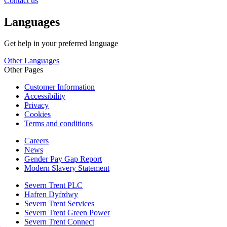
Contact us
Languages
Get help in your preferred language
Other Languages
Other Pages
Customer Information
Accessibility
Privacy
Cookies
Terms and conditions
Careers
News
Gender Pay Gap Report
Modern Slavery Statement
Severn Trent PLC
Hafren Dyfrdwy
Severn Trent Services
Severn Trent Green Power
Severn Trent Connect