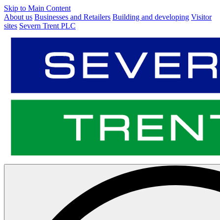
Skip to Main Content
About us
Businesses and Retailers
Building and developing
Visitor
sites
Severn Trent PLC