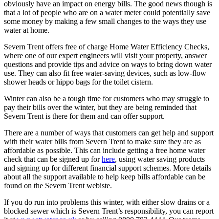
obviously have an impact on energy bills. The good news though is
that a lot of people who are on a water meter could potentially save
some money by making a few small changes to the ways they use
water at home.
Severn Trent offers free of charge Home Water Efficiency Checks,
where one of our expert engineers will visit your property, answer
questions and provide tips and advice on ways to bring down water
use. They can also fit free water-saving devices, such as low-flow
shower heads or hippo bags for the toilet cistern.
Winter can also be a tough time for customers who may struggle to
pay their bills over the winter, but they are being reminded that
Severn Trent is there for them and can offer support.
There are a number of ways that customers can get help and support
with their water bills from Severn Trent to make sure they are as
affordable as possible. This can include getting a free home water
check that can be signed up for
here
, using water saving products
and signing up for different financial support schemes. More details
about all the support available to help keep bills affordable can be
found on the Severn Trent webiste.
If you do run into problems this winter, with either slow drains or a
blocked sewer which is Severn Trent’s responsibility, you can report