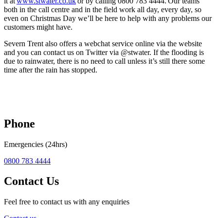
it at
www.stwater.co.uk
or by calling 0800 783 4444. Our teams
both in the call centre and in the field work all day, every day, so
even on Christmas Day we’ll be here to help with any problems our
customers might have.
Severn Trent also offers a webchat service online via the website
and you can contact us on Twitter via @stwater. If the flooding is
due to rainwater, there is no need to call unless it’s still there some
time after the rain has stopped.
Phone
Emergencies (24hrs)
0800 783 4444
Contact Us
Feel free to contact us with any enquiries