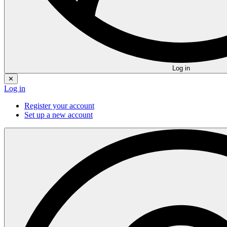
Log in
✕
Log in
Register your account
Set up a new account