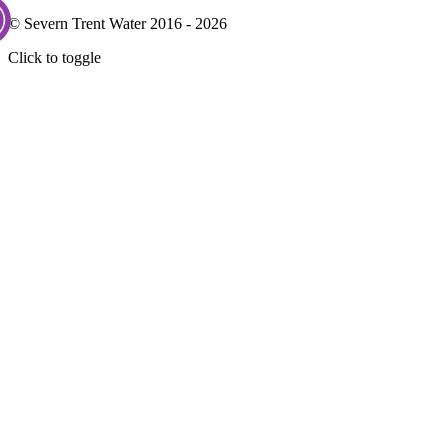
© Severn Trent Water 2016 - 2026
Click to toggle