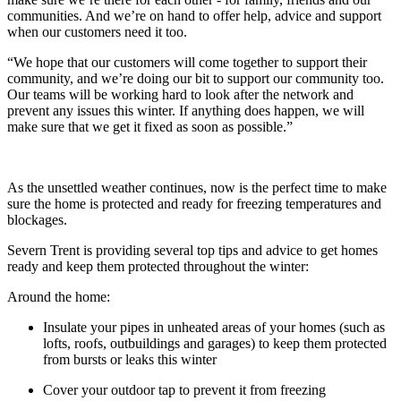
communities. And we’re on hand to offer help, advice and support
when our customers need it too.
“We hope that our customers will come together to support their
community, and we’re doing our bit to support our community too.
Our teams will be working hard to look after the network and
prevent any issues this winter. If anything does happen, we will
make sure that we get it fixed as soon as possible.”
As the unsettled weather continues, now is the perfect time to make
sure the home is protected and ready for freezing temperatures and
blockages.
Severn Trent is providing several top tips and advice to get homes
ready and keep them protected throughout the winter:
Around the home:
Insulate your pipes in unheated areas of your homes (such as
lofts, roofs, outbuildings and garages) to keep them protected
from bursts or leaks this winter
Cover your outdoor tap to prevent it from freezing