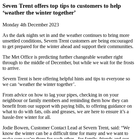
Seven Trent offers top tips to customers to help
‘weather the winter together’
Monday 4th December 2023
As the dark nights set in and the weather continues to bring more
unsettled conditions, Severn Trent customers are being encouraged
to get prepared for the winter ahead and support their communities.
The Met Office is predicting further changeable weather right
through to the middle of December, but while we wait for the frosts
to arrive.
Severn Trent is here offering helpful hints and tips to everyone so
we can ‘weather the winter together’.
From advice on how to lag your pipes, checking in on your
neighbour or family members and reminding them how they can
benefit from our support with paying bills, to offering guidance on
what to do with fats, oils and greases, we are here to ensure it’s a
hassle-free winter for all.
Jodie Bowen, Customer Contact Lead at Severn Trent, said: “We
know the winter can be a difficult time for many and we want to
make sure we’re there for each other - for family, friends and our