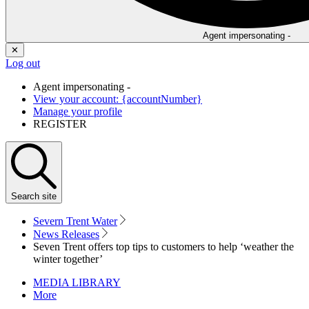
Agent impersonating -
✕
Log out
Agent impersonating -
View your account: {accountNumber}
Manage your profile
REGISTER
Search
site
Severn Trent Water
News Releases
Seven Trent offers top tips to customers to help ‘weather the
winter together’
MEDIA LIBRARY
More