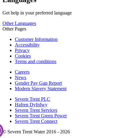
Get help in your preferred language
Other Languages
Other Pages
Customer Information
Accessibility
Privacy
Cookies
Terms and conditions
Careers
News
Gender Pay Gap Report
Modern Slavery Statement
Severn Trent PLC
Hafren Dyfrdwy
Severn Trent Services
Severn Trent Green Power
Severn Trent Connect
© Severn Trent Water 2016 - 2026