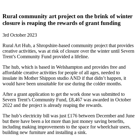
Rural community art project on the brink of winter
closure is reaping the rewards of grant funding
3rd October 2023
Rural Art Hub, a Shropshire-based community project that provides
creative activities, was at risk of closure over the winter until Severn
Trent’s Community Fund provided a lifeline.
The hub, which is based in Welshampton and provides free and
affordable creative activities for people of all ages, needed to
insulate its Mother Shippon studio AND if that didn’t happen, it
would have been unsuitable for use during the colder months.
After a grant application to get the work done was submitted to
Severn Trent’s Community Fund, £8,467 was awarded in October
2022 and the project is already reaping the rewards.
The hub’s electricity bill was just £176 between December and June
but there have been a lot more than just money saving benefits,
including making improvements to the space for wheelchair users,
building new furniture and installing a sink.