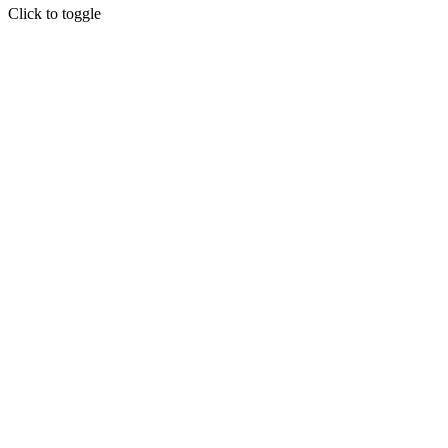
Click to toggle