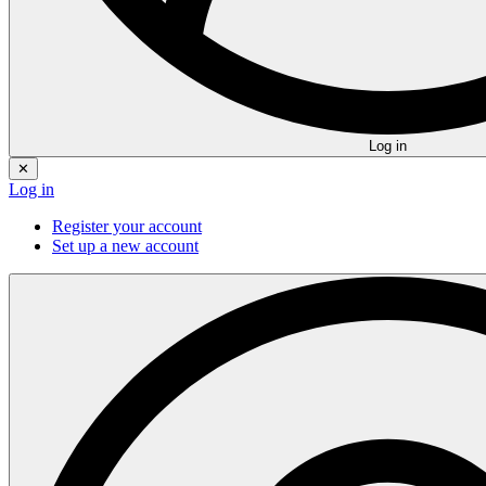
Log in
✕
Log in
Register your account
Set up a new account