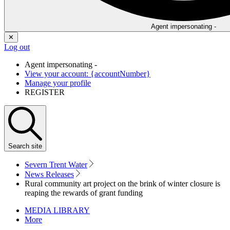
Agent impersonating -
✕
Log out
Agent impersonating -
View your account: {accountNumber}
Manage your profile
REGISTER
Search
site
Severn Trent Water
News Releases
Rural community art project on the brink of winter closure is
reaping the rewards of grant funding
MEDIA LIBRARY
More