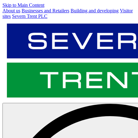
Skip to Main Content
About us
Businesses and Retailers
Building and developing
Visitor
sites
Severn Trent PLC