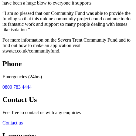
have been a huge blow to everyone it supports.
“I am so pleased that our Community Fund was able to provide the
funding so that this unique community project could continue to do
its fantastic work and support so many people dealing with issues
like isolation.”
For more information on the Severn Trent Community Fund and to
find out how to make an application visit
stwater.co.uk/communityfund.
Phone
Emergencies (24hrs)
0800 783 4444
Contact Us
Feel free to contact us with any enquiries
Contact us
Languages