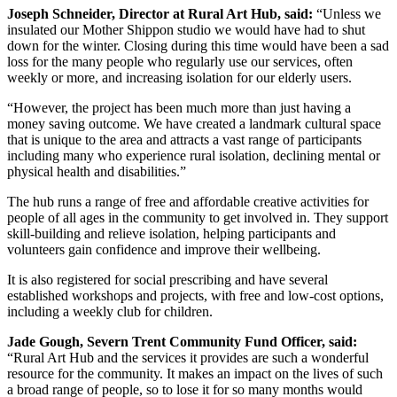
Joseph Schneider, Director at Rural Art Hub, said:
“Unless we
insulated our Mother Shippon studio we would have had to shut
down for the winter. Closing during this time would have been a sad
loss for the many people who regularly use our services, often
weekly or more, and increasing isolation for our elderly users.
“However, the project has been much more than just having a
money saving outcome. We have created a landmark cultural space
that is unique to the area and attracts a vast range of participants
including many who experience rural isolation, declining mental or
physical health and disabilities.”
The hub runs a range of free and affordable creative activities for
people of all ages in the community to get involved in. They support
skill-building and relieve isolation, helping participants and
volunteers gain confidence and improve their wellbeing.
It is also registered for social prescribing and have several
established workshops and projects, with free and low-cost options,
including a weekly club for children.
Jade Gough, Severn Trent Community Fund Officer, said:
“Rural Art Hub and the services it provides are such a wonderful
resource for the community. It makes an impact on the lives of such
a broad range of people, so to lose it for so many months would