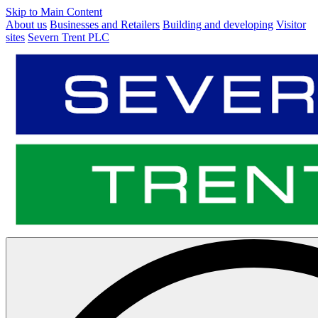
Skip to Main Content
About us
Businesses and Retailers
Building and developing
Visitor
sites
Severn Trent PLC