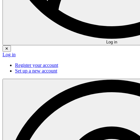
Log in
✕
Log in
Register your account
Set up a new account