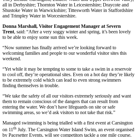
all in Derbyshire; Thornton Water in Leicestershire; Draycote and
Shustoke Water in Warwickshire; Tittesworth Water in Staffordshire
and Trimpley Water in Worcestershire.
Donna Marshall, Visitor Engagement Manager at Severn
Trent
, said: “After a very soggy winter and spring, it’s been lovely
to be able to enjoy some sun this week.
“Now summer has finally arrived we’re looking forward to
welcoming families and people to our wonderful visitor sites this
weekend.
“Yet while it may be tempting to some to take a swim in a reservoir
to cool off, they’re operational sites. Even on a hot day they’re likely
to be extremely cold which can lead to even strong swimmers
finding themselves in trouble.
“We take the safety of all our visitors extremely seriously and want
them to remain conscious of the dangers that can result from
entering the water. We don’t have lifeguards on site or safe
swimming areas, so we’d ask visitors to not take that risk.”
Managed swimming is being trialled with a first event at Carsington
th
on 11
July. The Carsington Water Island Swim, an event organised
by Pacesetter Events, will see competitors tackle a one mile course.