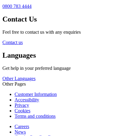
0800 783 4444
Contact Us
Feel free to contact us with any enquiries
Contact us
Languages
Get help in your preferred language
Other Languages
Other Pages
Customer Information
Accessibility
Privacy
Cookies
Terms and conditions
Careers
News