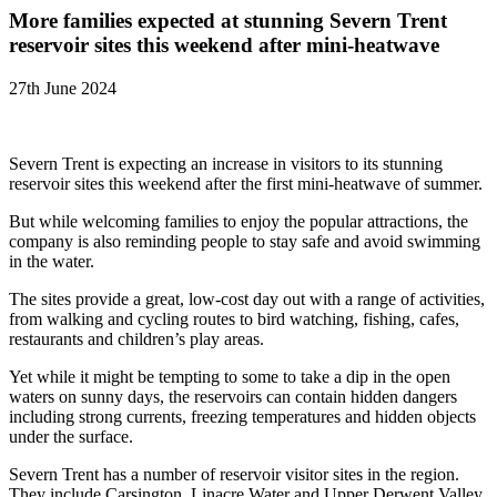
More families expected at stunning Severn Trent
reservoir sites this weekend after mini-heatwave
27th June 2024
Severn Trent is expecting an increase in visitors to its stunning
reservoir sites this weekend after the first mini-heatwave of summer.
But while welcoming families to enjoy the popular attractions, the
company is also reminding people to stay safe and avoid swimming
in the water.
The sites provide a great, low-cost day out with a range of activities,
from walking and cycling routes to bird watching, fishing, cafes,
restaurants and children’s play areas.
Yet while it might be tempting to some to take a dip in the open
waters on sunny days, the reservoirs can contain hidden dangers
including strong currents, freezing temperatures and hidden objects
under the surface.
Severn Trent has a number of reservoir visitor sites in the region.
They include Carsington, Linacre Water and Upper Derwent Valley,