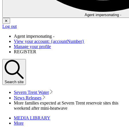
Agent impersonating -
✕
Log out
Agent impersonating -
View your account: {accountNumber}
Manage your profile
REGISTER
Search
site
Severn Trent Water
News Releases
More families expected at Severn Trent reservoir sites this
weekend after mini-heatwave
MEDIA LIBRARY
More