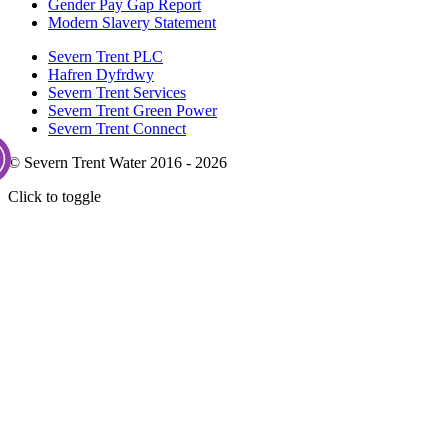
Gender Pay Gap Report
Modern Slavery Statement
Severn Trent PLC
Hafren Dyfrdwy
Severn Trent Services
Severn Trent Green Power
Severn Trent Connect
© Severn Trent Water 2016 - 2026
Click to toggle