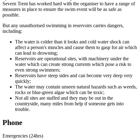
Severn Trent has worked hard with the organiser to have a range of
measures in place to ensure the swim event will be as safe as
possible.
But any unauthorised swimming in reservoirs carries dangers,
including:
The water is colder than it looks and cold water shock can
affect a person's muscles and cause them to gasp for air which
can lead to drowning;
Reservoirs are operational sites, with machinery under the
water which can create strong currents which pose a risk to
even strong swimmers;
Reservoirs have steep sides and can become very deep very
quickly;
The water may contain unseen natural hazards such as weeds,
rocks or blue-green algae which can be toxic;
Not all sites are staffed and they may be out in the
countryside, many miles from help if someone gets into
trouble.
Phone
Emergencies (24hrs)