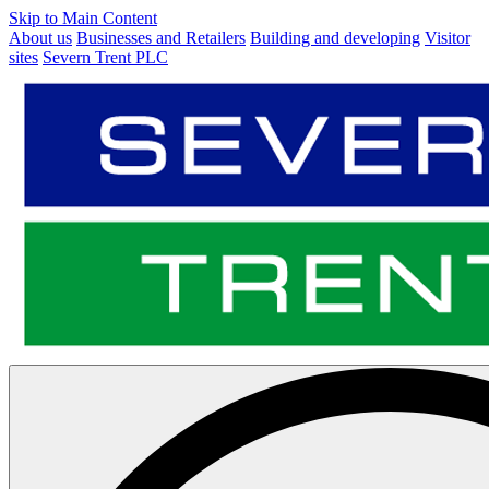
Skip to Main Content
About us
Businesses and Retailers
Building and developing
Visitor
sites
Severn Trent PLC