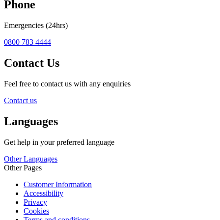
Phone
Emergencies (24hrs)
0800 783 4444
Contact Us
Feel free to contact us with any enquiries
Contact us
Languages
Get help in your preferred language
Other Languages
Other Pages
Customer Information
Accessibility
Privacy
Cookies
Terms and conditions