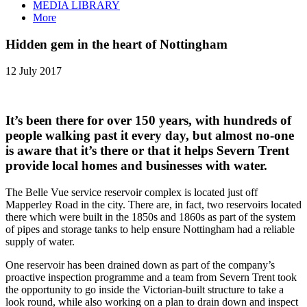
MEDIA LIBRARY
More
Hidden gem in the heart of Nottingham
12 July 2017
It’s been there for over 150 years, with hundreds of
people walking past it every day, but almost no-one
is aware that it’s there or that it helps Severn Trent
provide local homes and businesses with water.
The Belle Vue service reservoir complex is located just off
Mapperley Road in the city. There are, in fact, two reservoirs located
there which were built in the 1850s and 1860s as part of the system
of pipes and storage tanks to help ensure Nottingham had a reliable
supply of water.
One reservoir has been drained down as part of the company’s
proactive inspection programme and a team from Severn Trent took
the opportunity to go inside the Victorian-built structure to take a
look round, while also working on a plan to drain down and inspect