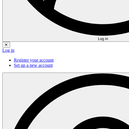
Log in
✕
Log in
Register your account
Set up a new account