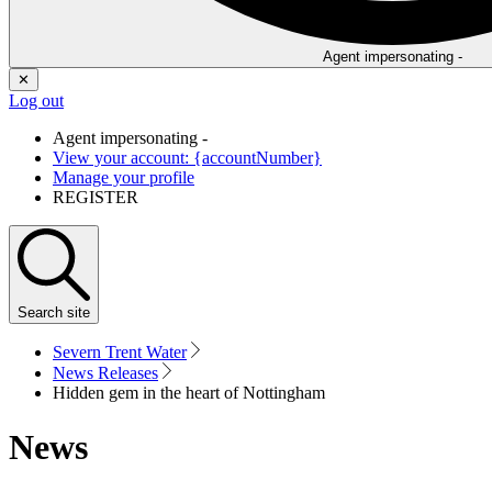
Agent impersonating -
✕
Log out
Agent impersonating -
View your account: {accountNumber}
Manage your profile
REGISTER
Search
site
Severn Trent Water
News Releases
Hidden gem in the heart of Nottingham
News