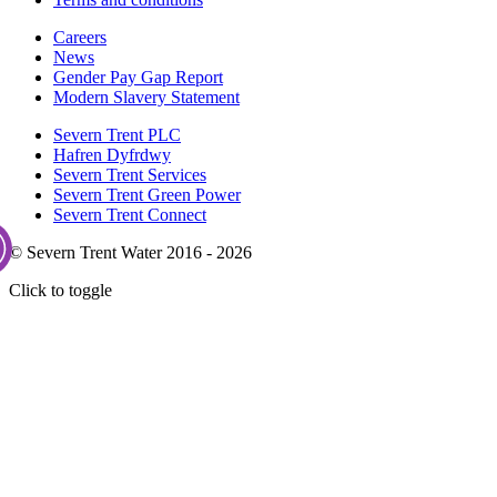
Careers
News
Gender Pay Gap Report
Modern Slavery Statement
Severn Trent PLC
Hafren Dyfrdwy
Severn Trent Services
Severn Trent Green Power
Severn Trent Connect
© Severn Trent Water 2016 - 2026
Click to toggle