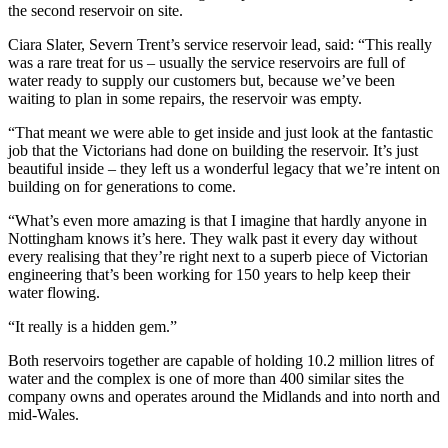
the second reservoir on site.
Ciara Slater, Severn Trent’s service reservoir lead, said: “This really
was a rare treat for us – usually the service reservoirs are full of
water ready to supply our customers but, because we’ve been
waiting to plan in some repairs, the reservoir was empty.
“That meant we were able to get inside and just look at the fantastic
job that the Victorians had done on building the reservoir. It’s just
beautiful inside – they left us a wonderful legacy that we’re intent on
building on for generations to come.
“What’s even more amazing is that I imagine that hardly anyone in
Nottingham knows it’s here. They walk past it every day without
every realising that they’re right next to a superb piece of Victorian
engineering that’s been working for 150 years to help keep their
water flowing.
“It really is a hidden gem.”
Both reservoirs together are capable of holding 10.2 million litres of
water and the complex is one of more than 400 similar sites the
company owns and operates around the Midlands and into north and
mid-Wales.