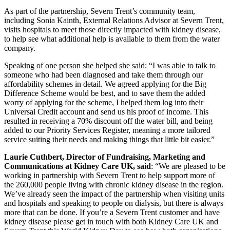
As part of the partnership, Severn Trent’s community team,
including Sonia Kainth, External Relations Advisor at Severn Trent,
visits hospitals to meet those directly impacted with kidney disease,
to help see what additional help is available to them from the water
company.
Speaking of one person she helped she said: “I was able to talk to
someone who had been diagnosed and take them through our
affordability schemes in detail. We agreed applying for the Big
Difference Scheme would be best, and to save them the added
worry of applying for the scheme, I helped them log into their
Universal Credit account and send us his proof of income. This
resulted in receiving a 70% discount off the water bill, and being
added to our Priority Services Register, meaning a more tailored
service suiting their needs and making things that little bit easier.”
Laurie Cuthbert, Director of Fundraising, Marketing and
Communications at Kidney Care UK, said
: “We are pleased to be
working in partnership with Severn Trent to help support more of
the 260,000 people living with chronic kidney disease in the region.
We’ve already seen the impact of the partnership when visiting units
and hospitals and speaking to people on dialysis, but there is always
more that can be done. If you’re a Severn Trent customer and have
kidney disease please get in touch with both Kidney Care UK and