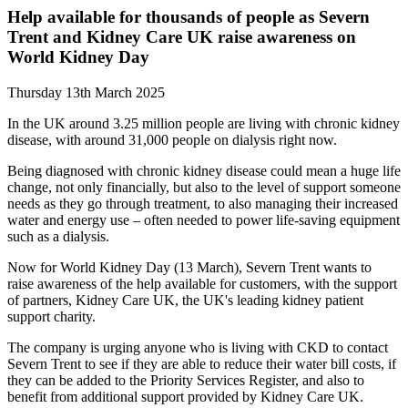
Help available for thousands of people as Severn
Trent and Kidney Care UK raise awareness on
World Kidney Day
Thursday 13th March 2025
In the UK around 3.25 million people are living with chronic kidney
disease, with around 31,000 people on dialysis right now.
Being diagnosed with chronic kidney disease could mean a huge life
change, not only financially, but also to the level of support someone
needs as they go through treatment, to also managing their increased
water and energy use – often needed to power life-saving equipment
such as a dialysis.
Now for World Kidney Day (13 March), Severn Trent wants to
raise awareness of the help available for customers, with the support
of partners, Kidney Care UK, the UK's leading kidney patient
support charity.
The company is urging anyone who is living with CKD to contact
Severn Trent to see if they are able to reduce their water bill costs, if
they can be added to the Priority Services Register, and also to
benefit from additional support provided by Kidney Care UK.