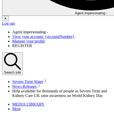
Agent impersonating -
✕
Log out
Agent impersonating -
View your account: {accountNumber}
Manage your profile
REGISTER
Search
site
Severn Trent Water
News Releases
Help available for thousands of people as Severn Trent and
Kidney Care UK raise awareness on World Kidney Day
MEDIA LIBRARY
More