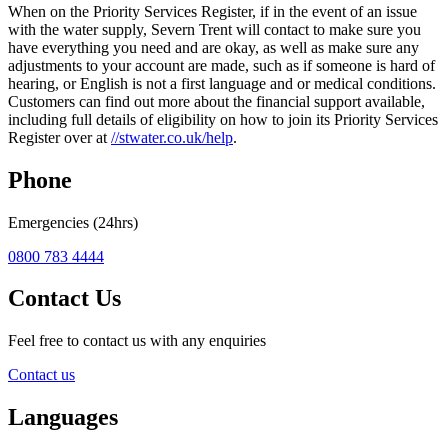
When on the Priority Services Register, if in the event of an issue
with the water supply, Severn Trent will contact to make sure you
have everything you need and are okay, as well as make sure any
adjustments to your account are made, such as if someone is hard of
hearing, or English is not a first language and or medical conditions.
Customers can find out more about the financial support available,
including full details of eligibility on how to join its Priority Services
Register over at
//stwater.co.uk/help
.
Phone
Emergencies (24hrs)
0800 783 4444
Contact Us
Feel free to contact us with any enquiries
Contact us
Languages