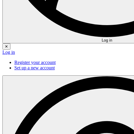
Log in
✕
Log in
Register your account
Set up a new account