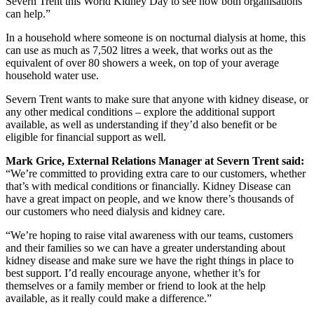
Severn Trent this World Kidney Day to see how both organisations
can help.”
In a household where someone is on nocturnal dialysis at home, this
can use as much as 7,502 litres a week, that works out as the
equivalent of over 80 showers a week, on top of your average
household water use.
Severn Trent wants to make sure that anyone with kidney disease, or
any other medical conditions – explore the additional support
available, as well as understanding if they’d also benefit or be
eligible for financial support as well.
Mark Grice, External Relations Manager at Severn Trent said:
“We’re committed to providing extra care to our customers, whether
that’s with medical conditions or financially. Kidney Disease can
have a great impact on people, and we know there’s thousands of
our customers who need dialysis and kidney care.
“We’re hoping to raise vital awareness with our teams, customers
and their families so we can have a greater understanding about
kidney disease and make sure we have the right things in place to
best support. I’d really encourage anyone, whether it’s for
themselves or a family member or friend to look at the help
available, as it really could make a difference.”