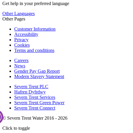
Get help in your preferred language
Other Languages
Other Pages
Customer Information
Accessibility
Privacy
Cookies
Terms and conditions
Careers
News
Gender Pay Gap Report
Modern Slavery Statement
Severn Trent PLC
Hafren Dyfrdwy
Severn Trent Services
Severn Trent Green Power
Severn Trent Connect
© Severn Trent Water 2016 - 2026
Click to toggle