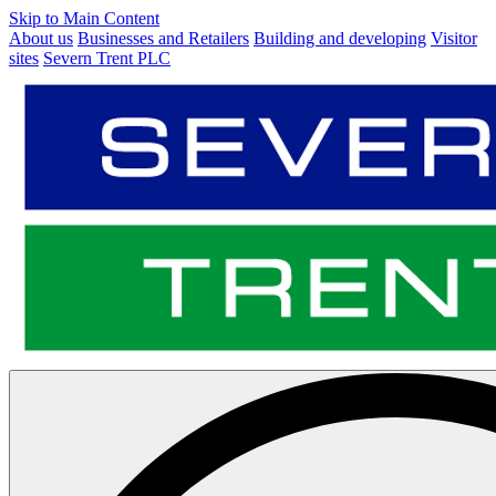
Skip to Main Content
About us
Businesses and Retailers
Building and developing
Visitor
sites
Severn Trent PLC