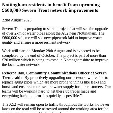
Nottingham residents to benefit from upcoming
£600,000 Severn Trent network improvements
22nd August 2023
Severn Trent is preparing to start a project that will see the upgrade
of over 2km of water pipes along the A52 near Nottingham. The
£600,000 scheme will see new pipework laid to improve water
quality and ensure a more resilient network.
Work will start on Monday 28th August and is expected to be
completed by the end of October. The project is part of more than
£20 million which is being invested in Nottinghamshire to improve
the local water network.
Rebecca Ball, Community Communications Officer at Severn
Trent, said:
“By proactively upgrading our network, we’re able to
replace aging pipes which are more prone to things like leaks and
bursts and ensure a more secure water supply for our customers. Our
teams will be working hard to get these upgrades made and
everything back to normal as quickly as possible.”
The A52 will remain open to traffic throughout the works, however
lanes on the road will be narrowed around the working area for the