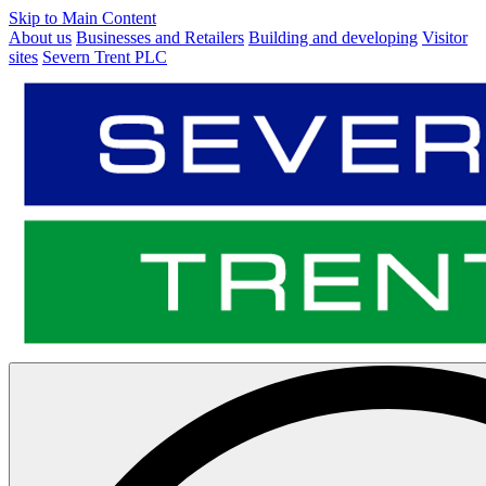
Skip to Main Content
About us
Businesses and Retailers
Building and developing
Visitor
sites
Severn Trent PLC