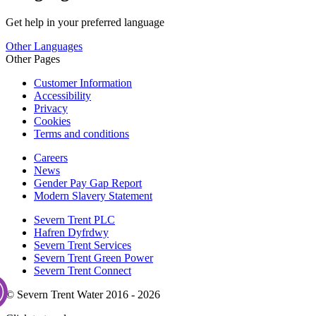
Get help in your preferred language
Other Languages
Other Pages
Customer Information
Accessibility
Privacy
Cookies
Terms and conditions
Careers
News
Gender Pay Gap Report
Modern Slavery Statement
Severn Trent PLC
Hafren Dyfrdwy
Severn Trent Services
Severn Trent Green Power
Severn Trent Connect
© Severn Trent Water 2016 - 2026