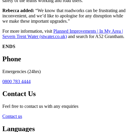
safety of the teams working and road users.
Rebecca added:
“We know that roadworks can be frustrating and
inconvenient, and we’d like to apologise for any disruption while
we make these important upgrades.”
For more information, visit
Planned Improvements | In My Area |
Severn Trent Water (stwater.co.uk)
and search for A52 Grantham.
ENDS
Phone
Emergencies (24hrs)
0800 783 4444
Contact Us
Feel free to contact us with any enquiries
Contact us
Languages