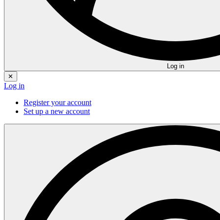
Log in
✕
Log in
Register your account
Set up a new account