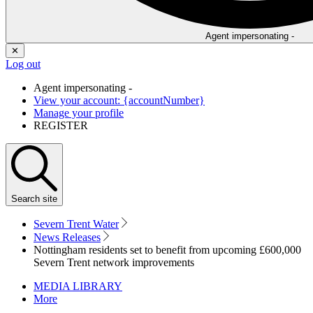
Agent impersonating -
✕
Log out
Agent impersonating -
View your account: {accountNumber}
Manage your profile
REGISTER
Search
site
Severn Trent Water
News Releases
Nottingham residents set to benefit from upcoming £600,000
Severn Trent network improvements
MEDIA LIBRARY
More