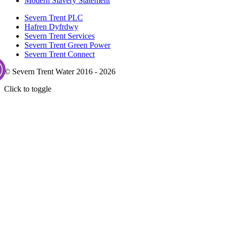
Modern Slavery Statement
Severn Trent PLC
Hafren Dyfrdwy
Severn Trent Services
Severn Trent Green Power
Severn Trent Connect
© Severn Trent Water 2016 - 2026
Click to toggle