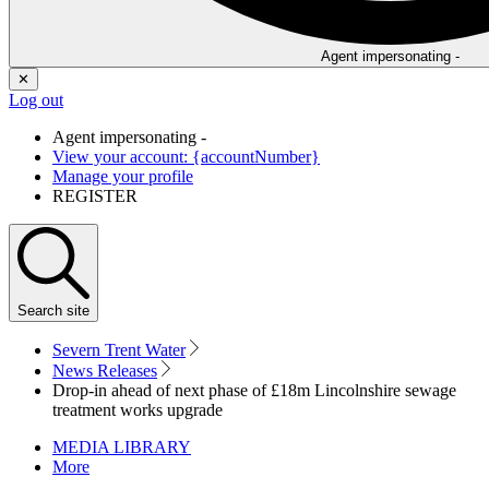
Agent impersonating -
✕
Log out
Agent impersonating -
View your account: {accountNumber}
Manage your profile
REGISTER
Search
site
Severn Trent Water
News Releases
Drop-in ahead of next phase of £18m Lincolnshire sewage
treatment works upgrade
MEDIA LIBRARY
More