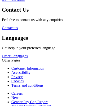
Contact Us
Feel free to contact us with any enquiries
Contact us
Languages
Get help in your preferred language
Other Languages
Other Pages
Customer Information
Accessibility
Privacy
Cookies
Terms and conditions
Careers
News
Gender Pay Gap Report