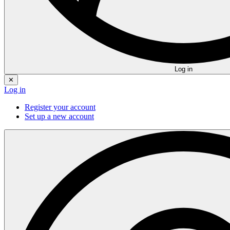
Log in
✕
Log in
Register your account
Set up a new account