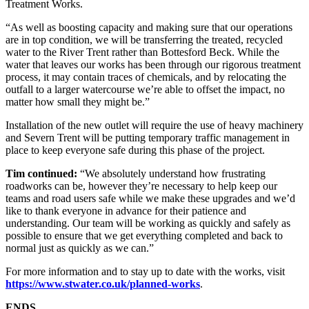
Treatment Works.
“As well as boosting capacity and making sure that our operations
are in top condition, we will be transferring the treated, recycled
water to the River Trent rather than Bottesford Beck. While the
water that leaves our works has been through our rigorous treatment
process, it may contain traces of chemicals, and by relocating the
outfall to a larger watercourse we’re able to offset the impact, no
matter how small they might be.”
Installation of the new outlet will require the use of heavy machinery
and Severn Trent will be putting temporary traffic management in
place to keep everyone safe during this phase of the project.
Tim continued:
“We absolutely understand how frustrating
roadworks can be, however they’re necessary to help keep our
teams and road users safe while we make these upgrades and we’d
like to thank everyone in advance for their patience and
understanding. Our team will be working as quickly and safely as
possible to ensure that we get everything completed and back to
normal just as quickly as we can.”
For more information and to stay up to date with the works, visit
https://www.stwater.co.uk/planned-works
.
ENDS