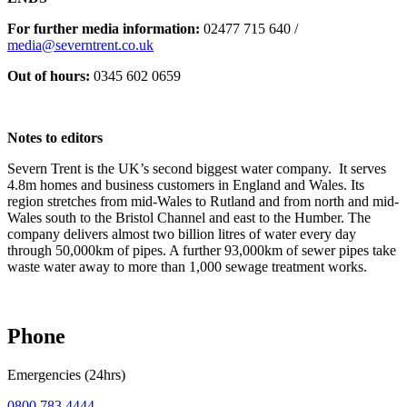
For further media information:
02477 715 640 /
media@severntrent.co.uk
Out of hours:
0345 602 0659
Notes to editors
Severn Trent is the UK’s second biggest water company. It serves
4.8m homes and business customers in England and Wales. Its
region stretches from mid-Wales to Rutland and from north and mid-
Wales south to the Bristol Channel and east to the Humber. The
company delivers almost two billion litres of water every day
through 50,000km of pipes. A further 93,000km of sewer pipes take
waste water away to more than 1,000 sewage treatment works.
Phone
Emergencies (24hrs)
0800 783 4444