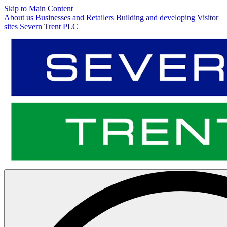
Skip to Main Content
About us
Businesses and Retailers
Building and developing
Visitor
sites
Severn Trent PLC