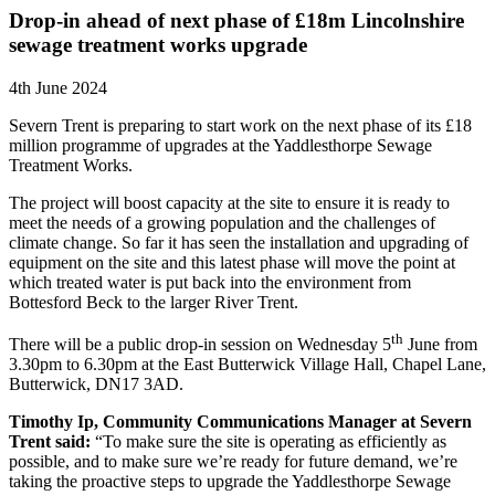
Drop-in ahead of next phase of £18m Lincolnshire
sewage treatment works upgrade
4th June 2024
Severn Trent is preparing to start work on the next phase of its £18
million programme of upgrades at the Yaddlesthorpe Sewage
Treatment Works.
The project will boost capacity at the site to ensure it is ready to
meet the needs of a growing population and the challenges of
climate change. So far it has seen the installation and upgrading of
equipment on the site and this latest phase will move the point at
which treated water is put back into the environment from
Bottesford Beck to the larger River Trent.
th
There will be a public drop-in session on Wednesday 5
June from
3.30pm to 6.30pm at the East Butterwick Village Hall, Chapel Lane,
Butterwick, DN17 3AD.
Timothy Ip, Community Communications Manager at Severn
Trent said:
“To make sure the site is operating as efficiently as
possible, and to make sure we’re ready for future demand, we’re
taking the proactive steps to upgrade the Yaddlesthorpe Sewage