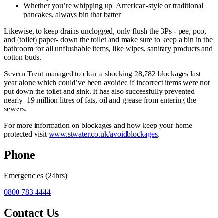
Whether you’re whipping up American-style or traditional
pancakes, always bin that batter
Likewise, to keep drains unclogged, only flush the 3Ps - pee, poo,
and (toilet) paper- down the toilet and make sure to keep a bin in the
bathroom for all unflushable items, like wipes, sanitary products and
cotton buds.
Severn Trent managed to clear a shocking 28,782 blockages last
year alone which could’ve been avoided if incorrect items were not
put down the toilet and sink. It has also successfully prevented
nearly 19 million litres of fats, oil and grease from entering the
sewers.
For more information on blockages and how keep your home
protected visit
www.stwater.co.uk/avoidblockages
.
Phone
Emergencies (24hrs)
0800 783 4444
Contact Us