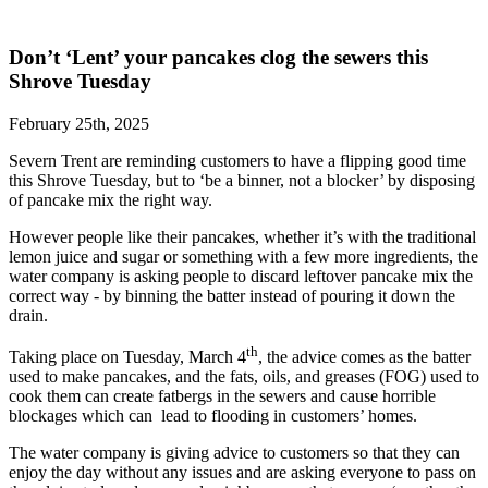
Don’t ‘Lent’ your pancakes clog the sewers this
Shrove Tuesday
February 25th, 2025
Severn Trent are reminding customers to have a flipping good time
this Shrove Tuesday, but to ‘be a binner, not a blocker’ by disposing
of pancake mix the right way.
However people like their pancakes, whether it’s with the traditional
lemon juice and sugar or something with a few more ingredients, the
water company is asking people to discard leftover pancake mix the
correct way - by binning the batter instead of pouring it down the
drain.
th
Taking place on Tuesday, March 4
, the advice comes as the batter
used to make pancakes, and the fats, oils, and greases (FOG) used to
cook them can create fatbergs in the sewers and cause horrible
blockages which can lead to flooding in customers’ homes.
The water company is giving advice to customers so that they can
enjoy the day without any issues and are asking everyone to pass on