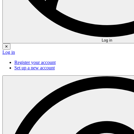
Log in
✕
Log in
Register your account
Set up a new account