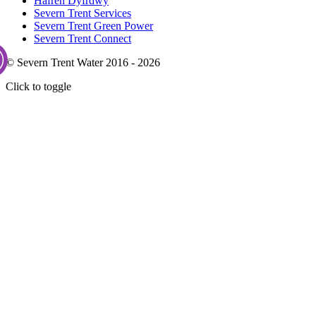
Hafren Dyfrdwy
Severn Trent Services
Severn Trent Green Power
Severn Trent Connect
© Severn Trent Water 2016 - 2026
Click to toggle