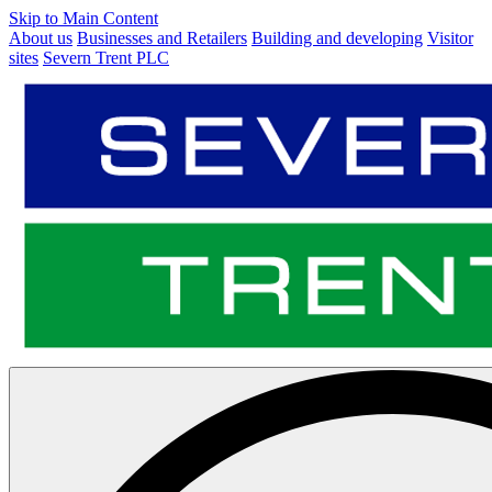
Skip to Main Content
About us
Businesses and Retailers
Building and developing
Visitor
sites
Severn Trent PLC