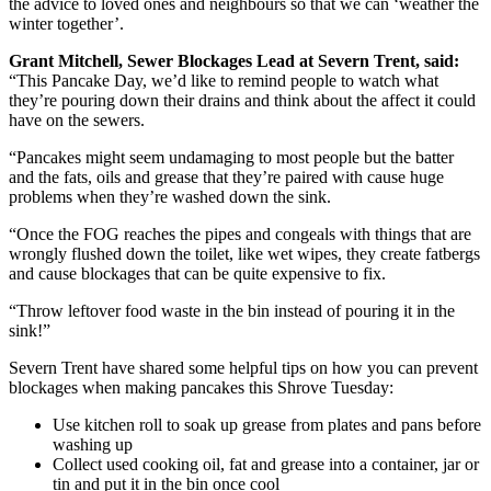
the advice to loved ones and neighbours so that we can ‘weather the
winter together’.
Grant Mitchell, Sewer Blockages Lead at Severn Trent, said:
“This Pancake Day, we’d like to remind people to watch what
they’re pouring down their drains and think about the affect it could
have on the sewers.
“Pancakes might seem undamaging to most people but the batter
and the fats, oils and grease that they’re paired with cause huge
problems when they’re washed down the sink.
“Once the FOG reaches the pipes and congeals with things that are
wrongly flushed down the toilet, like wet wipes, they create fatbergs
and cause blockages that can be quite expensive to fix.
“Throw leftover food waste in the bin instead of pouring it in the
sink!”
Severn Trent have shared some helpful tips on how you can prevent
blockages when making pancakes this Shrove Tuesday:
Use kitchen roll to soak up grease from plates and pans before
washing up
Collect used cooking oil, fat and grease into a container, jar or
tin and put it in the bin once cool