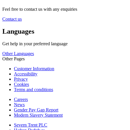
Feel free to contact us with any enquiries
Contact us
Languages
Get help in your preferred language
Other Languages
Other Pages
Customer Information
Accessibility
Privacy
Cookies
Terms and conditions
Careers
News
Gender Pay Gap Report
Modern Slavery Statement
Severn Trent PLC