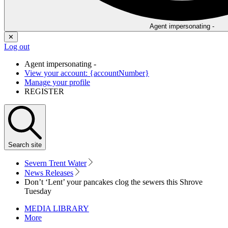
Agent impersonating -
✕
Log out
Agent impersonating -
View your account: {accountNumber}
Manage your profile
REGISTER
Search
site
Severn Trent Water
News Releases
Don’t ‘Lent’ your pancakes clog the sewers this Shrove
Tuesday
MEDIA LIBRARY
More