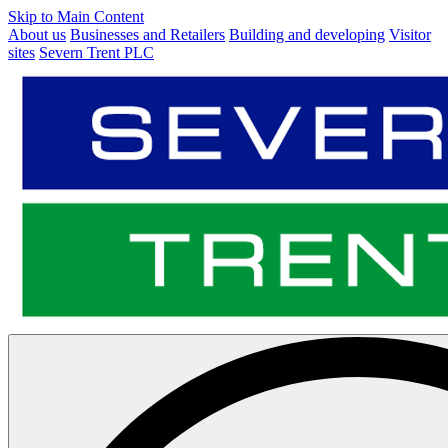
Skip to Main Content
About us
Businesses and Retailers
Building and developing
Visitor
sites
Severn Trent PLC