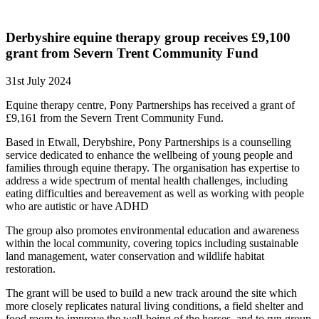
Derbyshire equine therapy group receives £9,100
grant from Severn Trent Community Fund
31st July 2024
Equine therapy centre, Pony Partnerships has received a grant of
£9,161 from the Severn Trent Community Fund.
Based in Etwall, Derybshire, Pony Partnerships is a counselling
service dedicated to enhance the wellbeing of young people and
families through equine therapy. The organisation has expertise to
address a wide spectrum of mental health challenges, including
eating difficulties and bereavement as well as working with people
who are autistic or have ADHD
The group also promotes environmental education and awareness
within the local community, covering topics including sustainable
land management, water conservation and wildlife habitat
restoration.
The grant will be used to build a new track around the site which
more closely replicates natural living conditions, a field shelter and
food room to improve the well-being of the horses, and to run group