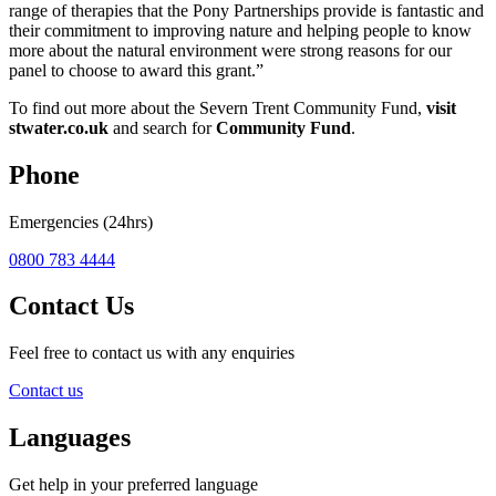
range of therapies that the Pony Partnerships provide is fantastic and
their commitment to improving nature and helping people to know
more about the natural environment were strong reasons for our
panel to choose to award this grant.”
To find out more about the Severn Trent Community Fund,
visit
stwater.co.uk
and search for
Community Fund
.
Phone
Emergencies (24hrs)
0800 783 4444
Contact Us
Feel free to contact us with any enquiries
Contact us
Languages
Get help in your preferred language