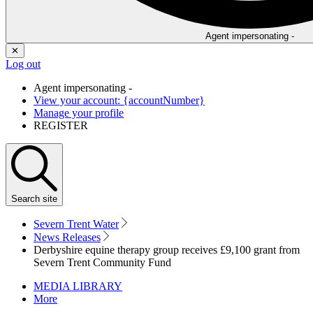
Agent impersonating -
✕
Log out
Agent impersonating -
View your account: {accountNumber}
Manage your profile
REGISTER
Search
site
Severn Trent Water
News Releases
Derbyshire equine therapy group receives £9,100 grant from
Severn Trent Community Fund
MEDIA LIBRARY
More