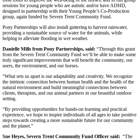
sessions for young people who are autistic and/or have ADHD,
designed in partnership with their Young People’s Co-Production
group, again funded by Severn Trent Community Fund.
Pony Partnerships will also install guttering to harvest rainwater,
providing a sustainable source of water for the animals, while
helping to alleviate flooding in wet weather.
Danielle Mills from Pony Partnerships, said:
“Through this grant
from the Severn Trent Community Fund we’ll be able to make some
truly significant improvements that will benefit the community, our
users, the environment, and our horses.
“What sets us apart is our adaptability and creativity. We recognize
the intrinsic connection between human health and the health of the
natural environment and build meaningful connections between
clients, therapists, and our animal partners in our beautiful outdoor
setting.
“By providing opportunities for hands-on learning and practical
experience, we hope to inspire individuals of all ages to take positive
steps towards creating a more sustainable future for our community
and the planet.”
Sue Heyes, Severn Trent Community Fund Officer said:
“The