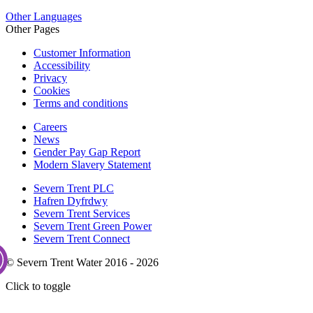
Other Languages
Other Pages
Customer Information
Accessibility
Privacy
Cookies
Terms and conditions
Careers
News
Gender Pay Gap Report
Modern Slavery Statement
Severn Trent PLC
Hafren Dyfrdwy
Severn Trent Services
Severn Trent Green Power
Severn Trent Connect
© Severn Trent Water 2016 - 2026
Click to toggle