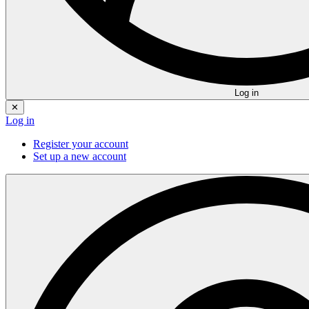
Log in
✕
Log in
Register your account
Set up a new account