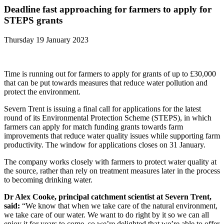
Deadline fast approaching for farmers to apply for
STEPS grants
Thursday 19 January 2023
Time is running out for farmers to apply for grants of up to £30,000
that can be put towards measures that reduce water pollution and
protect the environment.
Severn Trent is issuing a final call for applications for the latest
round of its Environmental Protection Scheme (STEPS), in which
farmers can apply for match funding grants towards farm
improvements that reduce water quality issues while supporting farm
productivity. The window for applications closes on 31 January.
The company works closely with farmers to protect water quality at
the source, rather than rely on treatment measures later in the process
to becoming drinking water.
Dr Alex Cooke, principal catchment scientist at Severn Trent,
said:
“We know that when we take care of the natural environment,
we take care of our water. We want to do right by it so we can all
enjoy it for years to come, so we’re delighted that we’re able to offer