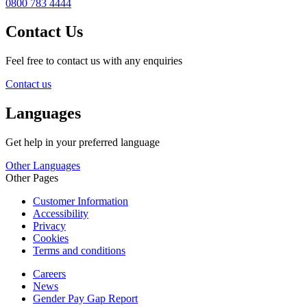
0800 783 4444
Contact Us
Feel free to contact us with any enquiries
Contact us
Languages
Get help in your preferred language
Other Languages
Other Pages
Customer Information
Accessibility
Privacy
Cookies
Terms and conditions
Careers
News
Gender Pay Gap Report