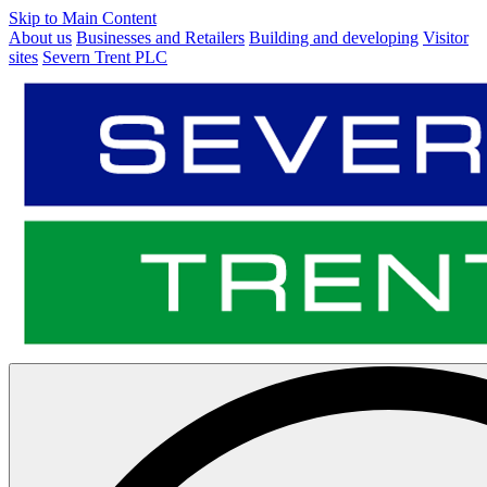
Skip to Main Content
About us
Businesses and Retailers
Building and developing
Visitor
sites
Severn Trent PLC