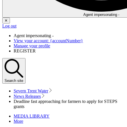
Agent impersonating -
✕
Log out
Agent impersonating -
View your account: {accountNumber}
Manage your profile
REGISTER
Search
site
Severn Trent Water
News Releases
Deadline fast approaching for farmers to apply for STEPS
grants
MEDIA LIBRARY
More