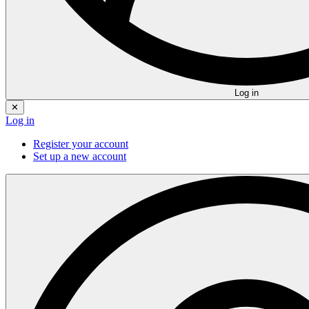
Log in
✕
Log in
Register your account
Set up a new account