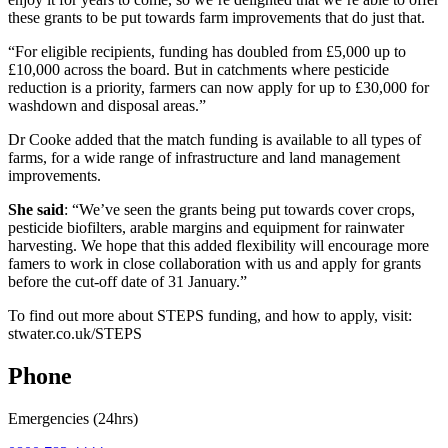
these grants to be put towards farm improvements that do just that.
“For eligible recipients, funding has doubled from £5,000 up to
£10,000 across the board. But in catchments where pesticide
reduction is a priority, farmers can now apply for up to £30,000 for
washdown and disposal areas.”
Dr Cooke added that the match funding is available to all types of
farms, for a wide range of infrastructure and land management
improvements.
She said
: “We’ve seen the grants being put towards cover crops,
pesticide biofilters, arable margins and equipment for rainwater
harvesting. We hope that this added flexibility will encourage more
famers to work in close collaboration with us and apply for grants
before the cut-off date of 31 January.”
To find out more about STEPS funding, and how to apply, visit:
stwater.co.uk/STEPS
Phone
Emergencies (24hrs)