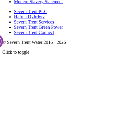
Modern Slavery Statement
Severn Trent PLC
Hafren Dyfrdwy
Severn Trent Services
Severn Trent Green Power
Severn Trent Connect
© Severn Trent Water 2016 - 2026
Click to toggle