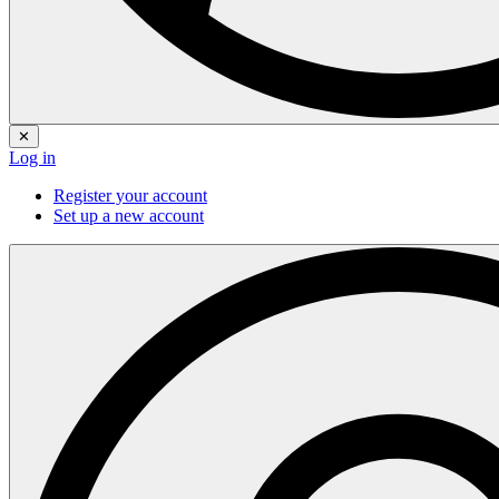
✕
Log in
Register your account
Set up a new account