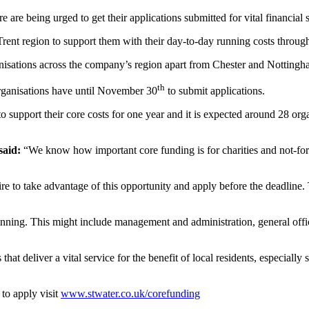
 are being urged to get their applications submitted for vital financial
 Trent region to support them with their day-to-day running costs thro
isations across the company’s region apart from Chester and Nottingh
th
organisations have until November 30
to submit applications.
 support their core costs for one year and it is expected around 28 org
aid:
“We know how important core funding is for charities and not-for-pr
 to take advantage of this opportunity and apply before the deadline. T
unning. This might include management and administration, general office
s that deliver a vital service for the benefit of local residents, especia
to apply visit
www.stwater.co.uk/corefunding