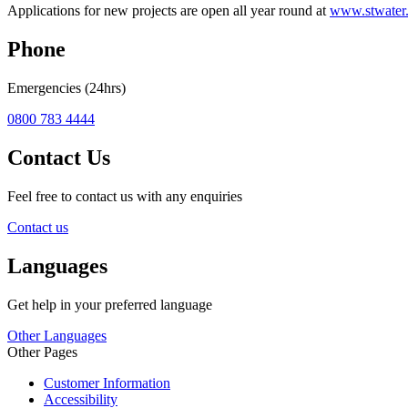
Applications for new projects are open all year round at
www.stwater
Phone
Emergencies (24hrs)
0800 783 4444
Contact Us
Feel free to contact us with any enquiries
Contact us
Languages
Get help in your preferred language
Other Languages
Other Pages
Customer Information
Accessibility