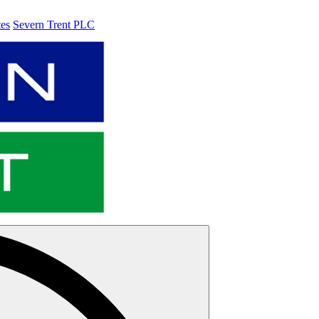
tes
Severn Trent PLC