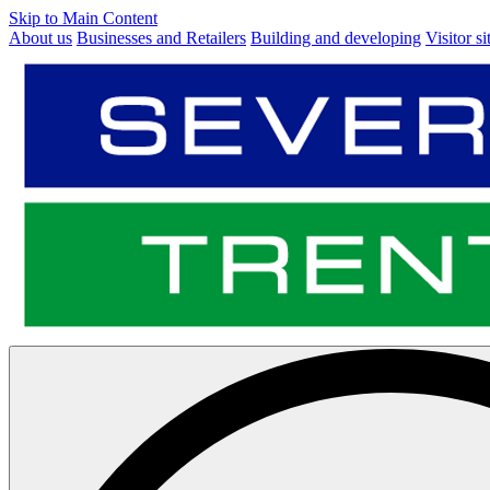
Skip to Main Content
About us
Businesses and Retailers
Building and developing
Visitor si