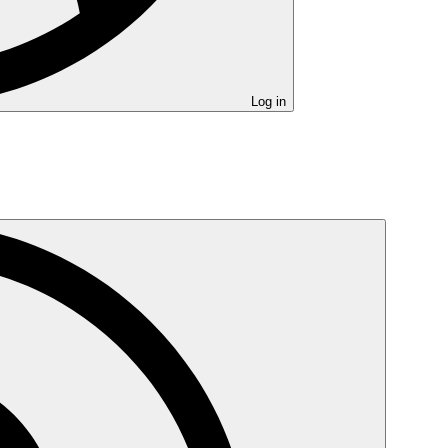
Log in