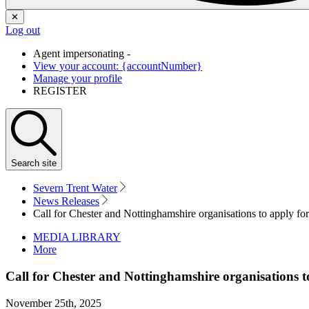
✕
Log out
Agent impersonating -
View your account: {accountNumber}
Manage your profile
REGISTER
Search
site
Severn Trent Water
News Releases
Call for Chester and Nottinghamshire organisations to apply 
MEDIA LIBRARY
More
Call for Chester and Nottinghamshire organisations
November 25th, 2025