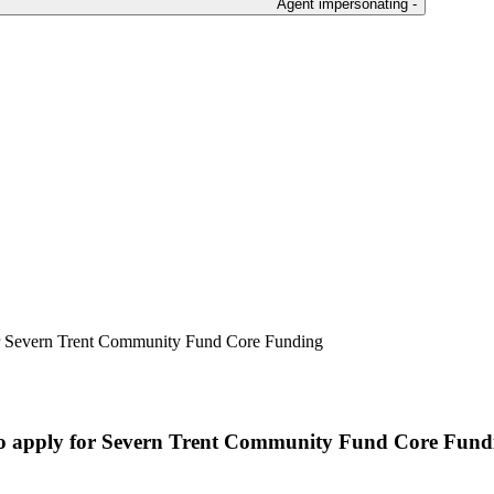
Agent impersonating -
for Severn Trent Community Fund Core Funding
 to apply for Severn Trent Community Fund Core Fund