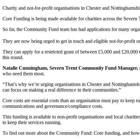
Charity and not-for-profit organisations in Chester and Nottinghamshire
Core Funding is being made available for charities across the Severn
So far, the Community Fund team has had applications for many organ
They are now being urged to get in touch and eligible not-for-profit 
They can apply for a restricted grant of between £5,000 and £20,000 to
this round.
Natalie Cunningham, Severn Trent Community Fund Manager, s
who need them most.
“That’s why we’re urging organisations in Chester and Nottinghamshire
can focus on making a real difference in their communities.”
Core costs are essential costs than an organisation must pay to keep r
communications and governance/compliance costs.
This funding is available to non-profit organisations and local charitie
to keep their services running.
To find out more about the Community Fund: Core funding, and how 