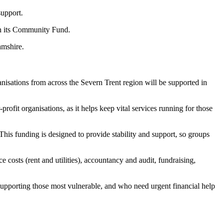
 support.
ugh its Community Fund.
amshire.
anisations from across the Severn Trent region will be supported in
ofit organisations, as it helps keep vital services running for those
his funding is designed to provide stability and support, so groups
 costs (rent and utilities), accountancy and audit, fundraising,
lly supporting those most vulnerable, and who need urgent financial help