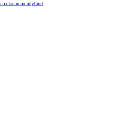
.co.uk/communityfund