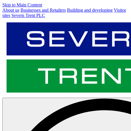
Skip to Main Content
About us
Businesses and Retailers
Building and developing
Visitor
sites
Severn Trent PLC