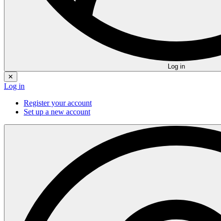
Log in
✕
Log in
Register your account
Set up a new account