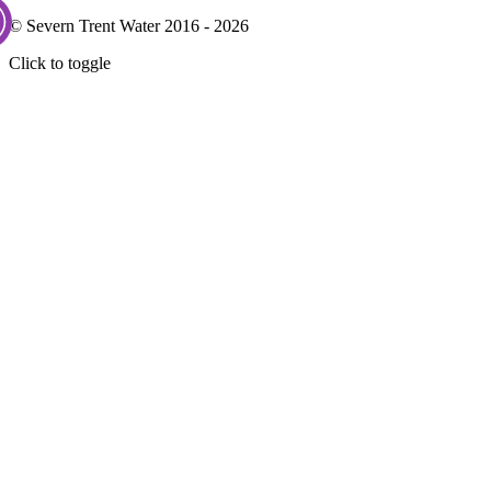
© Severn Trent Water 2016 - 2026
Click to toggle