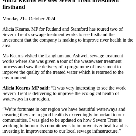
Alicia Kearns MP sees Severn Trent investment
firsthand
Monday 21st October 2024
Alicia Kearns, MP for Rutland and Stamford has toured two of
Severn Trent’s sewage treatment works to see firsthand the
investment that the company is making to improve river health in the
area.
Ms Kearns visited the Langham and Ashwell sewage treatment
works where she was given a tour of the wastewater treatment
process and saw the delivery of a programme of investment to
improve the quality of the treated water which is returned to the
environment.
Alicia Kearns MP said:
“It was very interesting to see the work
Severn Trent is delivering to improve the ecological health of
waterways in our region.
“We’re fortunate in our region we have beautiful waterways and
ensuring they are in good health is exceedingly important to our
communities. I was glad to be updated on how Severn Trent is
working to honour its commitments to improve river health and is
investing in improvements to our local sewage infrastructure.”