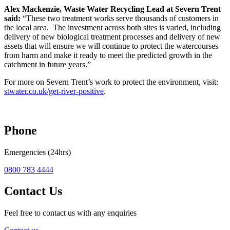
Alex Mackenzie, Waste Water Recycling Lead at Severn Trent
said:
“These two treatment works serve thousands of customers in
the local area. The investment across both sites is varied, including
delivery of new biological treatment processes and delivery of new
assets that will ensure we will continue to protect the watercourses
from harm and make it ready to meet the predicted growth in the
catchment in future years.”
For more on Severn Trent’s work to protect the environment, visit:
stwater.co.uk/get-river-positive
.
Phone
Emergencies (24hrs)
0800 783 4444
Contact Us
Feel free to contact us with any enquiries