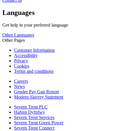
Contact us
Languages
Get help in your preferred language
Other Languages
Other Pages
Customer Information
Accessibility
Privacy
Cookies
Terms and conditions
Careers
News
Gender Pay Gap Report
Modern Slavery Statement
Severn Trent PLC
Hafren Dyfrdwy
Severn Trent Services
Severn Trent Green Power
Severn Trent Connect