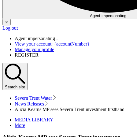
Agent impersonating -
✕
Log out
Agent impersonating -
View your account: {accountNumber}
Manage your profile
REGISTER
Search
site
Severn Trent Water
News Releases
Alicia Kearns MP sees Severn Trent investment firsthand
MEDIA LIBRARY
More